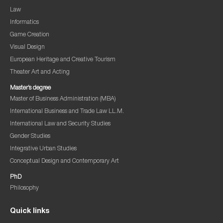
Law
Informatics
Game Creation
Visual Design
European Heritage and Creative Tourism
Theater Art and Acting
Master’s degree
Master of Business Administration (MBA)
International Business and Trade Law LL.M.
International Law and Security Studies
Gender Studies
Integrative Urban Studies
Conceptual Design and Contemporary Art
PhD
Philosophy
Quick links