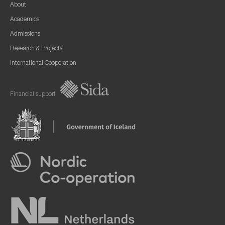
About
Academics
Admissions
Research & Projects
International Cooperation
Financial support