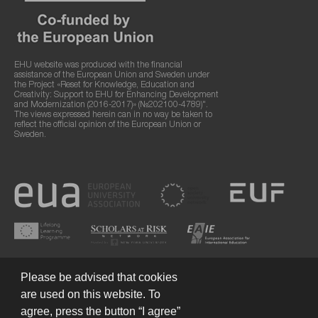
EHU website was produced with the financial
assistance of the European Union and Sweden under
the Project «Reset for Knowledge, Education and
Creativity: Support to EHU for Enhancing Development
and Modernization (2016-2017)» (№202100-4789)".
The views expressed herein can in no way be taken to
reflect the official opinion of the European Union or
Sweden.
Please be advised that cookies
are used on this website. To
agree, press the button “I agree”