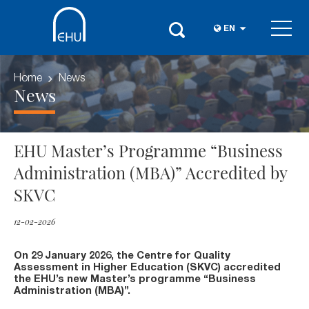
EN
Home
News
News
EHU Master’s Programme “Business
Administration (MBA)” Accredited by
SKVC
12-02-2026
On 29 January 2026, the Centre for Quality
Assessment in Higher Education (SKVC) accredited
the EHU’s new Master’s programme “Business
Administration (MBA)”.