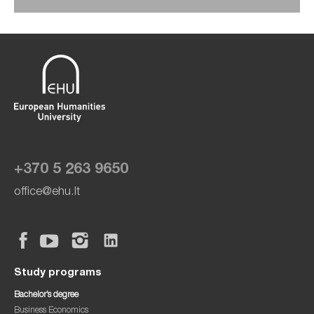
+370 5 263 9650
office@ehu.lt
Study programs
Bachelor’s degree
Business Economics