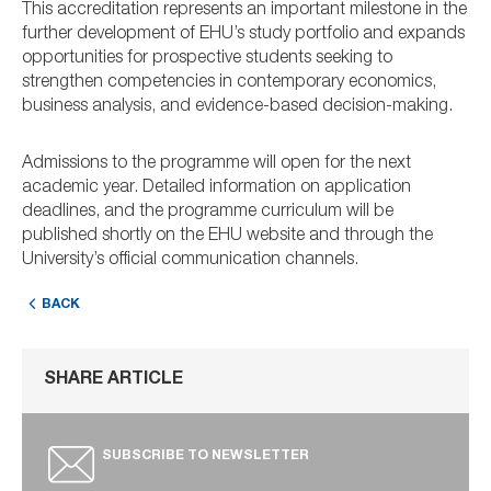
This accreditation represents an important milestone in the
further development of EHU’s study portfolio and expands
opportunities for prospective students seeking to
strengthen competencies in contemporary economics,
business analysis, and evidence-based decision-making.
Admissions to the programme will open for the next
academic year. Detailed information on application
deadlines, and the programme curriculum will be
published shortly on the EHU website and through the
University’s official communication channels.
BACK
SHARE ARTICLE
SUBSCRIBE TO NEWSLETTER