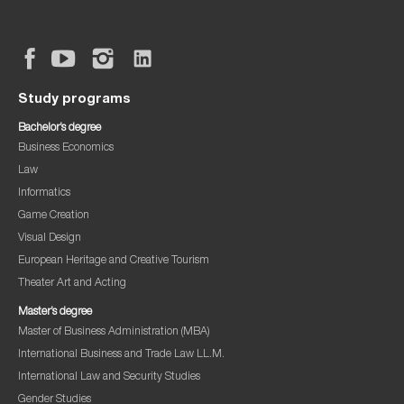
Study programs
Bachelor’s degree
Business Economics
Law
Informatics
Game Creation
Visual Design
European Heritage and Creative Tourism
Theater Art and Acting
Master’s degree
Master of Business Administration (MBA)
International Business and Trade Law LL.M.
International Law and Security Studies
Gender Studies