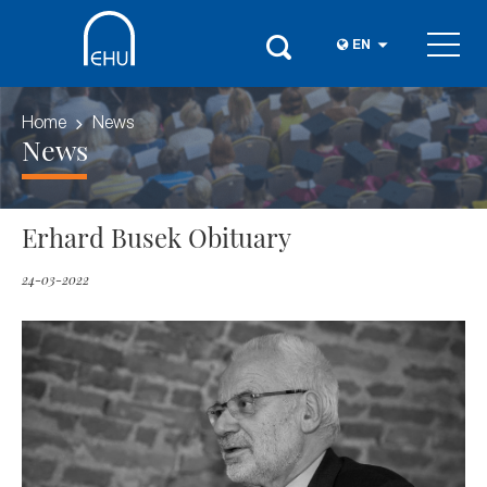
EN
Home
News
News
Erhard Busek Obituary
24-03-2022