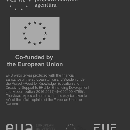
EHU website was produced with the financial
assistance of the European Union and Sweden under
the Project «Reset for Knowledge, Education and
Creativity: Support to EHU for Enhancing Development
and Modernization (2016-2017)» (№202100-4789)".
The views expressed herein can in no way be taken to
reflect the official opinion of the European Union or
Sweden.