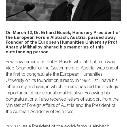
On March 13, Dr. Erhard Busek, Honorary President of
the European Forum Alpbach, Austria, passed away.
Founder of the European Humanities University Prof.
Anatoly Mikhailov shared his memories of this
outstanding person.
Few now remember that E. Busek, who at that time was
Vice-Chancellor of the Government of Austria, was one of
the first to congratulate the European Humanities
University on its foundation already in 1992. I still have his
letter in my archives, in which he emphasized the strategic
importance of our educational initiative. Following his
congratulations, I also received letters of support from the
Minister of Foreign Affairs of Austria and the President of
the Austrian Academy of Sciences.
In 2007, as a President of the world-famous Alpbach