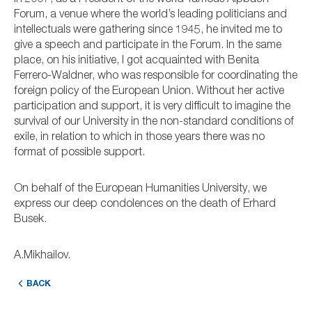
Forum, a venue where the world’s leading politicians and
intellectuals were gathering since 1945, he invited me to
give a speech and participate in the Forum. In the same
place, on his initiative, I got acquainted with Benita
Ferrero-Waldner, who was responsible for coordinating the
foreign policy of the European Union. Without her active
participation and support, it is very difficult to imagine the
survival of our University in the non-standard conditions of
exile, in relation to which in those years there was no
format of possible support.
On behalf of the European Humanities University, we
express our deep condolences on the death of Erhard
Busek.
A.Mikhailov.
BACK