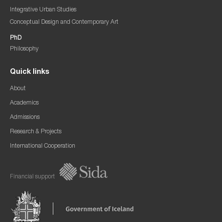
Integrative Urban Studies
Conceptual Design and Contemporary Art
PhD
Philosophy
Quick links
About
Academics
Admissions
Research & Projects
International Cooperation
Financial support