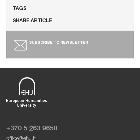
TAGS
SHARE ARTICLE
SUBSCRIBE TO NEWSLETTER
+370 5 263 9650
office@ehu.lt