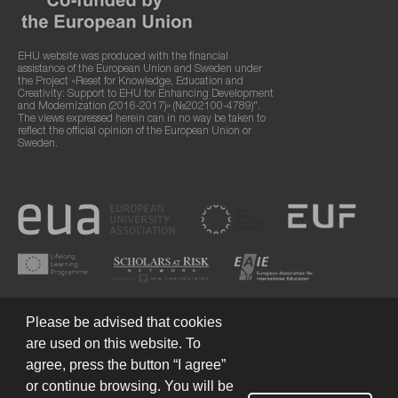
EHU website was produced with the financial
assistance of the European Union and Sweden under
the Project «Reset for Knowledge, Education and
Creativity: Support to EHU for Enhancing Development
and Modernization (2016-2017)» (№202100-4789)".
The views expressed herein can in no way be taken to
reflect the official opinion of the European Union or
Sweden.
Please be advised that cookies
are used on this website. To
agree, press the button “I agree”
or continue browsing. You will be