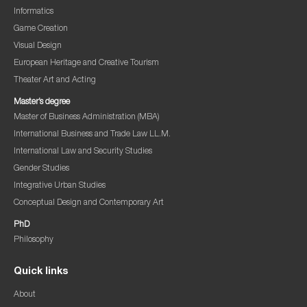
Informatics
Game Creation
Visual Design
European Heritage and Creative Tourism
Theater Art and Acting
Master’s degree
Master of Business Administration (MBA)
International Business and Trade Law LL.M.
International Law and Security Studies
Gender Studies
Integrative Urban Studies
Conceptual Design and Contemporary Art
PhD
Philosophy
Quick links
About