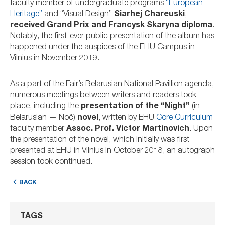
faculty member of undergraduate programs
“European
Heritage”
and “Visual Design”
Siarhej Chareuski
,
received Grand Prix and Francysk Skaryna diploma
.
Notably, the first-ever public presentation of the album has
happened under the auspices of the EHU Campus in
Vilnius in November 2019.
As a part of the Fair’s Belarusian National Pavillion agenda,
numerous meetings between writers and readers took
place, including the
presentation of the “Night”
(in
Belarusian — Noč)
novel
, written by EHU
Core Curriculum
faculty member
Assoc. Prof. Victor Martinovich
. Upon
the presentation of the novel, which initially was first
presented at EHU in Vilnius in October 2018, an autograph
session took continued.
BACK
TAGS