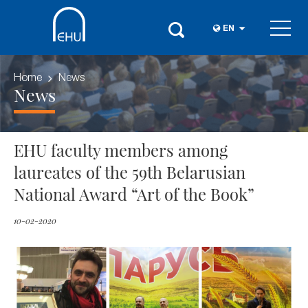
EN
Home
News
News
EHU faculty members among
laureates of the 59th Belarusian
National Award “Art of the Book”
10-02-2020