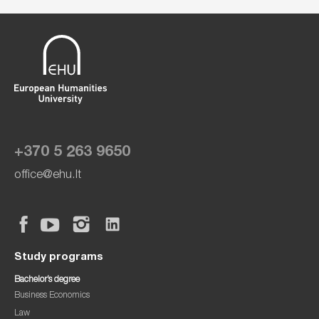
+370 5 263 9650
office@ehu.lt
Study programs
Bachelor’s degree
Business Economics
Law