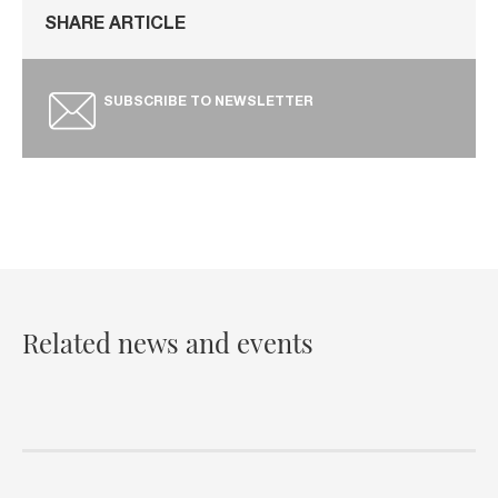
SHARE ARTICLE
SUBSCRIBE TO NEWSLETTER
Related news and events