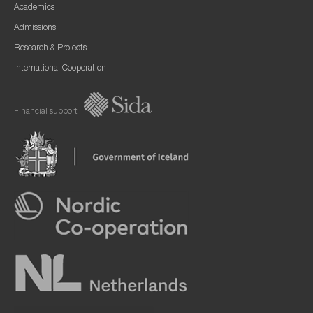
Academics
Admissions
Research & Projects
International Cooperation
Financial support