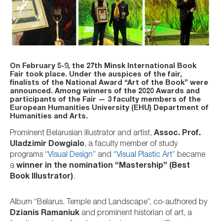
On February 5-9, the 27th Minsk International Book
Fair took place. Under the auspices of the fair,
finalists of the National Award “Art of the Book” were
announced. Among winners of the 2020 Awards and
participants of the Fair — 3 faculty members of the
European Humanities University (EHU) Department of
Humanities and Arts.
Prominent Belarusian illustrator and artist,
Assoc. Prof.
Uladzimir Dowgialo
, a faculty member of study
programs
“Visual Design”
and
“Visual Plastic Art”
became
a
winner in the nomination “Mastership” (Best
Book Illustrator)
.
Album “Belarus. Temple and Landscape”, co-authored by
Dzianis Ramaniuk
and prominent historian of art, a