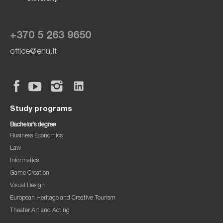
+370 5 263 9650
office@ehu.lt
Study programs
Bachelor’s degree
Business Economics
Law
Informatics
Game Creation
Visual Design
European Heritage and Creative Tourism
Theater Art and Acting