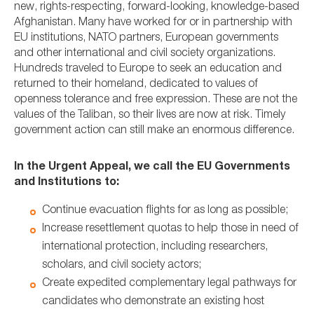
new, rights-respecting, forward-looking, knowledge-based
Afghanistan. Many have worked for or in partnership with
EU institutions, NATO partners, European governments
and other international and civil society organizations.
Hundreds traveled to Europe to seek an education and
returned to their homeland, dedicated to values of
openness tolerance and free expression. These are not the
values of the Taliban, so their lives are now at risk. Timely
government action can still make an enormous difference.
In the Urgent Appeal, we call the EU Governments
and Institutions to:
Continue evacuation flights for as long as possible;
Increase resettlement quotas to help those in need of
international protection, including researchers,
scholars, and civil society actors;
Create expedited complementary legal pathways for
candidates who demonstrate an existing host