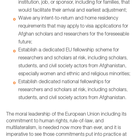
institution, job, or sponsor, including for families, that
would facilitate their arrival and earliest adjustment;
Waive any intent-to-return and home residency
requirements that may apply to visa applications for
Afghan scholars and researchers for the foreseeable
future;
Establish a dedicated EU fellowship scheme for
researchers and scholars at risk, including scholars,
students, and civil society actors from Afghanistan,
especially women and ethnic and religious minorities;
Establish dedicated national fellowships for
researchers and scholars at risk, including scholars,
students, and civil society actors from Afghanistan.
The moral leadership of the European Union including its
commitment to human rights, rule-of-law, and
multilateralism, is needed now more than ever, and it is
imperative to see those commitments put into practice at