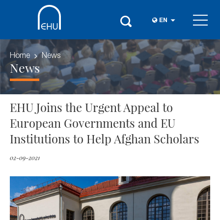
EN
Home
News
News
EHU Joins the Urgent Appeal to
European Governments and EU
Institutions to Help Afghan Scholars
02-09-2021