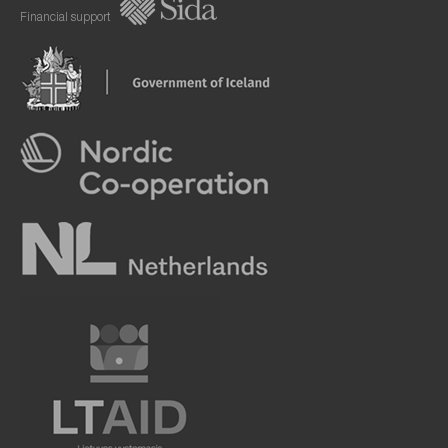
Financial support