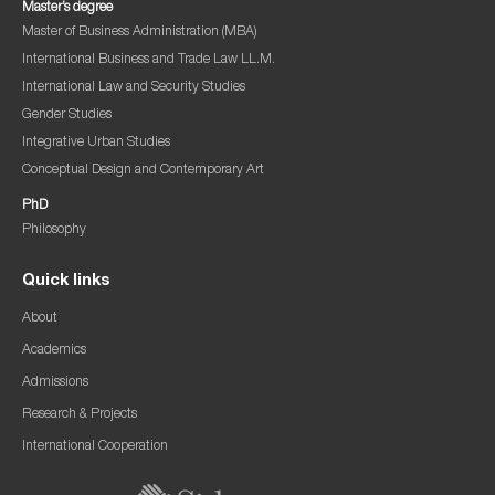
Master’s degree
Master of Business Administration (MBA)
International Business and Trade Law LL.M.
International Law and Security Studies
Gender Studies
Integrative Urban Studies
Conceptual Design and Contemporary Art
PhD
Philosophy
Quick links
About
Academics
Admissions
Research & Projects
International Cooperation