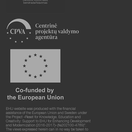
EHU website was produced with the financial
assistance of the European Union and Sweden under
the Project «Reset for Knowledge, Education and
Creativity: Support to EHU for Enhancing Development
and Modernization (2016-2017)» (№202100-4789)".
The views expressed herein can in no way be taken to