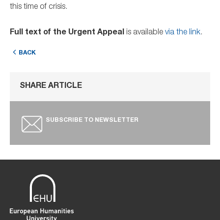
this time of crisis.
Full text of the Urgent Appeal
is available
via the link
.
BACK
SHARE ARTICLE
SUBSCRIBE TO NEWSLETTER