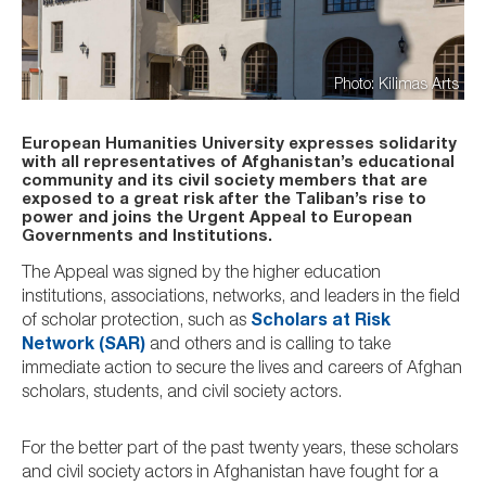
Photo: Kilimas Arts
European Humanities University expresses solidarity
with all representatives of Afghanistan’s educational
community and its civil society members that are
exposed to a great risk after the Taliban’s rise to
power and joins the Urgent Appeal to European
Governments and Institutions.
The Appeal was signed by the higher education
institutions, associations, networks, and leaders in the field
of scholar protection, such as
Scholars at Risk
Network (SAR)
and others and is calling to take
immediate action to secure the lives and careers of Afghan
scholars, students, and civil society actors.
For the better part of the past twenty years, these scholars
and civil society actors in Afghanistan have fought for a