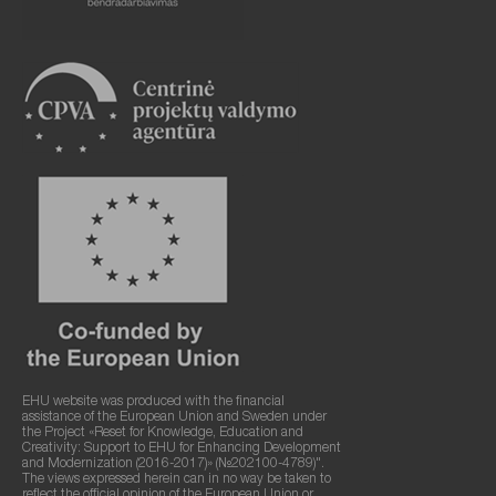
EHU website was produced with the financial
assistance of the European Union and Sweden under
the Project «Reset for Knowledge, Education and
Creativity: Support to EHU for Enhancing Development
and Modernization (2016-2017)» (№202100-4789)".
The views expressed herein can in no way be taken to
reflect the official opinion of the European Union or