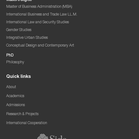
Master’s degree
Master of Business Administration (MBA)
International Business and Trade Law LL.M.
International Law and Security Studies
Gender Studies
Integrative Urban Studies
Conceptual Design and Contemporary Art
PhD
Philosophy
Quick links
About
Academics
Admissions
Research & Projects
International Cooperation