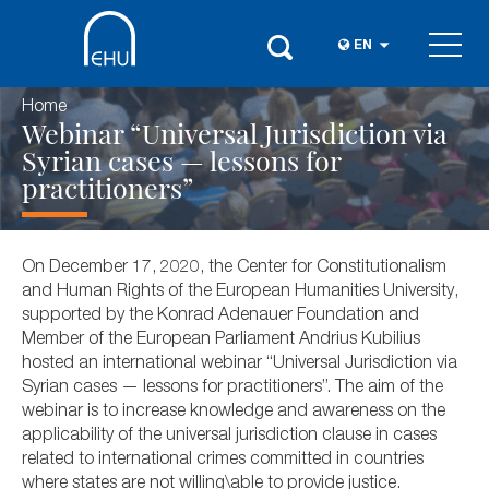
EN
Home
Webinar “Universal Jurisdiction via
Syrian cases — lessons for
practitioners”
On December 17, 2020, the Center for Constitutionalism
and Human Rights of the European Humanities University,
supported by the Konrad Adenauer Foundation and
Member of the European Parliament Andrius Kubilius
hosted an international webinar “Universal Jurisdiction via
Syrian cases — lessons for practitioners”. The aim of the
webinar is to increase knowledge and awareness on the
applicability of the universal jurisdiction clause in cases
related to international crimes committed in countries
where states are not willing\able to provide justice.