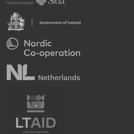
Financial support