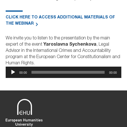
CLICK HERE TO ACCESS ADDITIONAL MATERIALS OF
THE WEBINAR
We invite you to listen to the presentation by the main
expert of the event
Yaroslavna Sychenkova
, Legal
Advisor in the International Crimes and Accountability
program at the European Center for Constitutionalism and
Human Rights.
Audio
00:00
00:00
Player