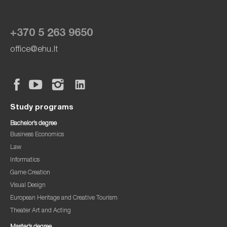
+370 5 263 9650
office@ehu.lt
Study programs
Bachelor’s degree
Business Economics
Law
Informatics
Game Creation
Visual Design
European Heritage and Creative Tourism
Theater Art and Acting