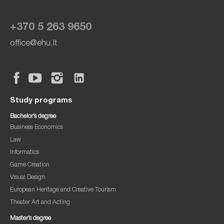
+370 5 263 9650
office@ehu.lt
Study programs
Bachelor’s degree
Business Economics
Law
Informatics
Game Creation
Visual Design
European Heritage and Creative Tourism
Theater Art and Acting
Master’s degree