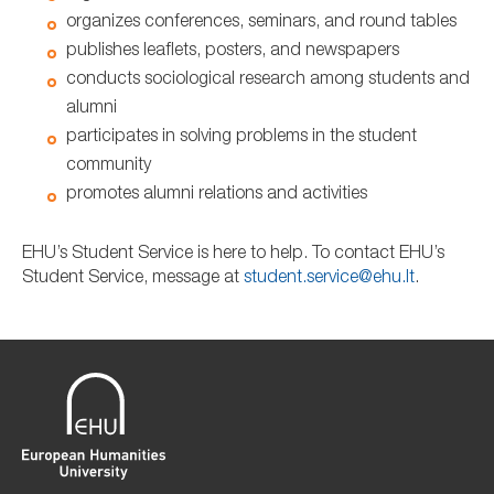
organizes conferences, seminars, and round tables
publishes leaflets, posters, and newspapers
conducts sociological research among students and
alumni
participates in solving problems in the student
community
promotes alumni relations and activities
EHU’s Student Service is here to help. To contact EHU’s
Student Service, message at
student.service@ehu.lt
.