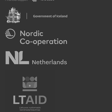
Financial support