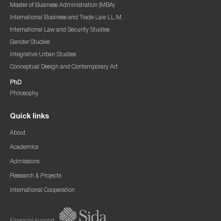
Master of Business Administration (MBA)
International Business and Trade Law LL.M.
International Law and Security Studies
Gender Studies
Integrative Urban Studies
Conceptual Design and Contemporary Art
PhD
Philosophy
Quick links
About
Academics
Admissions
Research & Projects
International Cooperation