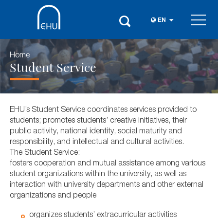
EN
Home
Student Service
EHU’s Student Service coordinates services provided to
students; promotes students’ creative initiatives, their
public activity, national identity, social maturity and
responsibility, and intellectual and cultural activities.
The Student Service:
fosters cooperation and mutual assistance among various
student organizations within the university, as well as
interaction with university departments and other external
organizations and people
organizes students’ extracurricular activities