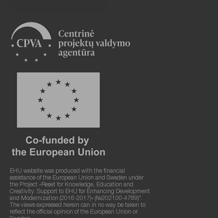
EHU website was produced with the financial
assistance of the European Union and Sweden under
the Project «Reset for Knowledge, Education and
Creativity: Support to EHU for Enhancing Development
and Modernization (2016-2017)» (№202100-4789)".
The views expressed herein can in no way be taken to
reflect the official opinion of the European Union or