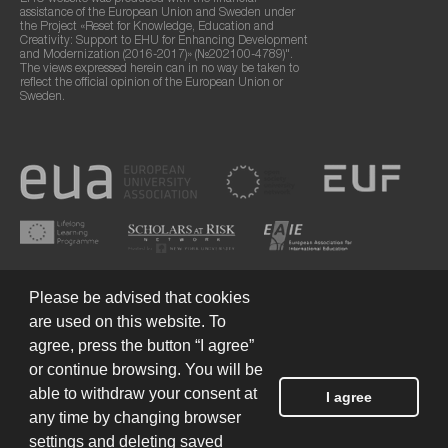
assistance of the European Union and Sweden under
the Project «Reset for Knowledge, Education and
Creativity: Support to EHU for Enhancing Development
and Modernization (2016-2017)» (№202100-4789)".
The views expressed herein can in no way be taken to
reflect the official opinion of the European Union or
Sweden.
Please be advised that cookies
are used on this website. To
agree, press the button “I agree”
or continue browsing. You will be
Terms of Use
© 2026 European Humanities University
able to withdraw your consent at
I agree
any time by changing browser
settings and deleting saved
Created by