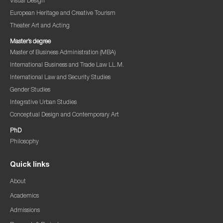
Visual Design
European Heritage and Creative Tourism
Theater Art and Acting
Master’s degree
Master of Business Administration (MBA)
International Business and Trade Law LL.M.
International Law and Security Studies
Gender Studies
Integrative Urban Studies
Conceptual Design and Contemporary Art
PhD
Philosophy
Quick links
About
Academics
Admissions