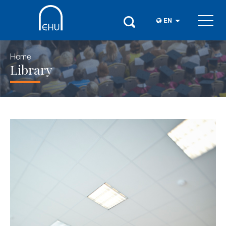
EN
Home
Library