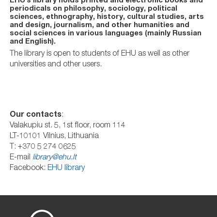
EHU’s library holds printed and electronic books and
periodicals on philosophy, sociology, political
sciences, ethnography, history, cultural studies, arts
and design, journalism, and other humanities and
social sciences in various languages (mainly Russian
and English).
The library is open to students of EHU as well as other
universities and other users.
Our contacts
:
Valakupiu st. 5, 1st floor, room 114
LT-10101 Vilnius, Lithuania
T: +370 5 274 0625
E-mail
library@ehu.lt
Facebook:
EHU library