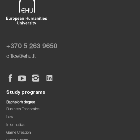
+370 5 263 9650
office@ehu.lt
Study programs
Bachelor’s degree
Business Economics
Law
Informatics
Game Creation