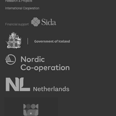
Research & Projects
International Cooperation
Financial support