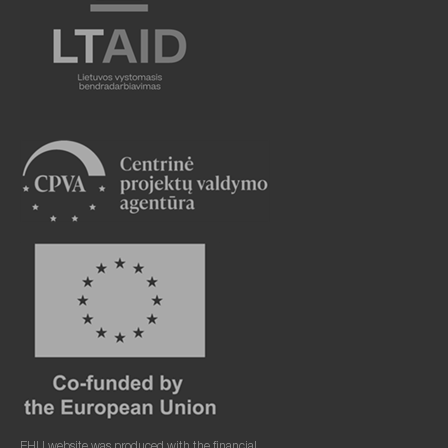
EHU website was produced with the financial