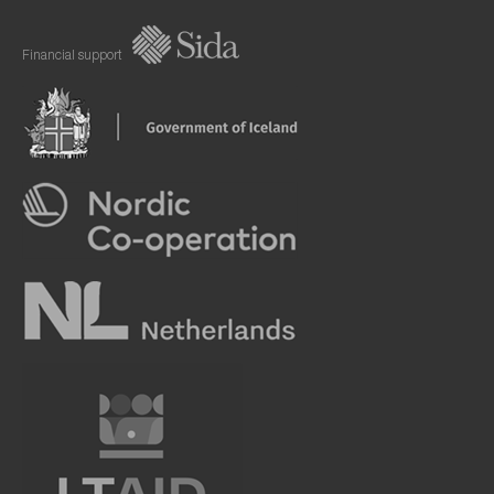
Financial support