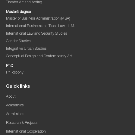
Theater Art and Acting
Master’s degree
Master of Business Administration (MBA)
International Business and Trade Law LL.M.
International Law and Security Studies
Gender Studies
Integrative Urban Studies
Conceptual Design and Contemporary Art
PhD
Philosophy
Quick links
About
Academics
Admissions
Research & Projects
International Cooperation