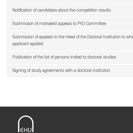
Notification of candidates about the competition results
Submission of motivated appeals to PhD Committee
Submission of appeals to the Head of the Doctoral Institution to wh
applicant applied
Publication of the list of persons invited to doctoral studies
Signing of study agreements with a doctoral institution