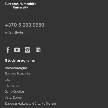
+370 5 263 9650
office@ehu.lt
Study programs
Bachelor’s degree
Business Economics
Law
Informatics
Game Creation
Visual Design
European Heritage and Creative Tourism