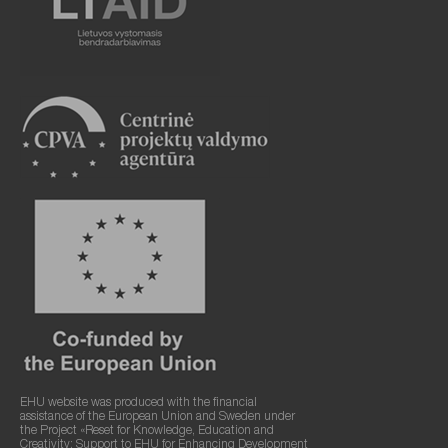
EHU website was produced with the financial
assistance of the European Union and Sweden under
the Project «Reset for Knowledge, Education and
Creativity: Support to EHU for Enhancing Development