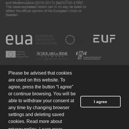
and Modernization (2016-2017)» (№202100-4789)".
The views expressed herein can in no way be taken to
reflect the official opinion of the European Union or
Sweden.
Please be advised that cookies
are used on this website. To
agree, press the button “I agree”
or continue browsing. You will be
Terms of Use
© 2026 European Humanities University
able to withdraw your consent at
I agree
any time by changing browser
settings and deleting saved
Created by
cookies. Read more about