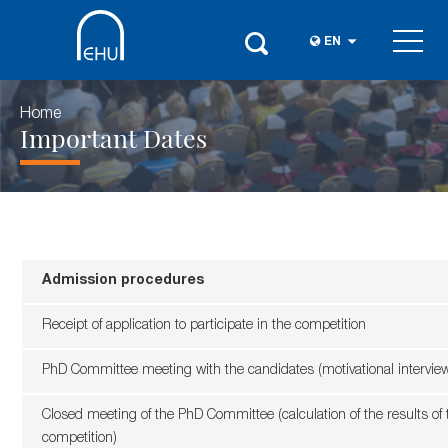
EN
Home
Important Dates
Admission procedures
Receipt of application to participate in the competition
PhD Committee meeting with the candidates (motivational intervie
Closed meeting of the PhD Committee (calculation of the results of 
competition)