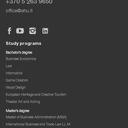
+370 5 263 9650
office@ehu.lt
Study programs
Bachelor’s degree
Business Economics
Law
Informatics
Game Creation
Visual Design
European Heritage and Creative Tourism
Theater Art and Acting
Master’s degree
Master of Business Administration (MBA)
International Business and Trade Law LL.M.