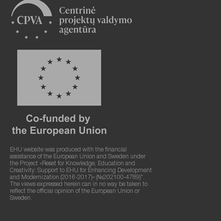
EHU website was produced with the financial
assistance of the European Union and Sweden under
the Project «Reset for Knowledge, Education and
Creativity: Support to EHU for Enhancing Development
and Modernization (2016-2017)» (№202100-4789)".
The views expressed herein can in no way be taken to
reflect the official opinion of the European Union or
Sweden.