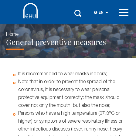
EN
Home
General preventive measures
It is recommended to wear masks indoors;
Note that in order to prevent the spread of the
coronavirus, it is necessary to wear personal
protective equipment correctly: the mask should
cover not only the mouth, but also the nose;
Persons who have a high temperature (37.3°C or
higher) or symptoms of severe respiratory illness or
other infectious diseases (fever, runny nose, heavy