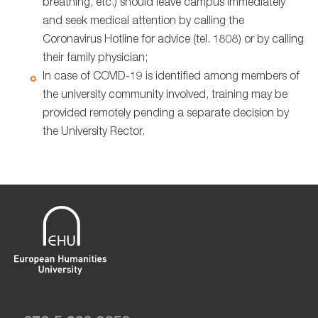
breathing, etc.) should leave campus immediately
and seek medical attention by calling the
Coronavirus Hotline for advice (tel. 1808) or by calling
their family physician;
In case of COVID-19 is identified among members of
the university community involved, training may be
provided remotely pending a separate decision by
the University Rector.