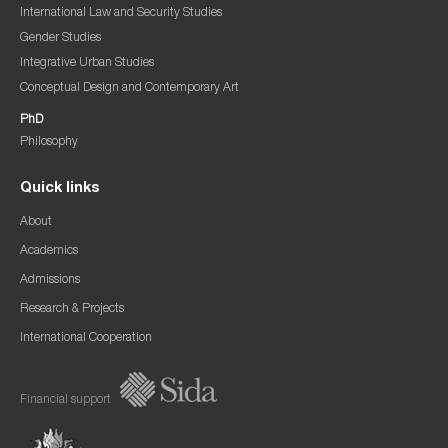
International Law and Security Studies
Gender Studies
Integrative Urban Studies
Conceptual Design and Contemporary Art
PhD
Philosophy
Quick links
About
Academics
Admissions
Research & Projects
International Cooperation
Financial support