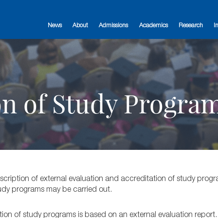
News
About
Admissions
Academics
Research
I
on of Study Progra
cription of external evaluation and accreditation of study progra
udy programs may be carried out.
ion of study programs is based on an external evaluation report