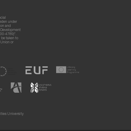
cial
weden under
ion and
g Development
00-4789)".
 be taken to
n Union or
ies University