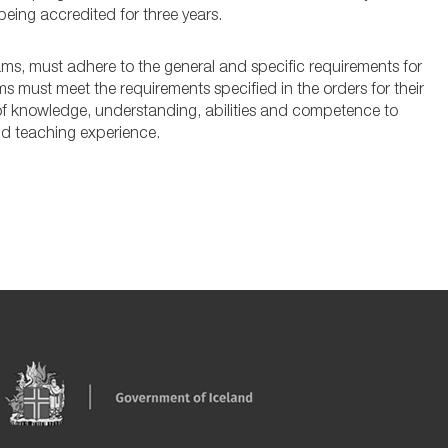
being accredited for three years.
rams, must adhere to the general and specific requirements for
must meet the requirements specified in the orders for their
 of knowledge, understanding, abilities and competence to
and teaching experience.