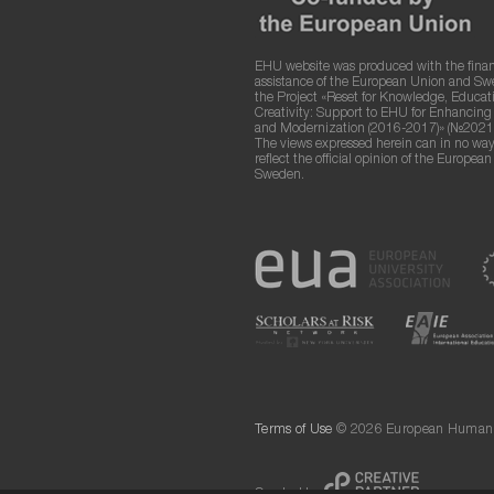
EHU website was produced with the finan
assistance of the European Union and S
the Project «Reset for Knowledge, Educat
Creativity: Support to EHU for Enhancin
and Modernization (2016-2017)» (№2021
The views expressed herein can in no way
reflect the official opinion of the Europea
Sweden.
Terms of Use
© 2026 European Humanit