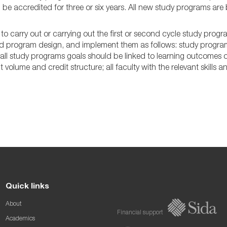
be accredited for three or six years. All new study programs are 
 to carry out or carrying out the first or second cycle study prog
d program design, and implement them as follows: study programs 
 all study programs goals should be linked to learning outcomes
t volume and credit structure; all faculty with the relevant skills 
Quick links
About
Financial support
Academics