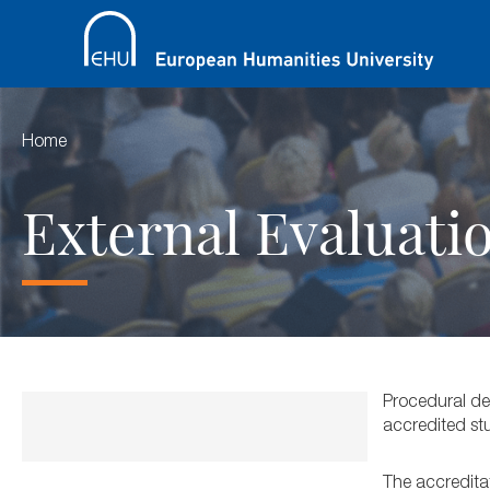
Home
External Evaluati
Procedural des
accredited st
The accreditat