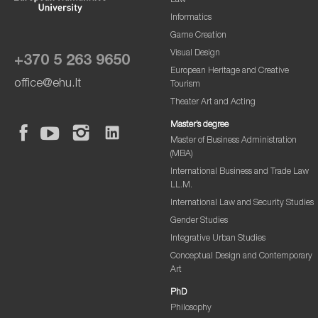
Law
Informatics
Game Creation
Visual Design
+370 5 263 9650
European Heritage and Creative
office@ehu.lt
Tourism
Theater Art and Acting
Master’s degree
Master of Business Administration
(MBA)
International Business and Trade Law
LL.M.
International Law and Security Studies
Gender Studies
Integrative Urban Studies
Conceptual Design and Contemporary
Art
PhD
Philosophy