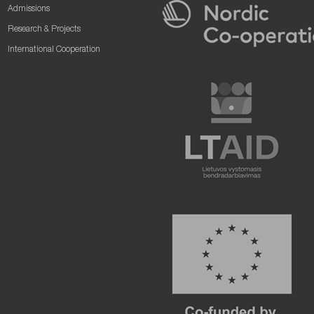
Admissions
Research & Projects
International Cooperation