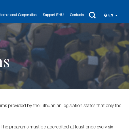
nternational Cooperation
Support EHU
Contacts
EN
ms
ms provided by the Lithuanian legislation states that only the
. The programs must be accredited at least once every six