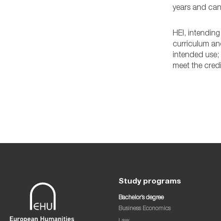
years and can 
HEI, intending
curriculum an
intended use;
meet the credi
Study programs
Bachelor’s degree
Business Economics