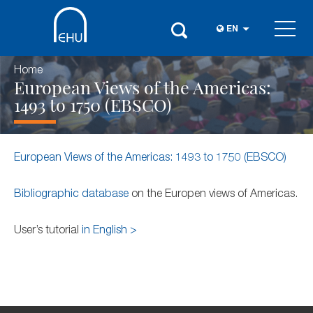
EN
Home
European Views of the Americas:
1493 to 1750 (EBSCO)
European Views of the Americas: 1493 to 1750 (EBSCO)
Bibliographic database
on the Europen views of Americas.
User’s tutorial
in English >