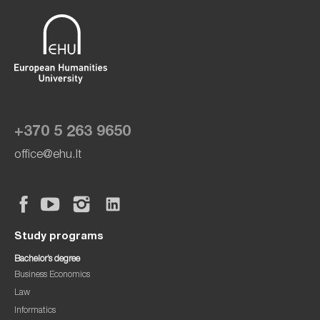
+370 5 263 9650
office@ehu.lt
Study programs
Bachelor’s degree
Business Economics
Law
Informatics