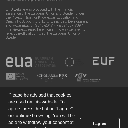
EHU website was produced with the financial
assistance of the European Union and Sweden under
the Project «Reset for Knowledge, Education and
Creativity: Support to EHU for Enhancing Development
and Modernization (2016-2017)» (№202100-4789)".
The views expressed herein can in no way be taken to
reflect the official opinion of the European Union or
Sweden.
Please be advised that cookies
are used on this website. To
agree, press the button “I agree”
or continue browsing. You will be
Terms of Use
© 2026 European Humanities University
able to withdraw your consent at
I agree