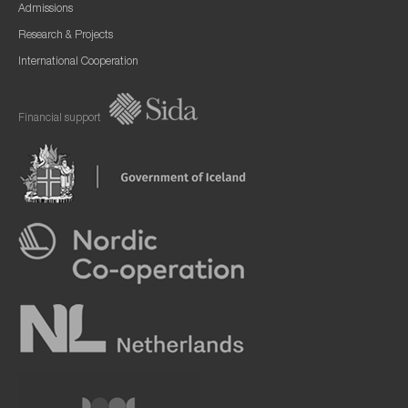
Admissions
Research & Projects
International Cooperation
Financial support