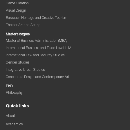
Game Creation
Visual Design
European Heritage and Creative Tourism
Theater Art and Acting
Master’s degree
Master of Business Administration (MBA)
International Business and Trade Law LL.M.
International Law and Security Studies
Gender Studies
Integrative Urban Studies
Conceptual Design and Contemporary Art
PhD
Philosophy
Quick links
About
Academics