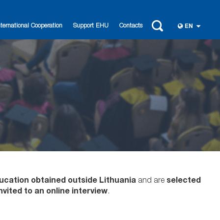
nternational Cooperation
Support EHU
Contacts
EN
ucation obtained outside Lithuania
and are
selected
nvited to an online interview
.