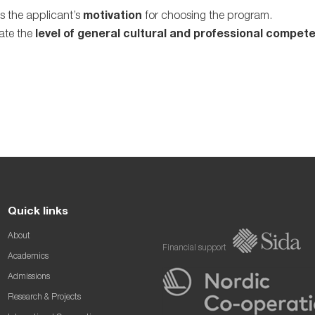
s the applicant’s
motivation
for choosing the program.
ate the
level of general cultural and professional compet
Quick links
About
Financial support
Academics
Admissions
Research & Projects