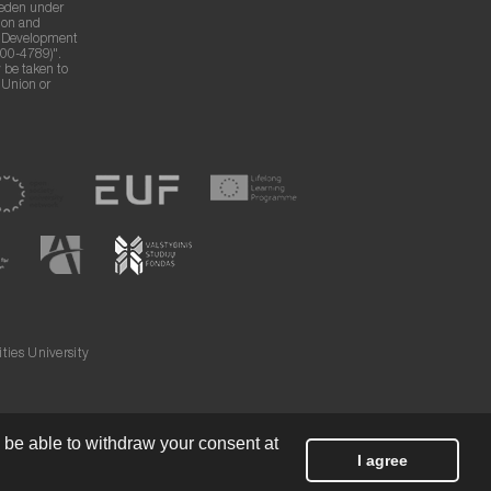
weden under
ion and
g Development
00-4789)".
 be taken to
n Union or
ies University
l be able to withdraw your consent at
I agree