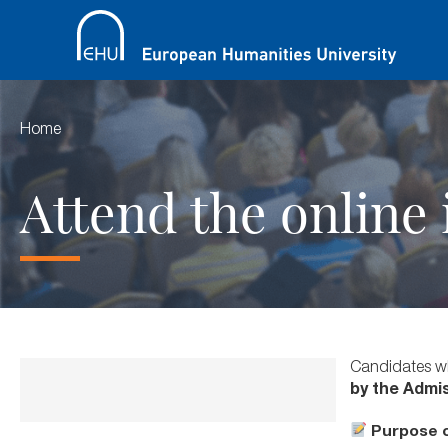
Home
Attend the online
Candidates wh
by the Admi
Purpose o