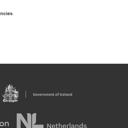
encies
.