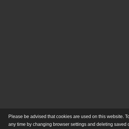
Please be advised that cookies are used on this website. To
any time by changing browser settings and deleting saved 