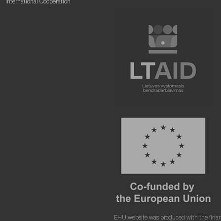
International Cooperation
EHU website was produced with the finan