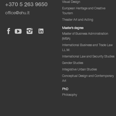
Visual Design
+370 5 263 9650
European Heritage and Creative
office@ehu.lt
Tourism
Theater Art and Acting
Master’s degree
Master of Business Administration
(MBA)
International Business and Trade Law
LL.M.
International Law and Security Studies
Gender Studies
Integrative Urban Studies
Conceptual Design and Contemporary
Art
PhD
Philosophy