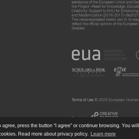
assistance of the European Union and S
the Project «Reset for Knowledge, Educat
Creativity: Support to EHU for Enhancin
and Modernization (2016-2017)» (№2021
The views expressed herein can in no way
reflect the official opinion of the Europea
Sweden.
Terms of Use
© 2026 European Humanit
Created by
 agree, press the button “I agree” or continue browsing. You wil
cookies. Read more about privacy policy.
Learn more