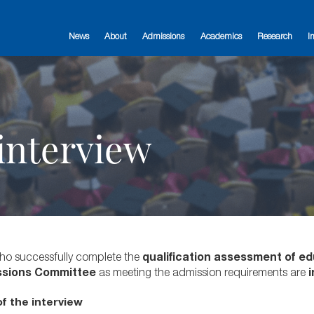
News
About
Admissions
Academics
Research
I
 interview
o successfully complete the
qualification assessment of ed
ssions Committee
as meeting the admission requirements are
i
f the interview