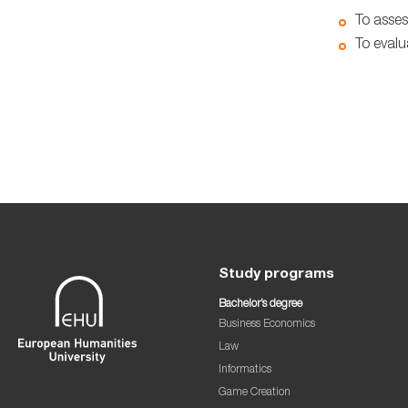
To asses
To evalu
Study programs
Bachelor’s degree
Business Economics
Law
Informatics
Game Creation