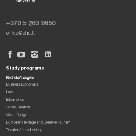
+370 5 263 9650
office@ehu.lt
Study programs
Bachelor’s degree
Business Economics
Law
Informatics
Game Creation
Visual Design
European Heritage and Creative Tourism
Theater Art and Acting