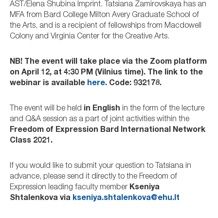
AST/Elena Shubina Imprint. Tatsiana Zamirovskaya has an
MFA from Bard College Milton Avery Graduate School of
the Arts, and is a recipient of fellowships from Macdowell
Colony and Virginia Center for the Creative Arts.
NB! The event will take place via the Zoom platform
on April 12, at 4:30 PM (Vilnius time). The link to the
webinar is available
here
. Code: 932178.
The event will be held
in English
in the form of the lecture
and Q&A session as a part of joint activities within the
Freedom of Expression Bard International Network
Class 2021.
If you would like to submit your question to Tatsiana in
advance, please send it directly to the Freedom of
Expression leading faculty member
Kseniya
Shtalenkova via
kseniya.shtalenkova@ehu.lt