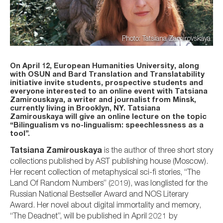
Photo: Tatsiana Zamirovskaya
On April 12, European Humanities University, along
with OSUN and Bard Translation and Translatability
initiative invite students, prospective students and
everyone interested to an online event with Tatsiana
Zamirouskaya, a writer and journalist from Minsk,
currently living in Brooklyn, NY. Tatsiana
Zamirouskaya will give an online lecture on the topic
“Bilingualism vs no-lingualism: speechlessness as a
tool”.
Tatsiana Zamirouskaya
is the author of three short story
collections published by AST publishing house (Moscow).
Her recent collection of metaphysical sci-fi stories, “The
Land Of Random Numbers” (2019), was longlisted for the
Russian National Bestseller Award and NOS Literary
Award. Her novel about digital immortality and memory,
“The Deadnet”, will be published in April 2021 by