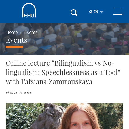
EN
Home
Events
Events
Online lecture “Bilingualism vs No-
lingualism: Speechlessness as a Tool”
with Tatsiana Zamirouskaya
16:30 12-04-2021