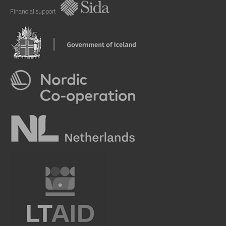
Financial support