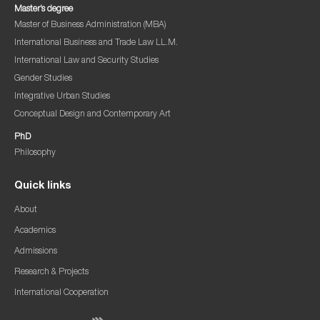
Master’s degree
Master of Business Administration (MBA)
International Business and Trade Law LL.M.
International Law and Security Studies
Gender Studies
Integrative Urban Studies
Conceptual Design and Contemporary Art
PhD
Philosophy
Quick links
About
Academics
Admissions
Research & Projects
International Cooperation