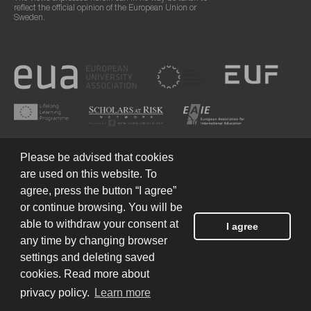
reflect the official opinion of the European Union or
Sweden.
Please be advised that cookies
are used on this website. To
agree, press the button “I agree”
or continue browsing. You will be
Terms of Use
© 2026 European Humanities University
able to withdraw your consent at
I agree
any time by changing browser
settings and deleting saved
Created by
cookies. Read more about
privacy policy.
Learn more