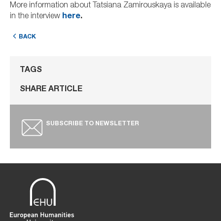
More information about Tatsiana Zamirouskaya is available
in the interview
here
.
BACK
TAGS
SHARE ARTICLE
SUBSCRIBE TO NEWSLETTER