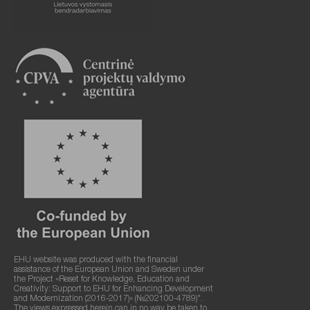
EHU website was produced with the financial
assistance of the European Union and Sweden under
the Project «Reset for Knowledge, Education and
Creativity: Support to EHU for Enhancing Development
and Modernization (2016-2017)» (№202100-4789)".
The views expressed herein can in no way be taken to