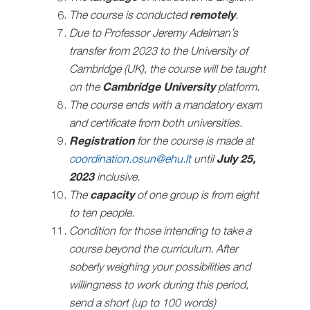
The course is conducted
remotely
.
Due to Professor Jeremy Adelman’s
transfer from 2023 to the University of
Cambridge (UK), the course will be taught
on the
Cambridge University
platform.
The course ends with a mandatory exam
and certificate from both universities.
Registration
for the course is made at
coordination.osun@ehu.lt
until
July 25,
2023
inclusive.
The
capacity
of one group is from eight
to ten people.
Condition for those intending to take a
course beyond the curriculum. After
soberly weighing your possibilities and
willingness to work during this period,
send a short (up to 100 words)