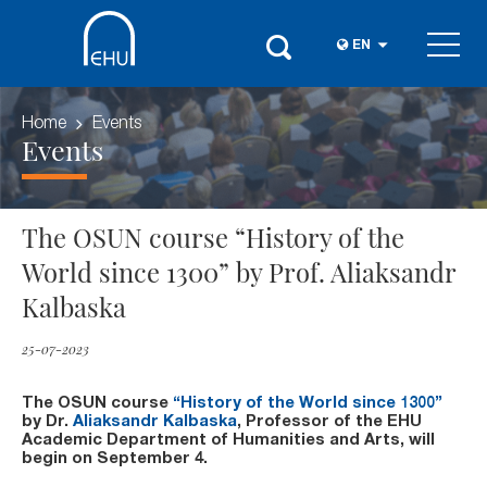
EN
Home
Events
Events
The OSUN course “History of the
World since 1300” by Prof. Aliaksandr
Kalbaska
25-07-2023
The OSUN course
“History of the World since 1300”
by Dr.
Aliaksandr Kalbaska
, Professor of the EHU
Academic Department of Humanities and Arts, will
begin on September 4.