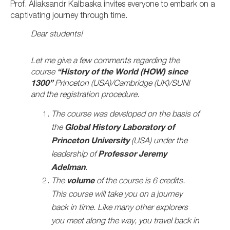
Prof. Aliaksandr Kalbaska invites everyone to embark on a
captivating journey through time.
Dear students!
Let me give a few comments regarding the
course
“History of the World (HOW) since
1300”
Princeton (USA)/Cambridge (UK)/SUNI
and the registration procedure.
The course was developed on the basis of
the
Global History Laboratory of
Princeton University
(USA) under the
leadership of
Professor Jeremy
Adelman
.
The
volume
of the course is 6 credits.
This course will take you on a journey
back in time. Like many other explorers
you meet along the way, you travel back in