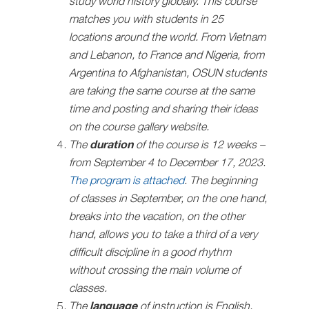
study world history globally. This course
matches you with students in 25
locations around the world. From Vietnam
and Lebanon, to France and Nigeria, from
Argentina to Afghanistan, ОSUN students
are taking the same course at the same
time and posting and sharing their ideas
on the course gallery website.
The
duration
of the course is 12 weeks –
from September 4 to December 17, 2023.
The program is attached
. The beginning
of classes in September, on the one hand,
breaks into the vacation, on the other
hand, allows you to take a third of a very
difficult discipline in a good rhythm
without crossing the main volume of
classes.
The
language
of instruction is English.