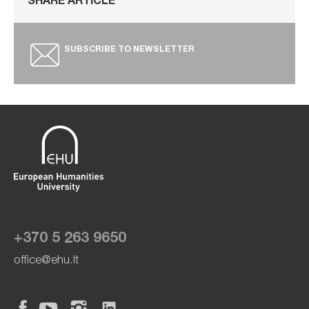
SHARE ARTICLE
SUBSCRIBE TO NEWSLETTER
+370 5 263 9650
office@ehu.lt