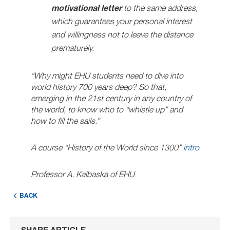
motivational letter
to the same address,
which guarantees your personal interest
and willingness not to leave the distance
prematurely.
“Why might EHU students need to dive into
world history 700 years deep? So that,
emerging in the 21st century in any country of
the world, to know who to “whistle up” and
how to fill the sails.”
A course “History of the World since 1300”
intro
Professor A. Kalbaska of EHU
BACK