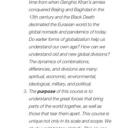
time from when Genghis Khan’s armies
conquered Beijing and Baghdad in the
13th century and the Black Death
decimated the Eurasian world to the
global nomads and pandemics of today.
Do earlier forms of globalization help us
understand our own age? How can we
understand old and new global divisions?
The dynamics of combinations,
differences, and divisions are many:
spiritual, economic, environmental,
ideological, military, and political.
The
purpose
of this course is to
understand the great forces that bring
parts of the world together, as well as
those that tear them apart. This course is
unique not only in its scale and scope. We