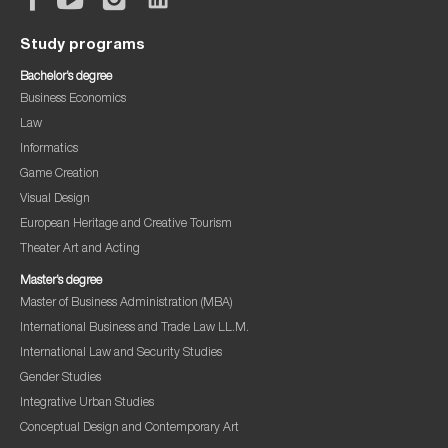
Study programs
Bachelor’s degree
Business Economics
Law
Informatics
Game Creation
Visual Design
European Heritage and Creative Tourism
Theater Art and Acting
Master’s degree
Master of Business Administration (MBA)
International Business and Trade Law LL.M.
International Law and Security Studies
Gender Studies
Integrative Urban Studies
Conceptual Design and Contemporary Art