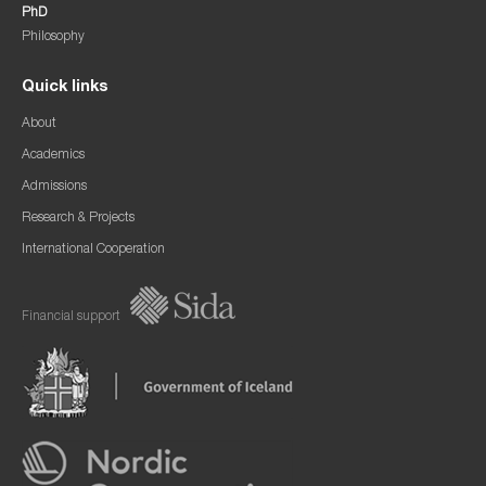
PhD
Philosophy
Quick links
About
Academics
Admissions
Research & Projects
International Cooperation
Financial support