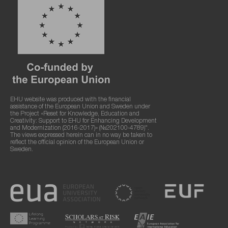
EHU website was produced with the financial
assistance of the European Union and Sweden under
the Project «Reset for Knowledge, Education and
Creativity: Support to EHU for Enhancing Development
and Modernization (2016-2017)» (№202100-4789)".
The views expressed herein can in no way be taken to
reflect the official opinion of the European Union or
Sweden.