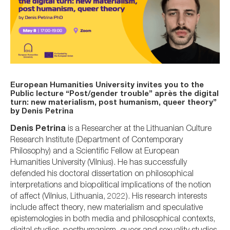
European Humanities University invites you to the
Public lecture “Post/gender trouble” après the digital
turn: new materialism, post humanism, queer theory”
by Denis Petrina
Denis Petrina
is a Researcher at the Lithuanian Culture
Research Institute (Department of Contemporary
Philosophy) and a Scientific Fellow at European
Humanities University (Vilnius). He has successfully
defended his doctoral dissertation on philosophical
interpretations and biopolitical implications of the notion
of affect (Vilnius, Lithuania, 2022). His research interests
include affect theory, new materialism and speculative
epistemologies in both media and philosophical contexts,