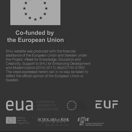
EHU website was produced with the financial
assistance of the European Union and Sweden under
the Project «Reset for Knowledge, Education and
Creativity: Support to EHU for Enhancing Development
and Modernization (2016-2017)» (№202100-4789)".
The views expressed herein can in no way be taken to
reflect the official opinion of the European Union or
Sweden.