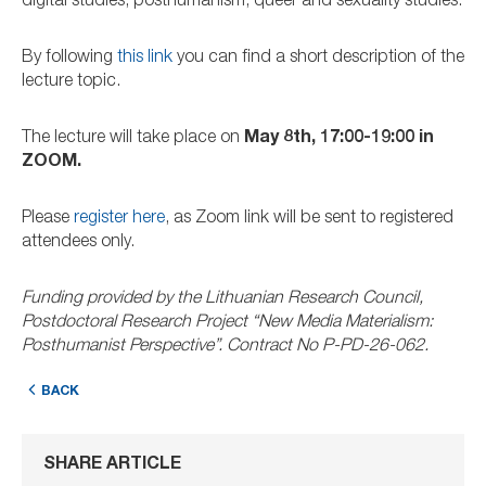
digital studies, posthumanism, queer and sexuality studies.
By following
this link
you can find a short description of the
lecture topic.
The lecture will take place on
May 8th, 17:00-19:00 in
ZOOM.
Please
register here
, as Zoom link will be sent to registered
attendees only.
Funding provided by the Lithuanian Research Council,
Postdoctoral Research Project “New Media Materialism:
Posthumanist Perspective”. Contract No P-PD-26-062.
BACK
SHARE ARTICLE