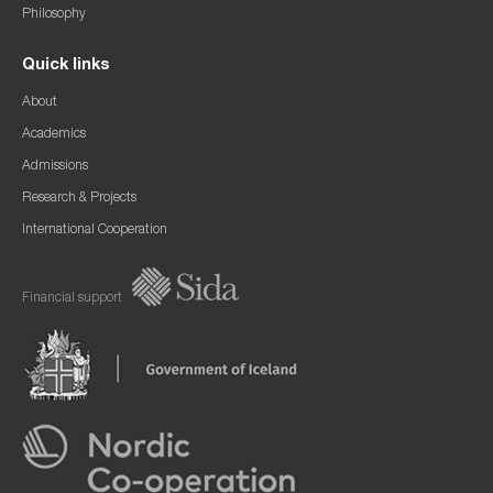
Philosophy
Quick links
About
Academics
Admissions
Research & Projects
International Cooperation
Financial support