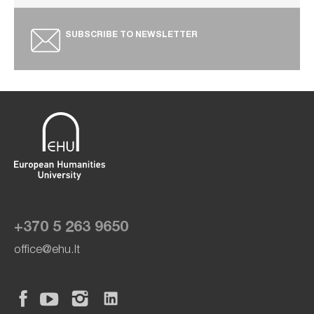
SUBSCRIBE TO NEWSLETTER
+370 5 263 9650
office@ehu.lt