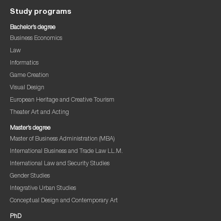
Study programs
Bachelor’s degree
Business Economics
Law
Informatics
Game Creation
Visual Design
European Heritage and Creative Tourism
Theater Art and Acting
Master’s degree
Master of Business Administration (MBA)
International Business and Trade Law LL.M.
International Law and Security Studies
Gender Studies
Integrative Urban Studies
Conceptual Design and Contemporary Art
PhD