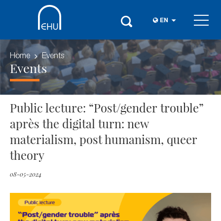
EN
Home
Events
Events
Public lecture: “Post/gender trouble”
après the digital turn: new
materialism, post humanism, queer
theory
08-05-2024