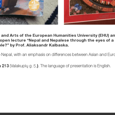
nd Arts of the European Humanities University (EHU) a
 open lecture “Nepal and Nepalese through the eyes of a 
ble?” by Prof. Aliaksandr Kalbaska.
ce to Nepal, with an emphasis on differences between Asian and Eu
 213
(Valakupių g. 5,
)
. The language of presentation is English.