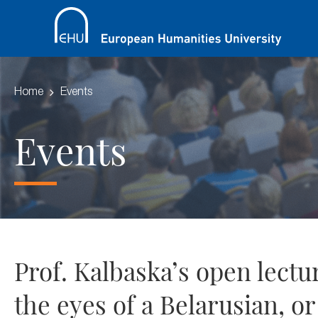
Home
Events
Events
Prof. Kalbaska’s open lect
the eyes of a Belarusian, o