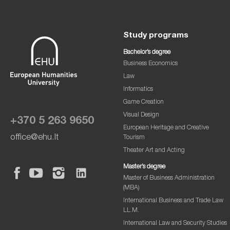
Study programs
Bachelor’s degree
Business Economics
Law
Informatics
Game Creation
Visual Design
+370 5 263 9650
European Heritage and Creative
office@ehu.lt
Tourism
Theater Art and Acting
Master’s degree
Master of Business Administration
(MBA)
International Business and Trade Law
LL.M.
International Law and Security Studies