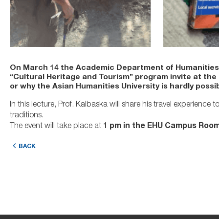
On March 14 the Academic Department of Humanities a
“Cultural Heritage and Tourism” program invite at the
or why the Asian Humanities University is hardly possi
In this lecture, Prof. Kalbaska will share his travel experien
traditions.
The event will take place at
1 pm in the
EHU Campus
Room
BACK