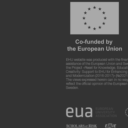
EHU website was produced with the finan
assistance of the European Union and S
the Project «Reset for Knowledge, Educat
Creativity: Support to EHU for Enhancin
and Modernization (2016-2017)» (№2021
The views expressed herein can in no way
reflect the official opinion of the Europea
Sweden.