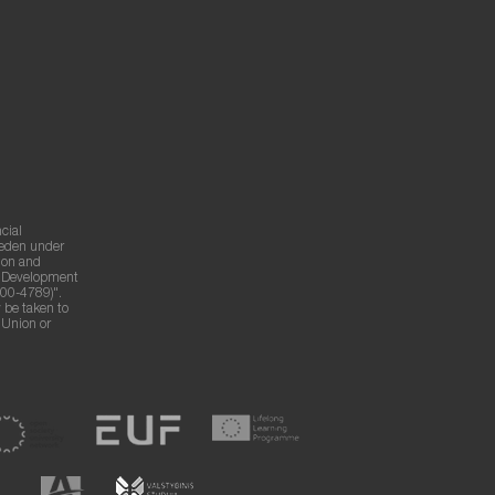
cial
weden under
ion and
g Development
00-4789)".
 be taken to
n Union or