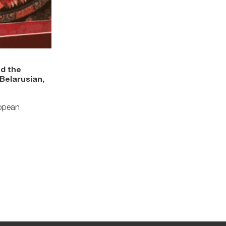
nd the
Belarusian,
ropean