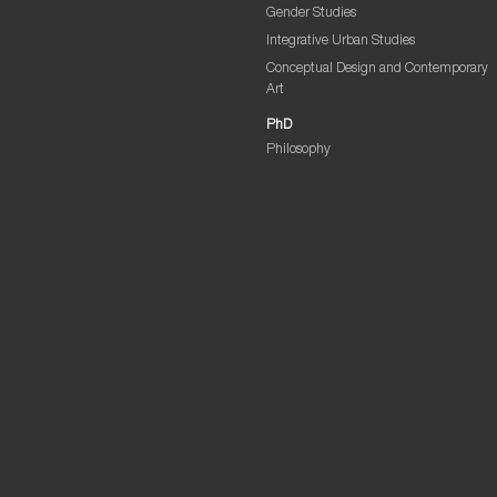
Gender Studies
Integrative Urban Studies
Conceptual Design and Contemporary
Art
PhD
Philosophy