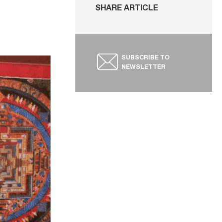
SHARE ARTICLE
SUBSCRIBE TO
NEWSLETTER