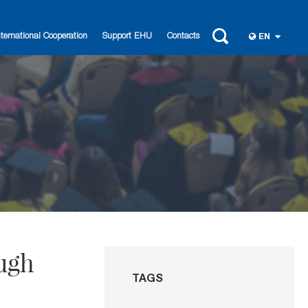
nternational Cooperation
Support EHU
Contacts
EN
ough
TAGS