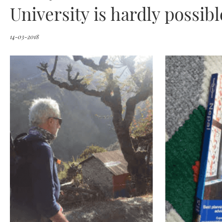
University is hardly possibl
14-03-2018