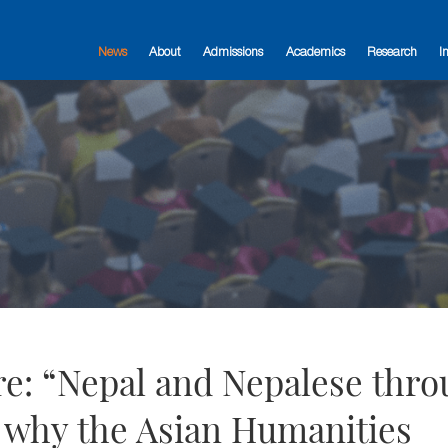
News
About
Admissions
Academics
Research
I
ure: “Nepal and Nepalese thr
r why the Asian Humanities