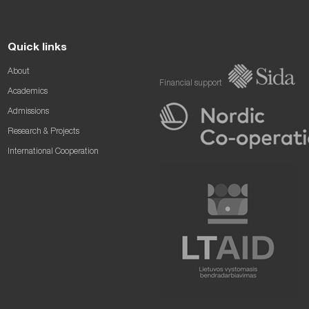
Quick links
About
Financial support
Academics
Admissions
Research & Projects
International Cooperation