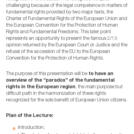
challenging because of the legal competence in matters of
fundamental rights provided by two major texts, the
Charter of Fundamental Rights of the European Union and
the European Convention for the Protection of Human
Rights and Fundamental Freedoms. This later point
represents an opportunity to present the famous 2/13
opinion returned by the European Court or Justice and the
refusal of the accession of the EU to the European
Convention for the Protection of Human Rights.
The purpose of this presentation will be
to have an
overview of the “paradox” of the fundamental
rights in the European region
, the main purpose but
difficult path in the harmonization of these rights
recognized for the sole benefit of European Union citizens.
Plan of the Lecture:
Introduction;