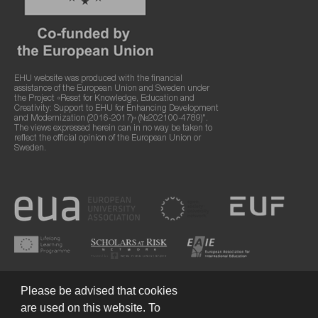
EHU website was produced with the financial
assistance of the European Union and Sweden under
the Project «Reset for Knowledge, Education and
Creativity: Support to EHU for Enhancing Development
and Modernization (2016-2017)» (№202100-4789)".
The views expressed herein can in no way be taken to
reflect the official opinion of the European Union or
Sweden.
Please be advised that cookies
are used on this website. To