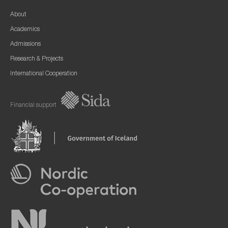
About
Academics
Admissions
Research & Projects
International Cooperation
Financial support