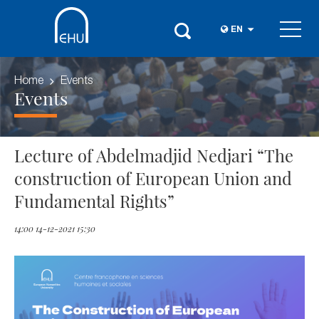
EN
Home
Events
Events
Lecture of Abdelmadjid Nedjari “The
construction of European Union and
Fundamental Rights”
14:00 14-12-2021 15:30