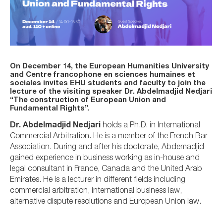
On December 14, the European Humanities University
and Centre francophone en sciences humaines et
sociales invites EHU students and faculty to join the
lecture of the visiting speaker Dr. Abdelmadjid Nedjari
“The construction of European Union and
Fundamental Rights”.
Dr. Abdelmadjid Nedjari
holds a Ph.D. in International
Commercial Arbitration. He is a member of the French Bar
Association. During and after his doctorate, Abdemadjid
gained experience in business working as in-house and
legal consultant in France, Canada and the United Arab
Emirates. He is a lecturer in different fields including
commercial arbitration, international business law,
alternative dispute resolutions and European Union law.