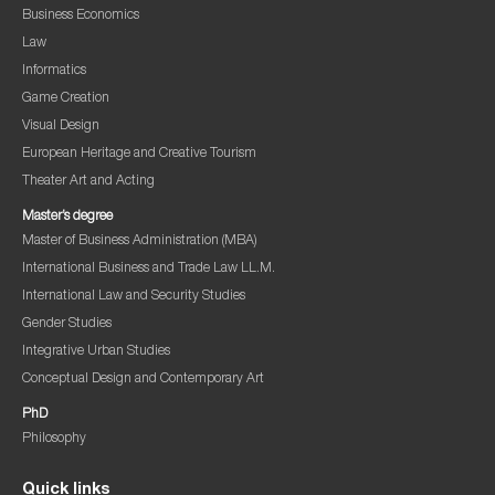
Business Economics
Law
Informatics
Game Creation
Visual Design
European Heritage and Creative Tourism
Theater Art and Acting
Master’s degree
Master of Business Administration (MBA)
International Business and Trade Law LL.M.
International Law and Security Studies
Gender Studies
Integrative Urban Studies
Conceptual Design and Contemporary Art
PhD
Philosophy
Quick links