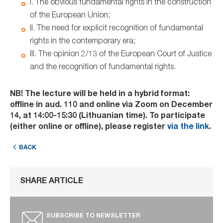
I. The obvious fundamental rights in the construction
of the European Union;
II. The need for explicit recognition of fundamental
rights in the contemporary era;
III. The opinion 2/13 of the European Court of Justice
and the recognition of fundamental rights.
NB! The lecture will be held in a hybrid format:
offline in aud. 110 and online via Zoom on December
14, at 14:00-15:30 (Lithuanian time). To participate
(either online or offline), please register
via the link
.
BACK
SHARE ARTICLE
SUBSCRIBE TO NEWSLETTER