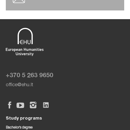
+370 5 263 9650
office@ehu.lt
Study programs
Bachelor’s degree