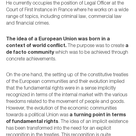
He currently occupies the position of Legal Officer at the
Court of First Instance in France where he works on a wide
range of topics, including criminal law, commercial law
and financial crimes.
The idea of a European Union was born in a
context of world conflict.
The purpose was to create
a
de facto community
which was to be achieved through
concrete achievements.
On the one hand, the setting up of the constitutive treaties
of the European communities and their evolution implied
that the fundamental rights were in a sense implicitly
recognized in terms of the internal market with the various
freedoms related to the movement of people and goods.
However, the evolution of the economic communities
towards a political Union was
a turning point in terms
of fundamental rights
. The idea of an implicit existence
has been transformed into the need for an explicit
recognition in the treaties. This recognition is quite