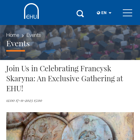
EN
Home
Events
Events
Join Us in Celebrating Francysk
Skaryna: An Exclusive Gathering at
EHU!
12:00 17-11-2023 15:00