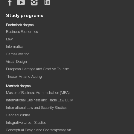
Study programs
Bachelor’s degree
Business Economics
Law
Informatics
Game Creation
Visual Design
European Heritage and Creative Tourism
Theater Art and Acting
Master’s degree
Master of Business Administration (MBA)
International Business and Trade Law LL.M.
International Law and Security Studies
Gender Studies
Integrative Urban Studies
Conceptual Design and Contemporary Art