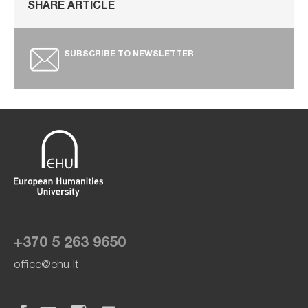
SHARE ARTICLE
SUBSCRIBE TO NEWSLETTER
+370 5 263 9650
office@ehu.lt