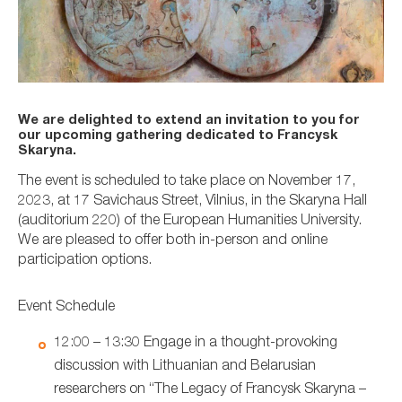
We are delighted to extend an invitation to you for
our upcoming gathering dedicated to Francysk
Skaryna.
The event is scheduled to take place on November 17,
2023, at 17 Savichaus Street, Vilnius, in the Skaryna Hall
(auditorium 220) of the European Humanities University.
We are pleased to offer both in-person and online
participation options.
Event Schedule
12:00 – 13:30 Engage in a thought-provoking
discussion with Lithuanian and Belarusian
researchers on “The Legacy of Francysk Skaryna –