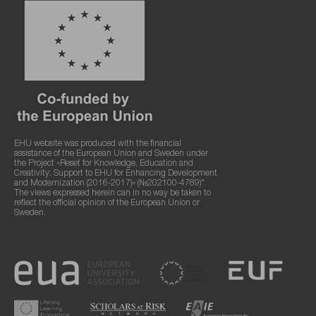
EHU website was produced with the financial
assistance of the European Union and Sweden under
the Project «Reset for Knowledge, Education and
Creativity: Support to EHU for Enhancing Development
and Modernization (2016-2017)» (№202100-4789)".
The views expressed herein can in no way be taken to
reflect the official opinion of the European Union or
Sweden.