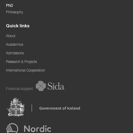
PhD
Philosophy
Quick links
About
Academics
Admissions
Research & Projects
International Cooperation
Financial support