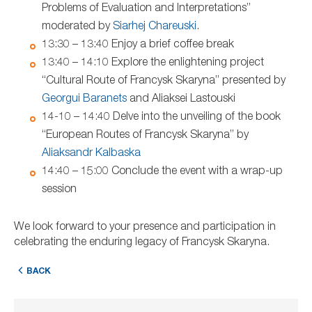
Problems of Evaluation and Interpretations”
moderated by
Siarhej Chareuski
.
13:30 – 13:40 Enjoy a brief coffee break
13:40 – 14:10 Explore the enlightening project
“Cultural Route of Francysk Skaryna” presented by
Georgui Baranets
and Aliaksei Lastouski
14-10 – 14:40 Delve into the unveiling of the book
“European Routes of Francysk Skaryna” by
Aliaksandr Kalbaska
14:40 – 15:00 Conclude the event with a wrap-up
session
We look forward to your presence and participation in
celebrating the enduring legacy of Francysk Skaryna.
BACK