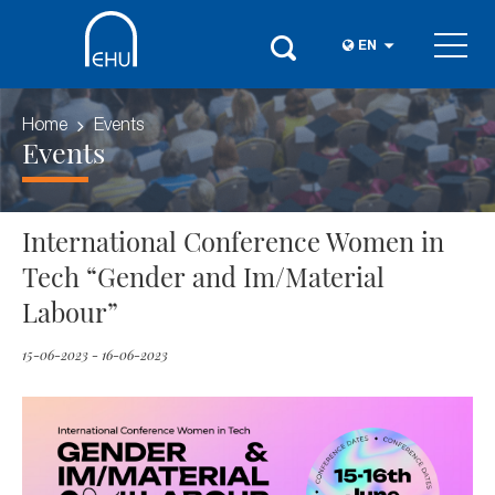
EN
Home
Events
Events
International Conference Women in
Tech “Gender and Im/Material
Labour”
15-06-2023 - 16-06-2023