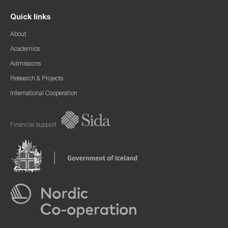
Quick links
About
Academics
Admissions
Research & Projects
International Cooperation
Financial support