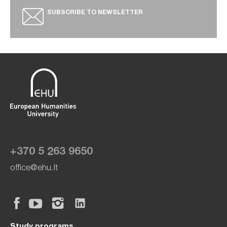
SUBSCRIBE TO NEWSLETTER
+370 5 263 9650
office@ehu.lt
Study programs