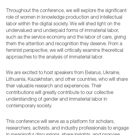
Throughout the conference, we will explore the significant
role of women in knowledge production and intellectual
labor within the digital society. We will shed light on the
undervalued and underpaid forms of immaterial labor,
such as the service economy and the labor of care, giving
them the attention and recognition they deserve. From a
feminist perspective, we will critically examine theoretical
approaches to the analysis of immaterial labor.
We are excited to host speakers from Belarus, Ukraine,
Lithuania, Kazakhstan, and other countries, who will share
their valuable research and experiences. Their
contributions will greatly contribute to our collective
understanding of gender and immaterial labor in
contemporary society.
This conference will serve as a platform for scholars,
researchers, activists, and industry professionals to engage