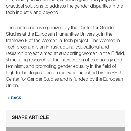
in meaningful discussions, share insights, and propose
practical solutions to address the gender disparities in the
tech industry and beyond.
The conference is organized by the Center for Gender
Studies at the European Humanities University, in the
framework of the Women in Tech project. The Women in
Tech program is an infrastructural educational and
research project aimed at supporting women in the IT field,
stimulating research at the intersection of technology and
feminism, and promoting gender equality in the field of
high technologies. The project was launched by the EHU
Center for Gender Studies and is funded by the European
Union.
BACK
SHARE ARTICLE