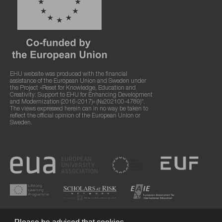
EHU website was produced with the financial
assistance of the European Union and Sweden under
the Project «Reset for Knowledge, Education and
Creativity: Support to EHU for Enhancing Development
and Modernization (2016-2017)» (№202100-4789)".
The views expressed herein can in no way be taken to
reflect the official opinion of the European Union or
Sweden.