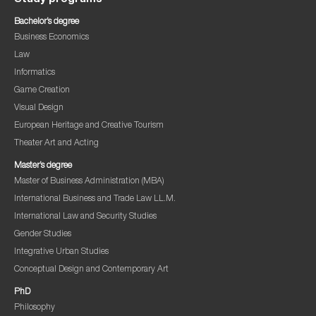
Bachelor’s degree
Business Economics
Law
Informatics
Game Creation
Visual Design
European Heritage and Creative Tourism
Theater Art and Acting
Master’s degree
Master of Business Administration (MBA)
International Business and Trade Law LL.M.
International Law and Security Studies
Gender Studies
Integrative Urban Studies
Conceptual Design and Contemporary Art
PhD
Philosophy