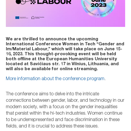
We are thrilled to announce the upcoming
International Conference Women in Tech “Gender and
Im/Material Labour,” which will take place on June 15-
16, 2023. This thought-provoking event will be held
both offline at the European Humanities University
located at Savičiaus str. 17 in Vilnius, Lithuania, and
will also be available for online streaming.
More information about the conference program
.
The conference aims to delve into the intricate
connections between gender, labor, and technology in our
modern society, with a focus on the gender inequalities
that persist within the hi-tech industries. Women continue
to be underrepresented and face discrimination in these
fields, and it is crucial to address these issues.