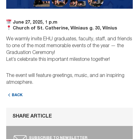
June 27, 2025, 1 p.m
Church of St. Catherine, Vilniaus g. 30, Vilnius
We warmly invite EHU graduates, faculty, staff, and friends
to one of the most memorable events of the year — the
Graduation Ceremony!
Let’s celebrate this important milestone together!
The event will feature greetings, music, and an inspiring
atmosphere.
BACK
SHARE ARTICLE
SUBSCRIBE TO NEWSLETTER