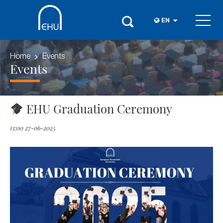
EN
Home
Events
Events
EHU Graduation Ceremony
13:00 27-06-2025