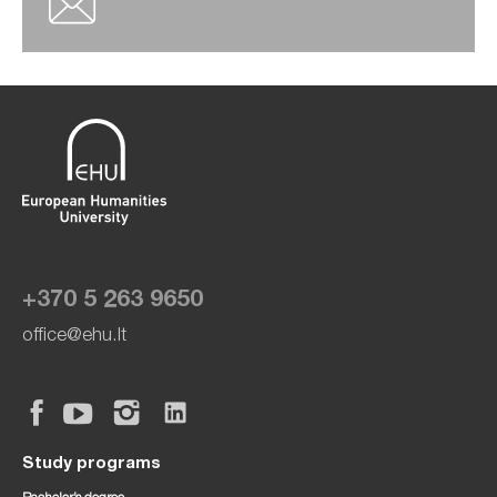
+370 5 263 9650
office@ehu.lt
Study programs