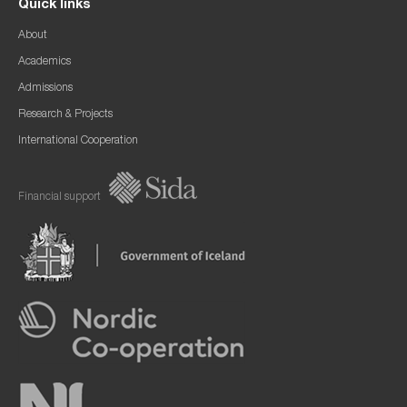
Quick links
About
Academics
Admissions
Research & Projects
International Cooperation
Financial support