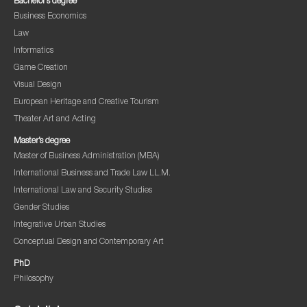
Bachelor’s degree
Business Economics
Law
Informatics
Game Creation
Visual Design
European Heritage and Creative Tourism
Theater Art and Acting
Master’s degree
Master of Business Administration (MBA)
International Business and Trade Law LL.M.
International Law and Security Studies
Gender Studies
Integrative Urban Studies
Conceptual Design and Contemporary Art
PhD
Philosophy