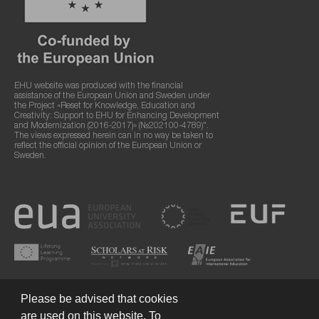
EHU website was produced with the financial
assistance of the European Union and Sweden under
the Project «Reset for Knowledge, Education and
Creativity: Support to EHU for Enhancing Development
and Modernization (2016-2017)» (№202100-4789)".
The views expressed herein can in no way be taken to
reflect the official opinion of the European Union or
Sweden.
Please be advised that cookies
are used on this website. To