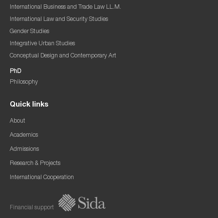
International Business and Trade Law LL.M.
International Law and Security Studies
Gender Studies
Integrative Urban Studies
Conceptual Design and Contemporary Art
PhD
Philosophy
Quick links
About
Academics
Admissions
Research & Projects
International Cooperation
Financial support