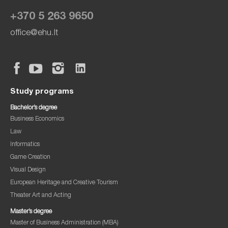
+370 5 263 9650
office@ehu.lt
Study programs
Bachelor’s degree
Business Economics
Law
Informatics
Game Creation
Visual Design
European Heritage and Creative Tourism
Theater Art and Acting
Master’s degree
Master of Business Administration (MBA)