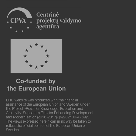
EHU website was produced with the financial
assistance of the European Union and Sweden under
the Project «Reset for Knowledge, Education and
Creativity: Support to EHU for Enhancing Development
and Modernization (2016-2017)» (№202100-4789)".
The views expressed herein can in no way be taken to
reflect the official opinion of the European Union or
Sweden.