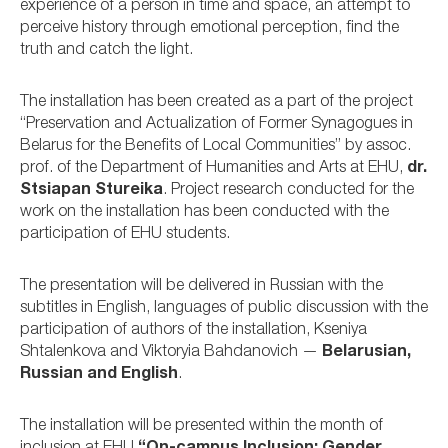
experience of a person in time and space, an attempt to
perceive history through emotional perception, find the
truth and catch the light.
The installation has been created as a part of the project
“Preservation and Actualization of Former Synagogues in
Belarus for the Benefits of Local Communities” by assoc.
prof. of the Department of Humanities and Arts at EHU,
dr.
Stsiapan Stureika
. Project research conducted for the
work on the installation has been conducted with the
participation of EHU students.
The presentation will be delivered in Russian with the
subtitles in English, languages of public discussion with the
participation of authors of the installation, Kseniya
Shtalenkova and Viktoryia Bahdanovich —
Belarusian,
Russian and English
.
The installation will be presented within the month of