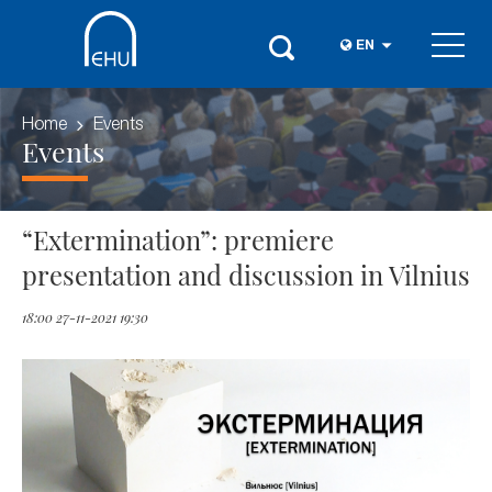
EN
Home
Events
Events
“Extermination”: premiere
presentation and discussion in Vilnius
18:00 27-11-2021 19:30