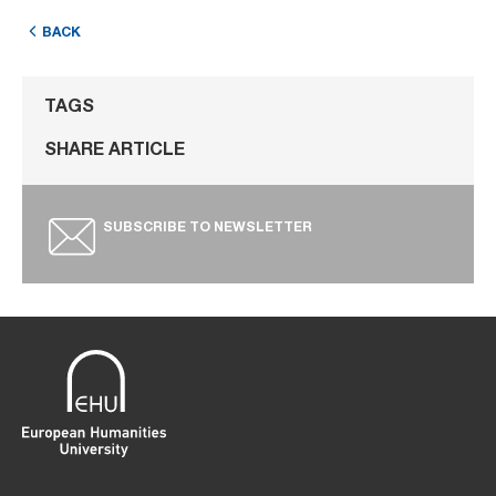
BACK
TAGS
SHARE ARTICLE
SUBSCRIBE TO NEWSLETTER