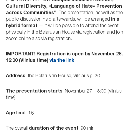
inclusion at EHU
“On-campus Inclusion: Gender,
Cultural Diversity, «Language of Hate» Prevention
across Communities”
. The presentation, as well as the
public discussion held afterwards, will be arranged
in a
hybrid format
— it will be possible to attend the event
physically in the Belarusian House via registration and join
zoom online also via registration.
IMPORTANT! Registration is open by November 26,
12:00 (Vilnius time)
via the link
Address
: the Belarusian House, Vilniaus g. 20
The presentation starts
: November 27, 18:00 (Vilnius
time)
Age limit
: 16+
The overall
duration of the event
: 90 min