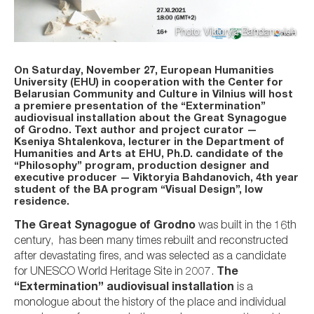
Photo: Viktoryia Bahdanovich
On Saturday, November 27, European Humanities
University (EHU) in cooperation with the Center for
Belarusian Community and Culture in Vilnius will host
a premiere presentation of the “Extermination”
audiovisual installation about the Great Synagogue
of Grodno. Text author and project curator —
Kseniya Shtalenkova, lecturer in the Department of
Humanities and Arts at EHU, Ph.D. candidate of the
“Philosophy” program, production designer and
executive producer — Viktoryia Bahdanovich, 4th year
student of the BA program “Visual Design”, low
residence.
The Great Synagogue of Grodno
was built in the 16th
century, has been many times rebuilt and reconstructed
after devastating fires, and was selected as a candidate
for UNESCO World Heritage Site in 2007.
The
“Extermination” audiovisual installation
is a
monologue about the history of the place and individual