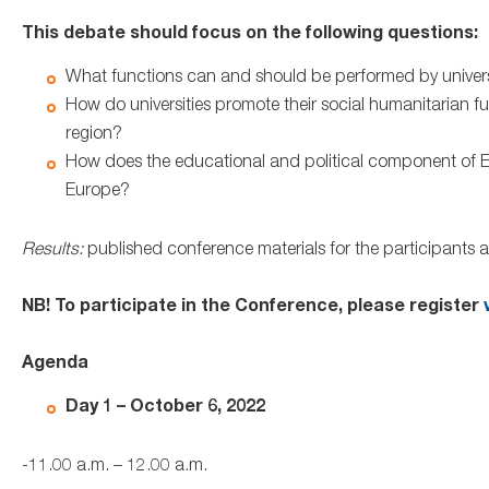
This debate should focus on the following questions:
What functions can and should be performed by universit
How do universities promote their social humanitarian funct
region?
How does the educational and political component of EHU
Europe?
Results:
published conference materials for the participants
NB! To participate in the Conference, please register
v
Agenda
Day 1 – October 6, 2022
-11.00 a.m. – 12.00 a.m.