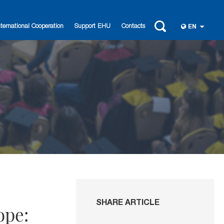
nternational Cooperation
Support EHU
Contacts
EN
SHARE ARTICLE
ope: