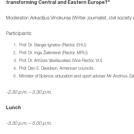
transforming Central and Eastern Europe?”
Moderator: Arkadijus Vinokuras (Writer, journalist, civil society a
Participants:
Prof. Dr. Siargei Ignatov (Rector, EHU)
Prof. Dr. Inga Žalėnienė (Rector, MRU)
Prof. Dr. Artūras Vasiliauskas (Vice-Rector
, VU)
Prof. Dan E. Davidson, American councils
Minister of Science, education and sport adviser Mr Andrius Zali
-2.30 p.m. – 3.30 p.m.
Lunch
-3.30 p.m. – 5.00 p.m.