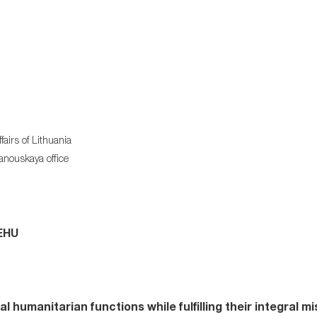
airs of Lithuania
hanouskaya office
 EHU
 humanitarian functions while fulfilling their integral mi