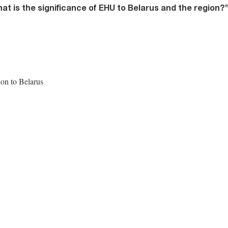
t is the significance of EHU to Belarus and the region?
ion to Belarus