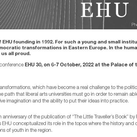
Ph
EHU founding in 1992. For such a young and small institu
mocratic transformations in Eastern Europe. In the huma
us all proud.
c conference
EHU 30, on 6-7 October, 2022 at the Palace of
ransformations, which have become a real challenge to the politic
path that liberal arts universities must go in order to remain ab
 imagination and the ability to put their ideas into practice.
nniversary of the publication of “The Little Traveller’s Book” by
nts EHU conceptualized its role in the topos where the history an
ns of youth in the region.