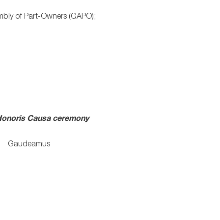
bly of Part-Owners (GAPO);
onoris Causa
ceremony
Gaudeamus