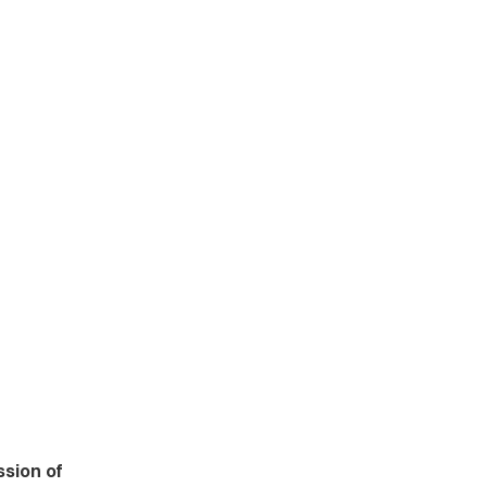
ssion of