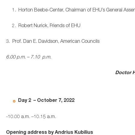
1. Horton Beebe-Center, Chairman of EHU’s General Assem
2. Robert Nurick, Friends of EHU
3. Prof. Dan E. Davidson, American Councils
6.00 p.m. – 7.10 p.m.
Doctor
H
Day 2 – October 7, 2022
-10.00 a.m. –10.15 a.m.
Opening address by Andrius Kubilius