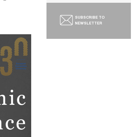
SUBSCRIBE TO
NEWSLETTER