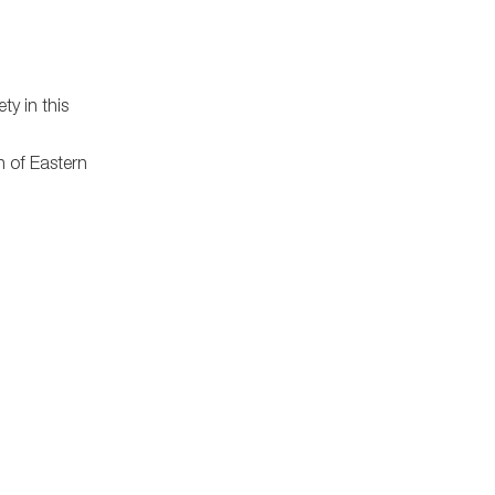
ty in this
n of Eastern