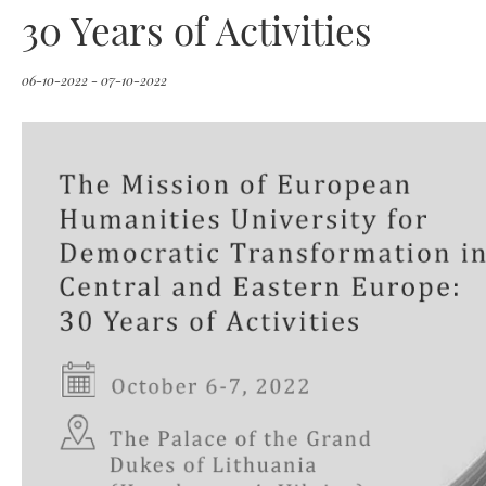
30 Years of Activities
06-10-2022 - 07-10-2022