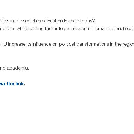
ies in the societies of Eastern Europe today?
ions while fulfilling their integral mission in human life and socie
 increase its influence on political transformations in the regio
 and academia.
ia the link
.