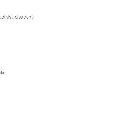
ctivist, dissident)
tis