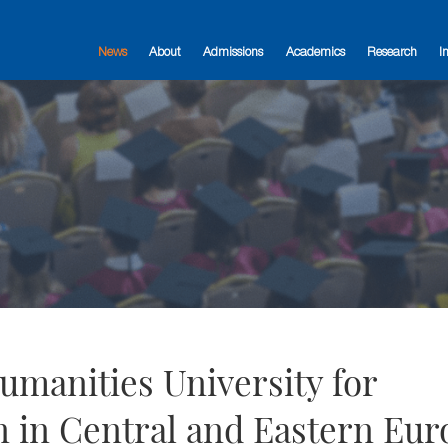
News
About
Admissions
Academics
Research
I
manities University for
 in Central and Eastern Eur