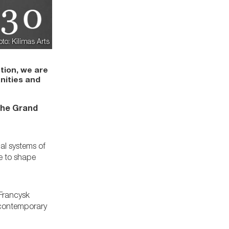
oto: Kilimas Arts
tion, we are
nities and
 the Grand
al systems of
le to shape
 Francysk
d contemporary