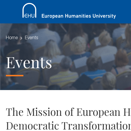
Home
Events
Events
The Mission of European Hu
Democratic Transformation