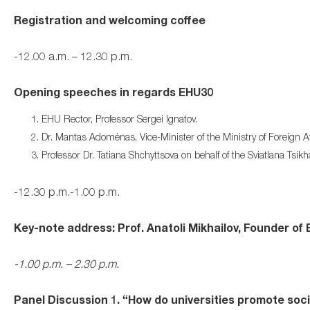
Registration and welcoming coffee
-12.00 a.m. – 12.30 p.m.
Opening speeches in regards EHU30
EHU Rector, Professor Sergei Ignatov.
Dr. Mantas Adomėnas, Vice-Minister of the Ministry of Foreign Aff
Professor Dr. Tatiana Shchyttsova on behalf of the Sviatlana Tsik
-12.30 p.m.-1.00 p.m.
Key-note address: Prof. Anatoli Mikhailov, Founder of
-1.00 p.m. – 2.30 p.m.
Panel Discussion 1. “How do universities promote social