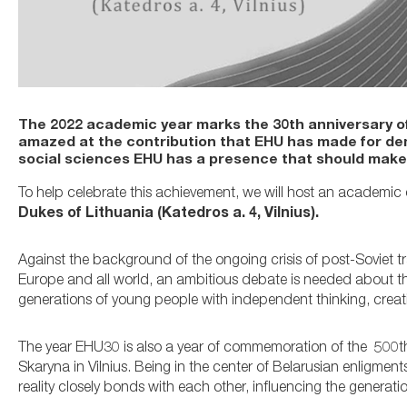
The 2022 academic year marks the 30th anniversary of 
amazed at the contribution that EHU has made for de
social sciences EHU has a presence that should make 
To help celebrate this achievement, we will host an academi
Dukes of Lithuania (Katedros a. 4, Vilnius).
Against the background of the ongoing crisis of post-Soviet t
Europe and all world, an ambitious debate is needed about the 
generations of young people with independent thinking, creative
The year EHU30 is also a year of commemoration of the 500th a
Skaryna in Vilnius. Being in the center of Belarusian enligme
reality closely bonds with each other, influencing the generatio