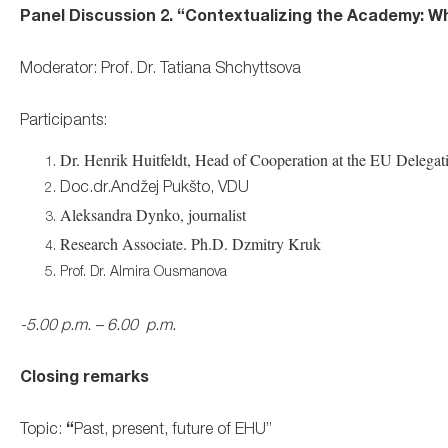
Panel Discussion 2. “
Contextualizing the Academy: Wha
Moderator: Prof. Dr. Tatiana Shchyttsova
Participants:
Dr. Henrik Huitfeldt, Head of Cooperation at the EU Delegat
Doc.dr.Andžej Pukšto, VDU
Aleksandra Dynko, journalist
Research Associate. Ph.D. Dzmitry Kruk
Prof. Dr. Almira Ousmanova
-5.00 p.m. – 6.00 p.m.
Closing remarks
Topic:
“
Past, present, future of EHU”