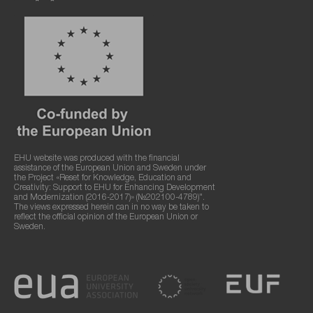
EHU website was produced with the financial
assistance of the European Union and Sweden under
the Project «Reset for Knowledge, Education and
Creativity: Support to EHU for Enhancing Development
and Modernization (2016-2017)» (№202100-4789)".
The views expressed herein can in no way be taken to
reflect the official opinion of the European Union or
Sweden.