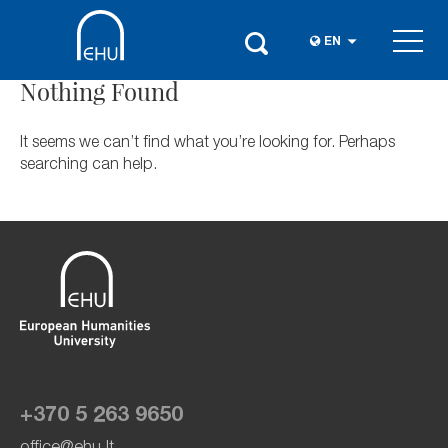
EN
Nothing Found
It seems we can’t find what you’re looking for. Perhaps
searching can help.
+370 5 263 9650