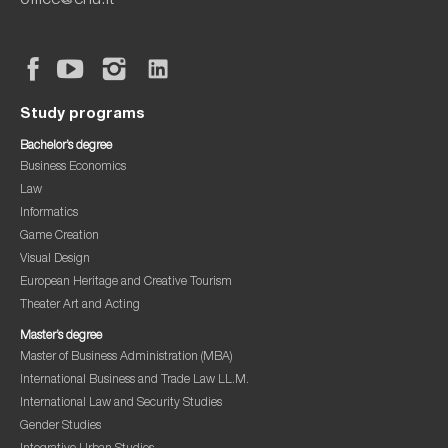
office@ehu.lt
Study programs
Bachelor’s degree
Business Economics
Law
Informatics
Game Creation
Visual Design
European Heritage and Creative Tourism
Theater Art and Acting
Master’s degree
Master of Business Administration (MBA)
International Business and Trade Law LL.M.
International Law and Security Studies
Gender Studies