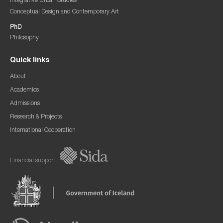
Integrative Urban Studies
Conceptual Design and Contemporary Art
PhD
Philosophy
Quick links
About
Academics
Admissions
Research & Projects
International Cooperation
Financial support