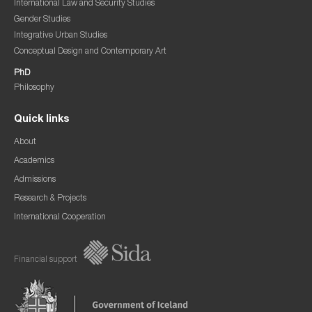
International Law and Security Studies
Gender Studies
Integrative Urban Studies
Conceptual Design and Contemporary Art
PhD
Philosophy
Quick links
About
Academics
Admissions
Research & Projects
International Cooperation
Financial support