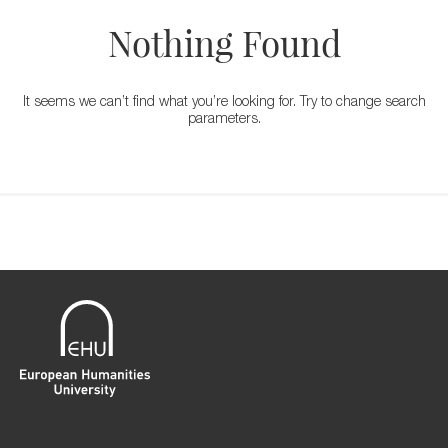
Nothing Found
It seems we can’t find what you’re looking for. Try to change search
parameters.