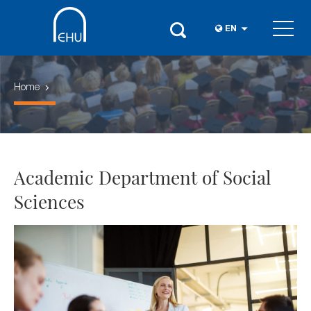
EN
Home
Academic Department of Social
Sciences