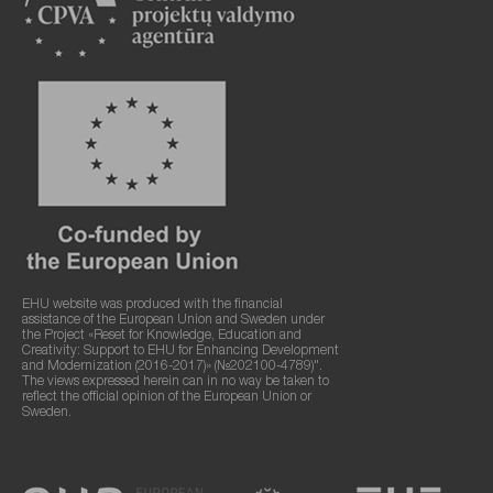
EHU website was produced with the financial
assistance of the European Union and Sweden under
the Project «Reset for Knowledge, Education and
Creativity: Support to EHU for Enhancing Development
and Modernization (2016-2017)» (№202100-4789)".
The views expressed herein can in no way be taken to
reflect the official opinion of the European Union or
Sweden.