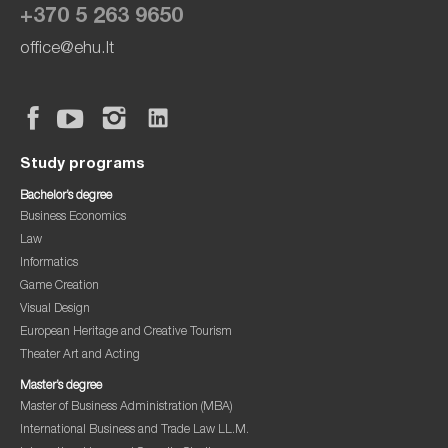
+370 5 263 9650
office@ehu.lt
Study programs
Bachelor’s degree
Business Economics
Law
Informatics
Game Creation
Visual Design
European Heritage and Creative Tourism
Theater Art and Acting
Master’s degree
Master of Business Administration (MBA)
International Business and Trade Law LL.M.