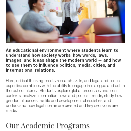
An educational environment where students learn to
understand how society works, how words, laws,
images, and ideas shape the modern world — and how
to use them to influence politics, media, cities, and
international relations.
Here, critical thinking meets research skills, and legal and political
expertise combines with the ability to engage in dialogue and act in
the public interest.
Students explore global processes and local
contexts, analyze information flows and political trends, study how
gender influences the life and development of societies, and
understand how legal norms are created and key decisions are
made.
Our Academic Programs