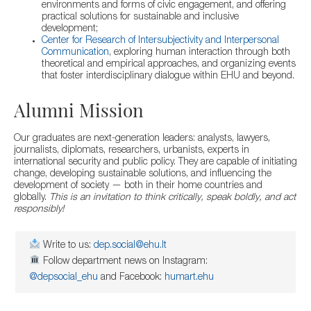
environments and forms of civic engagement, and offering
practical solutions for sustainable and inclusive
development;
Center for Research of Intersubjectivity and Interpersonal
Communication
, exploring human interaction through both
theoretical and empirical approaches, and organizing events
that foster interdisciplinary dialogue within EHU and beyond.
Alumni Mission
Our graduates are next-generation leaders: analysts, lawyers,
journalists, diplomats, researchers, urbanists, experts in
international security and public policy. They are capable of initiating
change, developing sustainable solutions, and influencing the
development of society — both in their home countries and
globally.
This is an invitation to think critically, speak boldly, and act
responsibly!
Write to us:
dep.social@ehu.lt
Follow department news on Instagram:
@depsocial_ehu
and Facebook:
humart.ehu