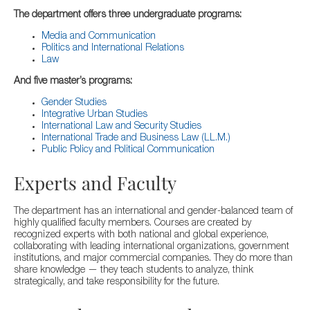
The department offers three undergraduate programs:
Media and Communication
Politics and International Relations
Law
And five master’s programs:
Gender Studies
Integrative Urban Studies
International Law and Security Studies
International Trade and Business Law (LL.M.)
Public Policy and Political Communication
Experts and Faculty
The department has an international and gender-balanced team of
highly qualified faculty members. Courses are created by
recognized experts with both national and global experience,
collaborating with leading international organizations, government
institutions, and major commercial companies. They do more than
share knowledge — they teach students to analyze, think
strategically, and take responsibility for the future.