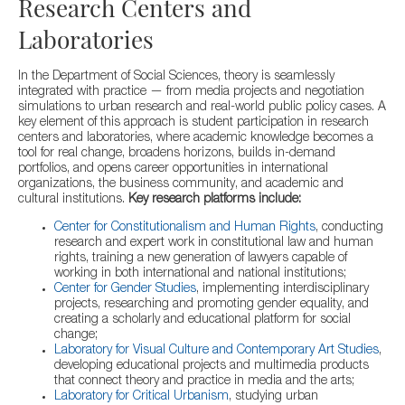
Research Centers and
Laboratories
In the Department of Social Sciences, theory is seamlessly
integrated with practice — from media projects and negotiation
simulations to urban research and real-world public policy cases. A
key element of this approach is student participation in research
centers and laboratories, where academic knowledge becomes a
tool for real change, broadens horizons, builds in-demand
portfolios, and opens career opportunities in international
organizations, the business community, and academic and
cultural institutions.
Key research platforms include:
Center for Constitutionalism and Human Rights
, conducting
research and expert work in constitutional law and human
rights, training a new generation of lawyers capable of
working in both international and national institutions;
Center for Gender Studies
, implementing interdisciplinary
projects, researching and promoting gender equality, and
creating a scholarly and educational platform for social
change;
Laboratory for Visual Culture and Contemporary Art Studies
,
developing educational projects and multimedia products
that connect theory and practice in media and the arts;
Laboratory for Critical Urbanism
, studying urban