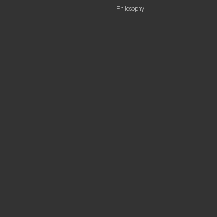
Philosophy