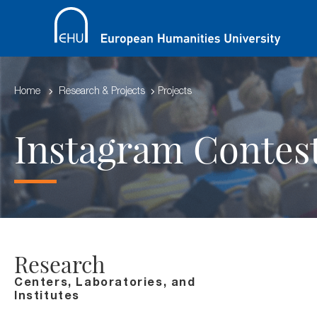
Home
Research & Projects
Projects
Instagram Contes
Research
Centers, Laboratories, and
Institutes