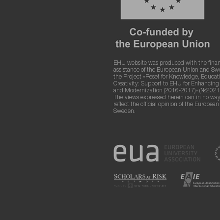
EHU website was produced with the finan
assistance of the European Union and S
the Project «Reset for Knowledge, Educat
Creativity: Support to EHU for Enhancin
and Modernization (2016-2017)» (№2021
The views expressed herein can in no way
reflect the official opinion of the Europea
Sweden.