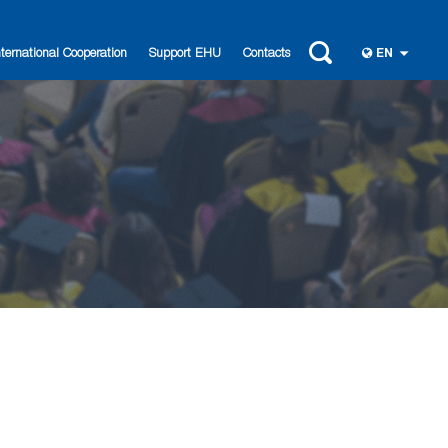
nternational Cooperation
Support EHU
Contacts
EN