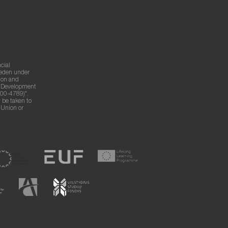
cial
weden under
ion and
g Development
00-4789)".
 be taken to
n Union or