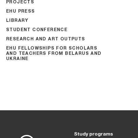
PROJECTS
EHU PRESS
LIBRARY
STUDENT CONFERENCE
RESEARCH AND ART OUTPUTS
EHU FELLOWSHIPS FOR SCHOLARS
AND TEACHERS FROM BELARUS AND
UKRAINE
Study programs