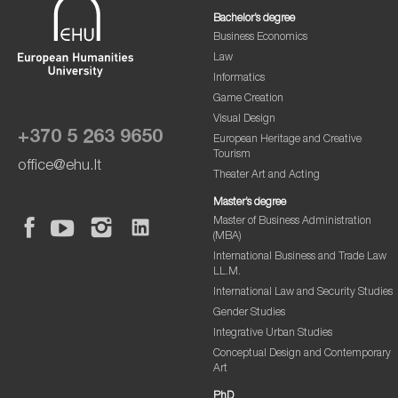
Bachelor’s degree
Business Economics
Law
Informatics
Game Creation
Visual Design
+370 5 263 9650
European Heritage and Creative
Tourism
office@ehu.lt
Theater Art and Acting
Master’s degree
Master of Business Administration
(MBA)
International Business and Trade Law
LL.M.
International Law and Security Studies
Gender Studies
Integrative Urban Studies
Conceptual Design and Contemporary
Art
PhD