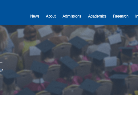
News
About
Admissions
Academics
Research
I
t