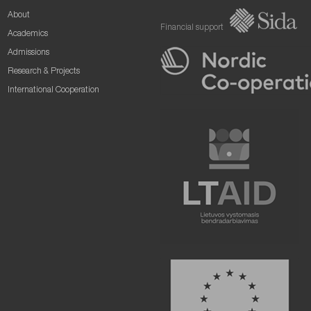
About
Financial support
Academics
Admissions
Research & Projects
International Cooperation