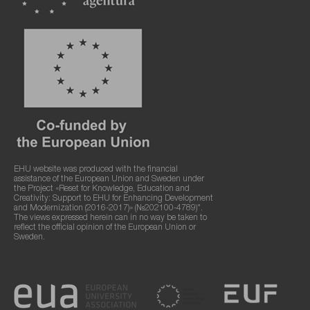
EHU website was produced with the financial
assistance of the European Union and Sweden under
the Project «Reset for Knowledge, Education and
Creativity: Support to EHU for Enhancing Development
and Modernization (2016-2017)» (№202100-4789)".
The views expressed herein can in no way be taken to
reflect the official opinion of the European Union or
Sweden.