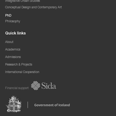
Integrative Urban Studies
Conceptual Design and Contemporary Art
PhD
Philosophy
Quick links
About
Academics
Admissions
Research & Projects
International Cooperation
Financial support