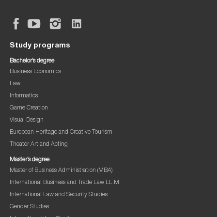
Study programs
Bachelor’s degree
Business Economics
Law
Informatics
Game Creation
Visual Design
European Heritage and Creative Tourism
Theater Art and Acting
Master’s degree
Master of Business Administration (MBA)
International Business and Trade Law LL.M.
International Law and Security Studies
Gender Studies