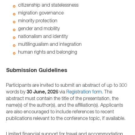
citizenship and statelessness
migration governance
minority protection
gender and mobility
nationalism and identity
multilingualism and integration
human rights and belonging
Submission Guidelines
Participants are invited to submit an abstract of up to 300
words by
30 June, 2026
via
Registration form
. The
abstract must contain the title of the presentation, the
name(s) of the author(s), and the affiliation(s). Applicants
are also encouraged to include references to recent
publications relevant to the conference topic, if available.
Limited financial support for travel and accommodation