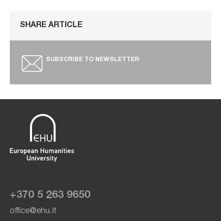
SHARE ARTICLE
SUBSCRIBE TO NEWSLETTER
+370 5 263 9650
office@ehu.lt