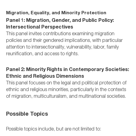
Migration, Equality, and Minority Protection
Panel 1: Migration, Gender, and Public Policy:
Intersectional Perspectives
This panel invites contributions examining migration
policies and their gendered implications, with particular
attention to intersectionality, vulnerability, labor, family
reunification, and access to rights.
Panel 2: Minority Rights in Contemporary Societies:
Ethnic and Religious Dimensions
This panel focuses on the legal and political protection of
ethnic and religious minorities, particularly in the contexts
of migration, multiculturalism, and multinational societies.
Possible Topics
Possible topics include, but are not limited to: