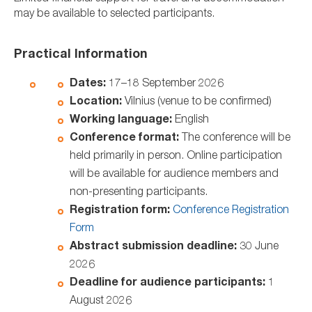
may be available to selected participants.
Practical Information
Dates:
17–18 September 2026
Location:
Vilnius (venue to be confirmed)
Working language:
English
Conference format:
The conference will be
held primarily in person. Online participation
will be available for audience members and
non-presenting participants.
Registration form:
Conference Registration
Form
Abstract submission deadline:
30 June
2026
Deadline for audience participants:
1
August 2026