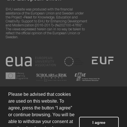
EHU website was produced with the financial
assistance of the European Union and Sweden under
the Project «Reset for Knowledge, Education and
Creativity: Support to EHU for Enhancing Development
and Modernization (2016-2017)» (№202100-4789)".
The views expressed herein can in no way be taken to
reflect the official opinion of the European Union or
Sweden.
Please be advised that cookies
are used on this website. To
agree, press the button “I agree”
or continue browsing. You will be
Terms of Use
© 2026 European Humanities University
able to withdraw your consent at
I agree