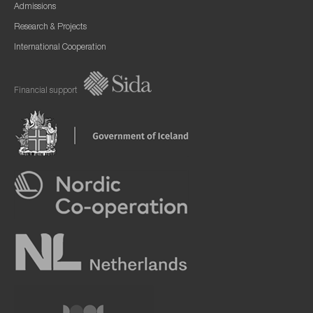
Admissions
Research & Projects
International Cooperation
Financial support