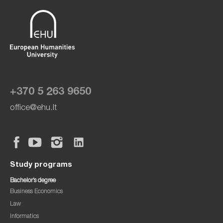
+370 5 263 9650
office@ehu.lt
Study programs
Bachelor’s degree
Business Economics
Law
Informatics