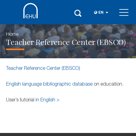
EN
Home
Teacher Reference Center (EBSCO)
Teacher Reference Center (EBSCO)
English language bibliographic database
on education.
User’s tutorial
in English >