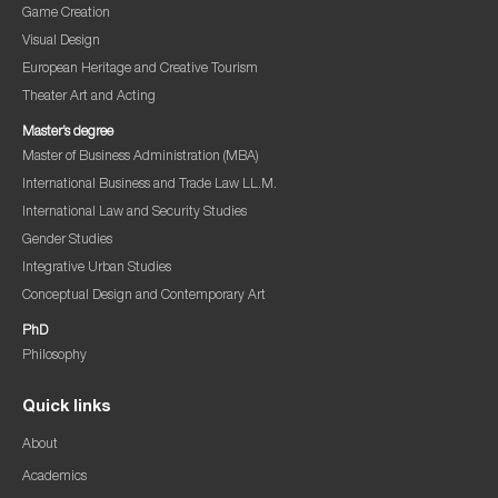
Game Creation
Visual Design
European Heritage and Creative Tourism
Theater Art and Acting
Master’s degree
Master of Business Administration (MBA)
International Business and Trade Law LL.M.
International Law and Security Studies
Gender Studies
Integrative Urban Studies
Conceptual Design and Contemporary Art
PhD
Philosophy
Quick links
About
Academics