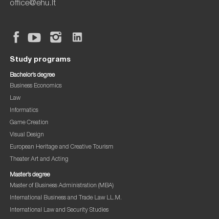
office@ehu.lt
Study programs
Bachelor’s degree
Business Economics
Law
Informatics
Game Creation
Visual Design
European Heritage and Creative Tourism
Theater Art and Acting
Master’s degree
Master of Business Administration (MBA)
International Business and Trade Law LL.M.
International Law and Security Studies