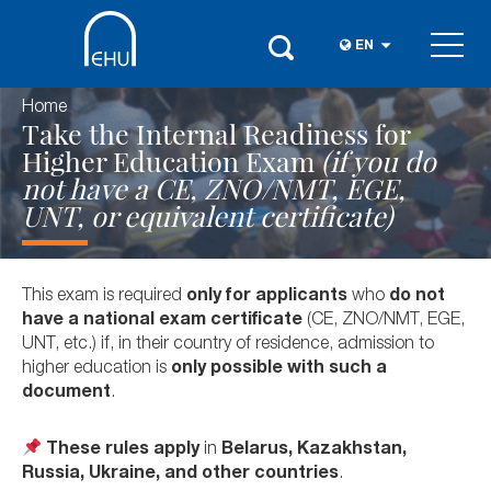
EN
Home
Take the Internal Readiness for
Higher Education Exam
(if you do
not have a CE, ZNO/NMT, EGE,
UNT, or equivalent certificate)
This exam is required
only for applicants
who
do not
have a national exam certificate
(CE, ZNO/NMT, EGE,
UNT, etc.) if, in their country of residence, admission to
higher education is
only possible with such a
document
.
These rules apply
in
Belarus, Kazakhstan,
Russia, Ukraine, and other countries
.