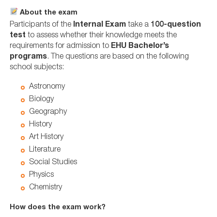
About the exam
Participants of the
Internal Exam
take a
100-question
test
to assess whether their knowledge meets the
requirements for admission to
EHU Bachelor’s
programs
. The questions are based on the following
school subjects:
Astronomy
Biology
Geography
History
Art History
Literature
Social Studies
Physics
Chemistry
How does the exam work?