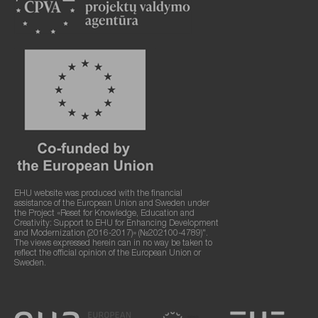
EHU website was produced with the financial
assistance of the European Union and Sweden under
the Project «Reset for Knowledge, Education and
Creativity: Support to EHU for Enhancing Development
and Modernization (2016-2017)» (№202100-4789)".
The views expressed herein can in no way be taken to
reflect the official opinion of the European Union or
Sweden.