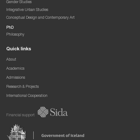
Gender Studies
Integrative Urban Studies
Conceptual Design and Contemporary Art
PhD
Philosophy
Quick links
About
Academics
Admissions
Research & Projects
International Cooperation
Financial support