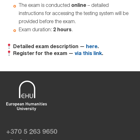
The exam is conducted
online
– detailed
instructions for accessing the testing system will be
provided before the exam.
Exam duration:
2 hours
.
Detailed exam description —
here
.
Register for the exam —
via this link
.
+370 5 263 9650