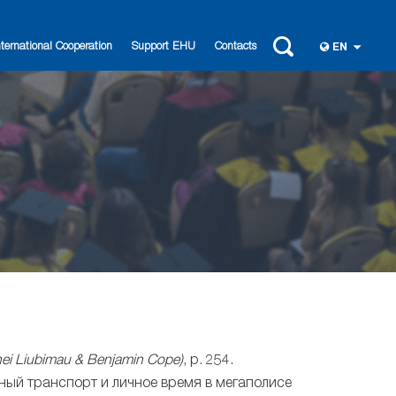
nternational Cooperation
Support EHU
Contacts
EN
rhei Liubimau & Benjamin Cope)
, p. 254.
ный транспорт и личное время в мегаполисе