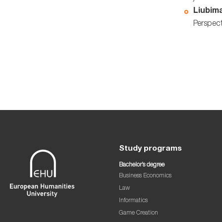
Liubima
Perspect
Study programs
Bachelor’s degree
Business Economics
Law
Informatics
Game Creation