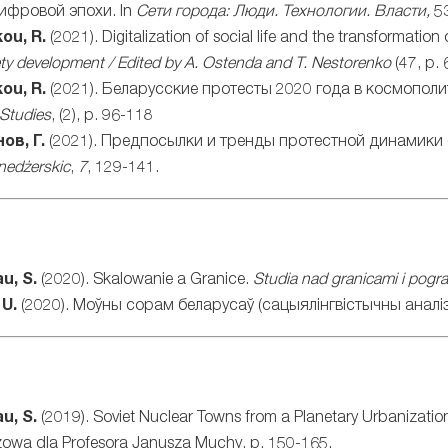
цифровой эпохи. In
Сети
города
:
Люди
.
Технологии
.
Власти
,
5
ou, R.
(2021). Digitalization of social life and the transformation
ety development / Edited by A. Ostenda and T. Nestorenko
(47, p. 
ou, R.
(2021). Беларусские протесты 2020 года в космопол
 Studies
, (2), p. 96-118
ов, Г.
(2021). Предпосылки и тренды протестной динамики
nedżerskic
,
7
, 129-141.
u, S.
(2020). Skalowanie a Granice.
Studia nad granicami i pogr
 U.
(2020). Моўны сорам беларусаў (сацыялінгвістычны аналіз
u, S.
(2019). Soviet Nuclear Towns from a Planetary Urbanizatio
szowa dla Profesora Janusza Muchy, p. 150-165.