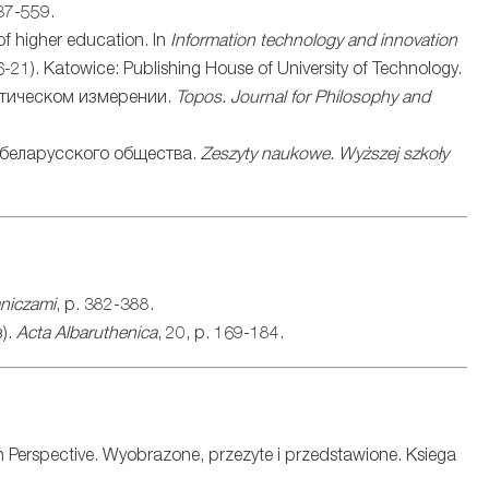
37-559.
 of higher education. In
Information technology and innovation
6-21). Katowice: Publishing House of University of Technology.
итическом измерении.
Topos. Journal for Philosophy and
 беларусского общества.
Zeszyty naukowe. Wyższej szkoły
aniczami
, p. 382-388.
).
Acta Albaruthenica
, 20, p. 169-184.
n Perspective. Wyobrazone, przezyte i przedstawione. Ksiega