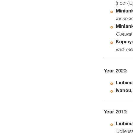
(пост-)
Miniank
for soci
Miniank
Cultural
Коршун
kadr me
Year 2020:
Liubima
Ivanou,
Year 2019:
Liubima
jubileu