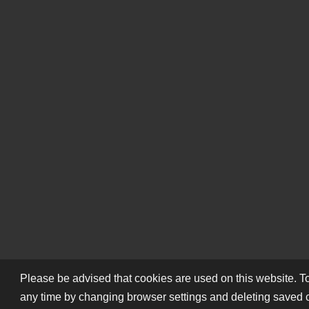
Please be advised that cookies are used on this website. To
any time by changing browser settings and deleting saved 