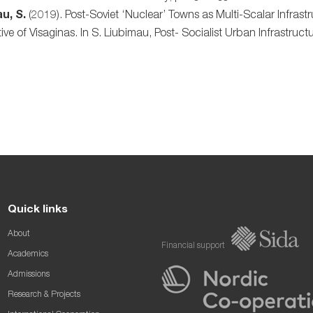
u, S.
(2019). Post-Soviet ‘Nuclear’ Towns as Multi-Scalar Infrast
ive of Visaginas. In S. Liubimau, Post- Socialist Urban Infrastru
Quick links
About
Financial support
Academics
Admissions
Research & Projects