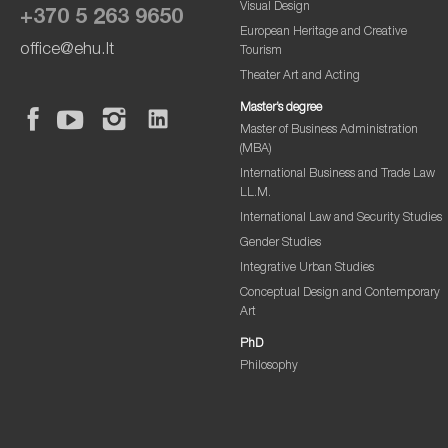
Visual Design
+370 5 263 9650
European Heritage and Creative
office@ehu.lt
Tourism
Theater Art and Acting
Master’s degree
Master of Business Administration
(MBA)
International Business and Trade Law
LL.M.
International Law and Security Studies
Gender Studies
Integrative Urban Studies
Conceptual Design and Contemporary
Art
PhD
Philosophy