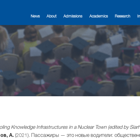
News
About
Admissions
Academics
Research
I
ling Knowledge Infrastructures in a Nuclear Town (edited by Sia
ов, А.
(2021). Пассажиры — это новые водители: обществен