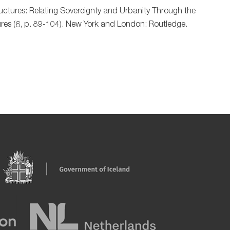
ructures: Relating Sovereignty and Urbanity Through the
ctures (6, p. 89-104). New York and London: Routledge.