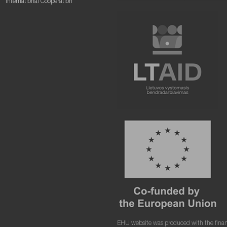
International Cooperation
EHU website was produced with the finan