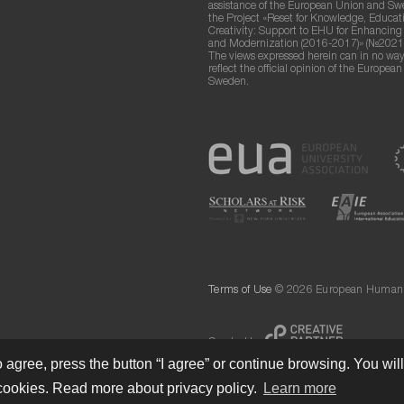
assistance of the European Union and S
the Project «Reset for Knowledge, Educat
Creativity: Support to EHU for Enhancin
and Modernization (2016-2017)» (№2021
The views expressed herein can in no way
reflect the official opinion of the Europea
Sweden.
Terms of Use
© 2026 European Humanit
Created by
 agree, press the button “I agree” or continue browsing. You wil
cookies. Read more about privacy policy.
Learn more