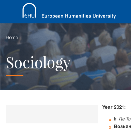
Home
Sociology
Year 2021:
In
Re-Too
Возьян