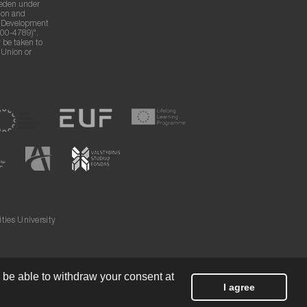
weden under
ion and
g Development
00-4789)".
 be taken to
n Union or
ies University
l be able to withdraw your consent at
I agree