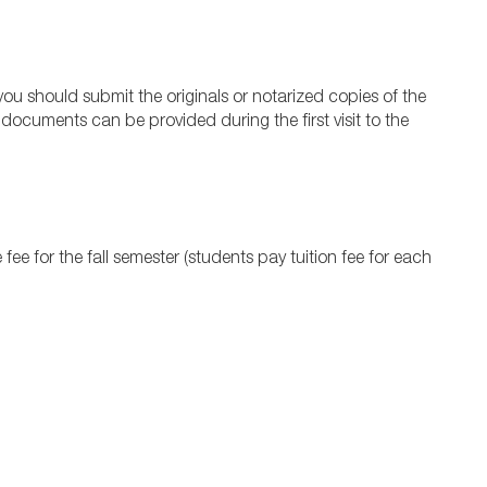
y, you should submit the originals or notarized copies of the
 documents can be provided during the first visit to the
ee for the fall semester (students pay tuition fee for each