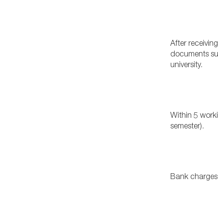
After receiving
documents sub
university.
Within 5 worki
semester).
Bank charges 