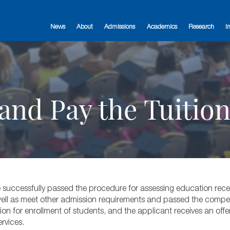
News
About
Admissions
Academics
Research
I
and Pay the Tuitio
 successfully passed the procedure for assessing education recei
 well as meet other admission requirements and passed the compe
 for enrollment of students, and the applicant receives an offer 
rvices.