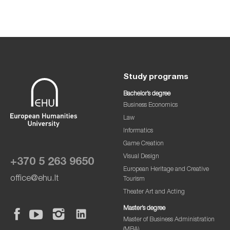
Study programs
Bachelor’s degree
Business Economics
Law
Informatics
Game Creation
Visual Design
+370 5 263 9650
European Heritage and Creative
office@ehu.lt
Tourism
Theater Art and Acting
Master’s degree
Master of Business Administration
(MBA)