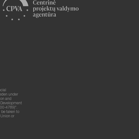
cial
weden under
ion and
g Development
00-4789)".
 be taken to
n Union or