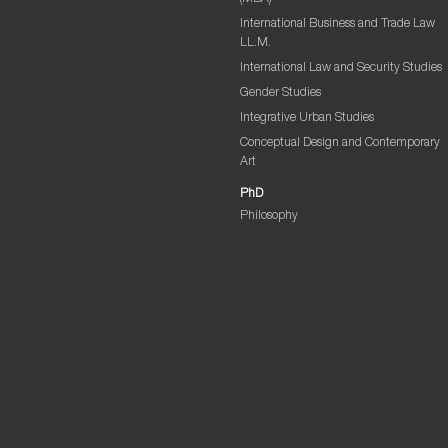
International Business and Trade Law
LL.M.
International Law and Security Studies
Gender Studies
Integrative Urban Studies
Conceptual Design and Contemporary
Art
PhD
Philosophy