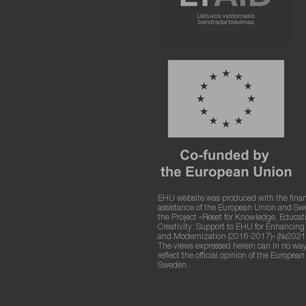
EHU website was produced with the finan
assistance of the European Union and S
the Project «Reset for Knowledge, Educat
Creativity: Support to EHU for Enhancin
and Modernization (2016-2017)» (№2021
The views expressed herein can in no way
reflect the official opinion of the Europea
Sweden.