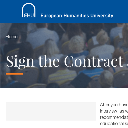
Home
Sign the Contract 
After you have
interview, as
recommendation
educational se