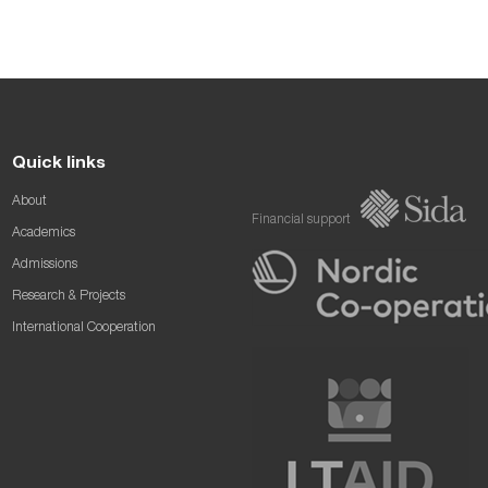
Quick links
About
Financial support
Academics
Admissions
Research & Projects
International Cooperation