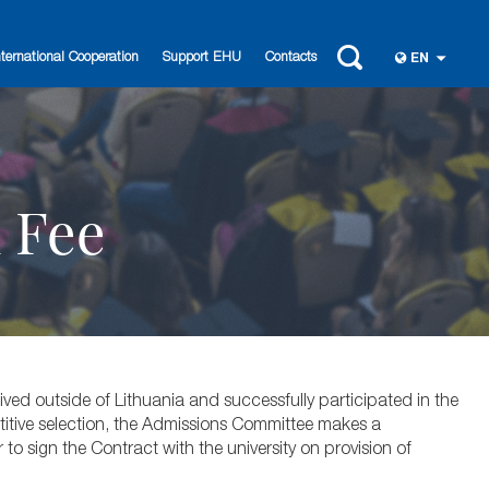
nternational Cooperation
Support EHU
Contacts
EN
n Fee
ved outside of Lithuania and successfully participated in the
titive selection, the Admissions Committee makes a
to sign the Contract with the university on provision of