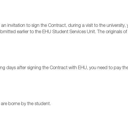
 an invitation to sign the Contract, during a visit to the universit
mitted earlier to the EHU Student Services Unit.
The originals of
ng days after signing the Contract with EHU, you need to pay the f
are borne by the student.