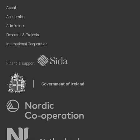
About
Academics
Admissions
Research & Projects
International Cooperation
Financial support