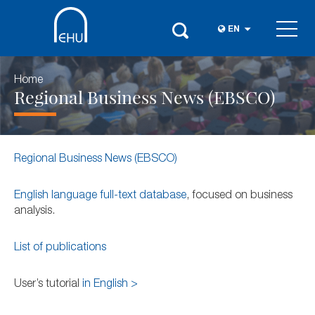
EN
Home
Regional Business News (EBSCO)
Regional Business News (EBSCO)
English language full-text database
, focused on business
analysis.
List of publications
User’s tutorial
in English >