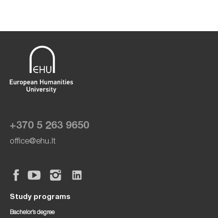
+370 5 263 9650
office@ehu.lt
Study programs
Bachelor’s degree