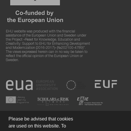
EHU website was produced with the financial
assistance of the European Union and Sweden under
the Project «Reset for Knowledge, Education and
Creativity: Support to EHU for Enhancing Development
and Modernization (2016-2017)» (№202100-4789)".
The views expressed herein can in no way be taken to
reflect the official opinion of the European Union or
Sweden.
Please be advised that cookies
are used on this website. To