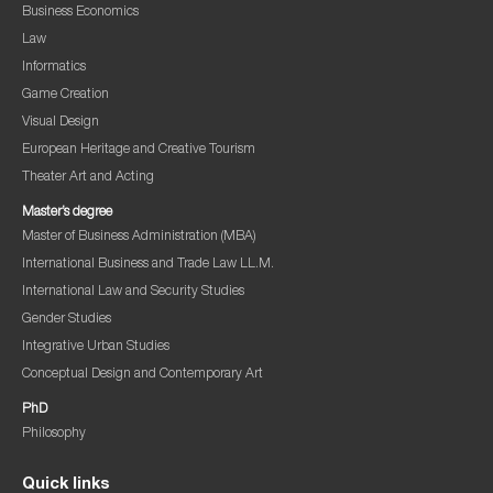
Business Economics
Law
Informatics
Game Creation
Visual Design
European Heritage and Creative Tourism
Theater Art and Acting
Master’s degree
Master of Business Administration (MBA)
International Business and Trade Law LL.M.
International Law and Security Studies
Gender Studies
Integrative Urban Studies
Conceptual Design and Contemporary Art
PhD
Philosophy
Quick links