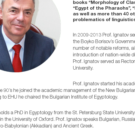
books “Morphology of Clas
“Egypt of the Pharaohs”, 
as well as more than 40 o
problematics of linguistics
In 2009-2013 Prof. Ignatov se
the Boyko Borisov’s Governmen
number of notable reforms, a
introduction of nation-wide di
Prof. Ignatov served as Rector
University.
Prof. Ignatov started his acade
late 90’s he joined the academic management of the New Bulgaria
to EHU he chaired the Bulgarian Institute of Egyptology.
holds a PhD in Egyptology from the St. Petersburg State University
in the University of Oxford. Prof. Ignatov speaks Bulgarian, Russ
yro-Babylonian (Akkadian) and Ancient Greek.