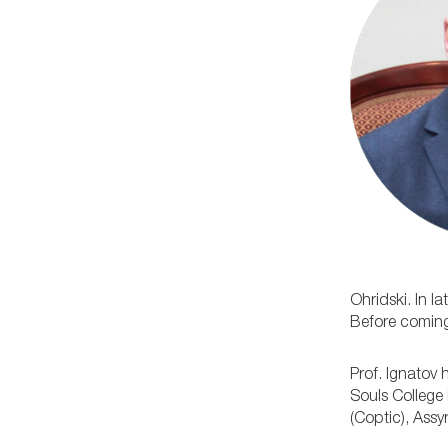
Ohridski. In 
Before coming 
Prof. Ignatov 
Souls College 
(Coptic), Ass