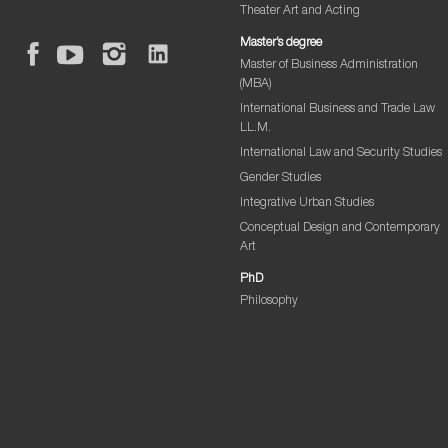
Theater Art and Acting
Master’s degree
Master of Business Administration
(MBA)
International Business and Trade Law
LL.M.
International Law and Security Studies
Gender Studies
Integrative Urban Studies
Conceptual Design and Contemporary
Art
PhD
Philosophy