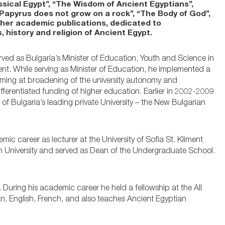
sical Egypt”, “The Wisdom of Ancient Egyptians”,
“Papyrus does not grow on a rock”, “The Body of God”,
ther academic publications, dedicated to
, history and religion of Ancient Egypt.
rved as Bulgaria’s Minister of Education, Youth and Science in
t. While serving as Minister of Education, he implemented a
iming at broadening of the university autonomy and
fferentiated funding of higher education. Earlier in 2002-2009
 of Bulgaria’s leading private University – the New Bulgarian
mic career as lecturer at the University of Sofia St. Kliment
n University and served as Dean of the Undergraduate School.
. During his academic career he held a fellowship at the All
ian, English, French, and also teaches Ancient Egyptian