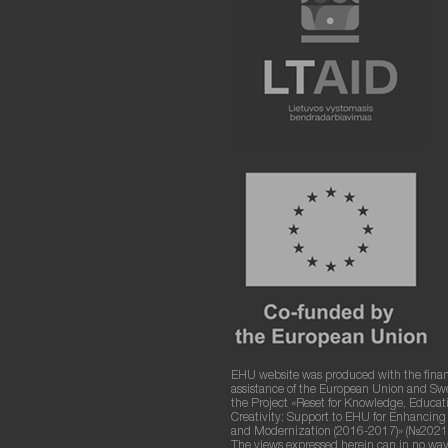
EHU website was produced with the finan
assistance of the European Union and S
the Project «Reset for Knowledge, Educat
Creativity: Support to EHU for Enhancin
and Modernization (2016-2017)» (№2021
The views expressed herein can in no way