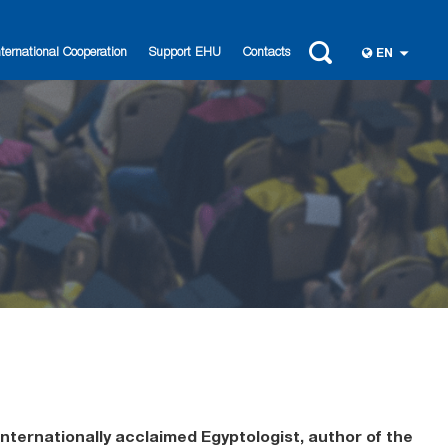
nternational Cooperation
Support EHU
Contacts
EN
 internationally acclaimed Egyptologist, author of the