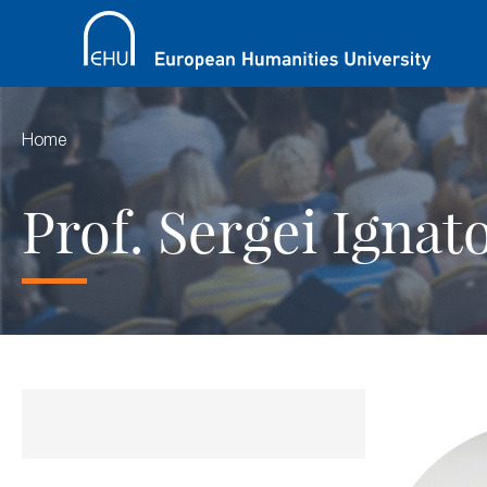
Home
Prof. Sergei Ignat