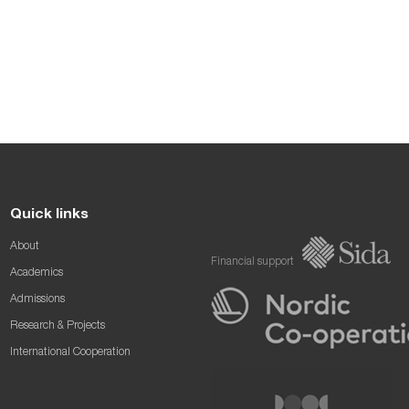
Quick links
About
Financial support
Academics
Admissions
Research & Projects
International Cooperation