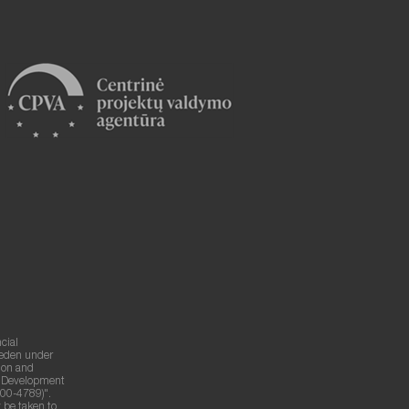
cial
weden under
ion and
g Development
00-4789)".
 be taken to