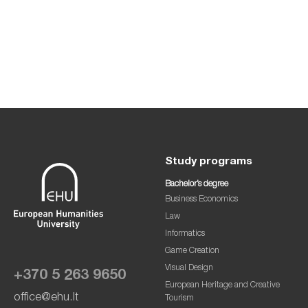
Study programs
Bachelor’s degree
Business Economics
Law
Informatics
Game Creation
Visual Design
+370 5 263 9650
European Heritage and Creative
office@ehu.lt
Tourism