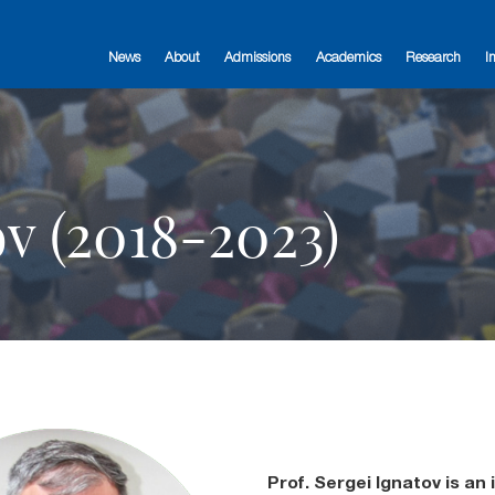
News
About
Admissions
Academics
Research
I
ov (2018-2023)
Prof. Sergei Ignatov is an