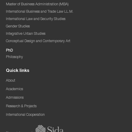
Master of Business Administration (MBA)
International Business and Trade Law LL.M.
International Law and Security Studies
Gender Studies
Integrative Urban Studies
Conceptual Design and Contemporary Art
PhD
Philosophy
Quick links
About
Academics
Admissions
Research & Projects
International Cooperation