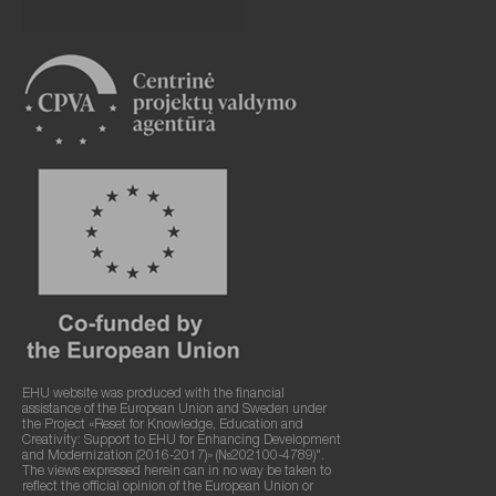
EHU website was produced with the financial
assistance of the European Union and Sweden under
the Project «Reset for Knowledge, Education and
Creativity: Support to EHU for Enhancing Development
and Modernization (2016-2017)» (№202100-4789)".
The views expressed herein can in no way be taken to
reflect the official opinion of the European Union or