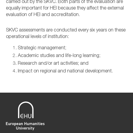
carried out by the SKVC. Both parts of the evaluation are
equally important for HEI because they affect the external
evaluation of HEI and accreditation.
SKVC assessments are conducted every six years on these
operational levels of institution:
Strategic management;
Academic studies and life-long learning;
Research and/or art activities; and
Impact on regional and national development.