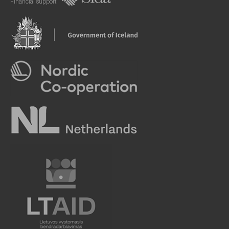
Financial support