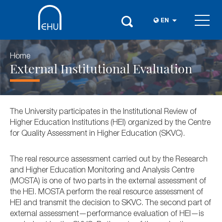
EN
Home
External Institutional Evaluation
The University participates in the Institutional Review of
Higher Education Institutions (HEI) organized by the Centre
for Quality Assessment in Higher Education (SKVC).
The real resource assessment carried out by the Research
and Higher Education Monitoring and Analysis Centre
(MOSTA) is one of two parts in the external assessment of
the HEI. MOSTA perform the real resource assessment of
HEI and transmit the decision to SKVC. The second part of
external assessment—performance evaluation of HEI—is