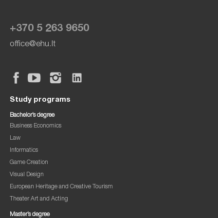
+370 5 263 9650
office@ehu.lt
Study programs
Bachelor’s degree
Business Economics
Law
Informatics
Game Creation
Visual Design
European Heritage and Creative Tourism
Theater Art and Acting
Master’s degree