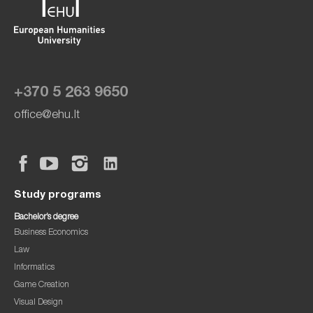
+370 5 263 9650
office@ehu.lt
Study programs
Bachelor’s degree
Business Economics
Law
Informatics
Game Creation
Visual Design