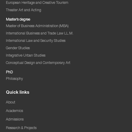
European Heritage and Creative Tourism
Theater Art and Acting
Master’s degree
Master of Business Administration (MBA)
International Business and Trade Law LL.M.
International Law and Security Studies
Gender Studies
Integrative Urban Studies
Conceptual Design and Contemporary Art
PhD
Philosophy
Quick links
About
Academics
Admissions
Research & Projects