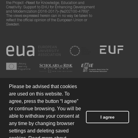
the Project «Reset for Knowledge, Education and
Creativity: Support to EHU for Enhancing Development
and Modernization (2016-2017)» (№202100-4789)".
The views expressed herein can in no way be taken to
reflect the official opinion of the European Union or
Sweden.
Please be advised that cookies
are used on this website. To
agree, press the button “I agree”
or continue browsing. You will be
Terms of Use
© 2026 European Humanities University
able to withdraw your consent at
I agree
any time by changing browser
settings and deleting saved
Created by