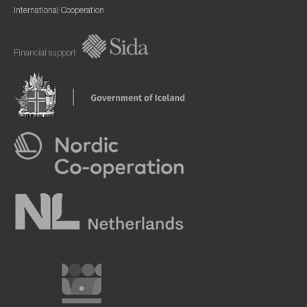
International Cooperation
Financial support