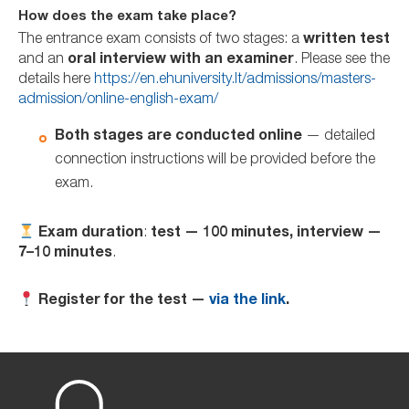
How does the exam take place?
The entrance exam consists of two stages: a
written test
and an
oral interview with an examiner
. Please see the
details here
https://en.ehuniversity.lt/admissions/masters-
admission/online-english-exam/
Both stages are conducted online
— detailed
connection instructions will be provided before the
exam.
Exam duration
:
test — 100 minutes, interview —
7–10 minutes
.
Register for the test —
via the link
.