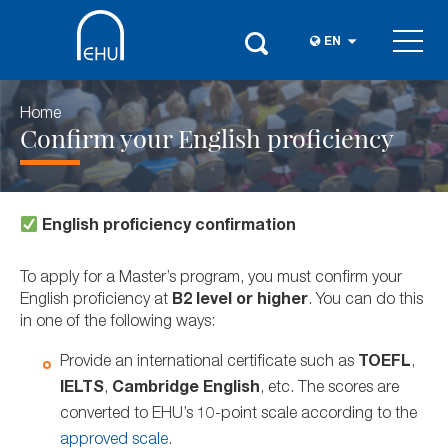
EN
Home
Confirm your English proficiency
English proficiency confirmation
To apply for a Master’s program, you must confirm your
English proficiency at
B2 level or higher
. You can do this
in one of the following ways:
Provide an international certificate such as
TOEFL
,
IELTS
,
Cambridge English
, etc. The scores are
converted to EHU’s 10-point scale according to the
approved scale
.