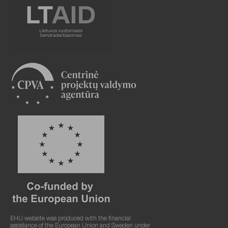
EHU website was produced with the financial
assistance of the European Union and Sweden under