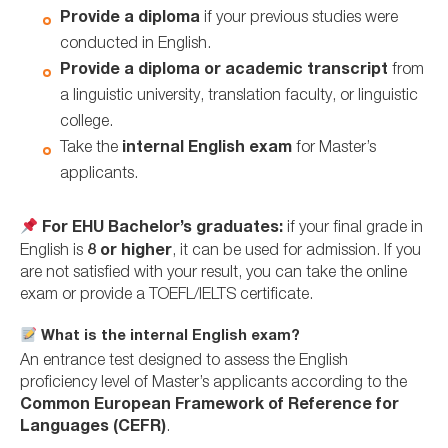
Provide a diploma
if your previous studies were
conducted in English.
Provide a diploma or academic transcript
from
a linguistic university, translation faculty, or linguistic
college.
Take the
internal English exam
for Master’s
applicants.
For EHU Bachelor’s graduates:
if your final grade in
English is
8 or higher
, it can be used for admission. If you
are not satisfied with your result, you can take the online
exam or provide a TOEFL/IELTS certificate.
What is the internal English exam?
An entrance test designed to assess the English
proficiency level of Master’s applicants according to the
Common European Framework of Reference for
Languages (CEFR)
.