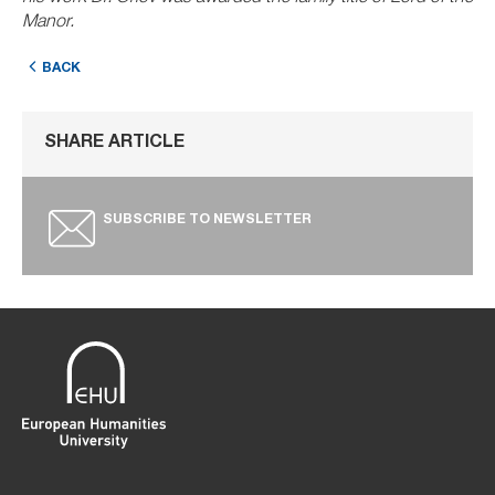
Manor.
BACK
SHARE ARTICLE
SUBSCRIBE TO NEWSLETTER