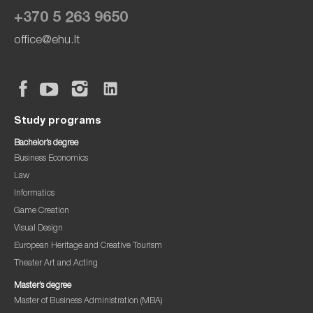
+370 5 263 9650
office@ehu.lt
Study programs
Bachelor’s degree
Business Economics
Law
Informatics
Game Creation
Visual Design
European Heritage and Creative Tourism
Theater Art and Acting
Master’s degree
Master of Business Administration (MBA)