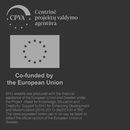
EHU website was produced with the financial
assistance of the European Union and Sweden under
the Project «Reset for Knowledge, Education and
Creativity: Support to EHU for Enhancing Development
and Modernization (2016-2017)» (№202100-4789)".
The views expressed herein can in no way be taken to
reflect the official opinion of the European Union or
Sweden.