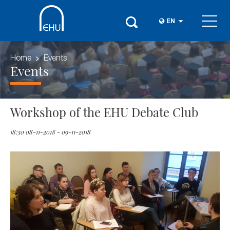
EN
Home
Events
Events
Workshop of the EHU Debate Club
18:30 08-11-2018 - 09-11-2018