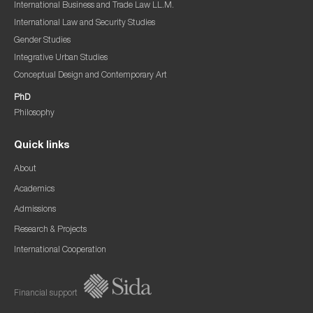
International Business and Trade Law LL.M.
International Law and Security Studies
Gender Studies
Integrative Urban Studies
Conceptual Design and Contemporary Art
PhD
Philosophy
Quick links
About
Academics
Admissions
Research & Projects
International Cooperation
Financial support