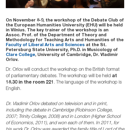
On November 8-9, the workshop of the Debate Club of
the European Humanities University (EHU) will be held
in Vilnius. The key trainer of the workshop is an
Assoc. Prof. of the Department of Theory and
Methodology for Teaching Arts and Humanities of the
Faculty of Liberal Arts and Sciences
at the St.
Petersburg State University, Ph.D. in Musicology of
Clare College
, University of Cambridge, Dr. Vladimir
Orlov.
Dr. Orlov will conduct the workshop on the British format
of parliamentary debates. The workshop will be held
at
18.30 in the room 221
. The language of the workshop is
English.
Dr. Vladimir Orlov debated on television and in print,
including the debate in Cambridge (Robinson College,
2007; Trinity College, 2008) and in London (Higher School
of Economics, 2011), and won each of them. In 2011, for
his work Dr. Orlov was awarded the family title of Lord of the