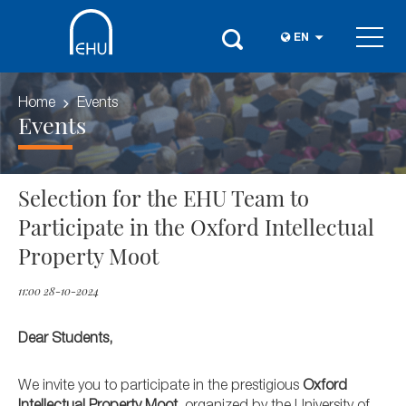
EN
Home
Events
Events
Selection for the EHU Team to
Participate in the Oxford Intellectual
Property Moot
11:00 28-10-2024
Dear Students,
We invite you to participate in the prestigious
Oxford