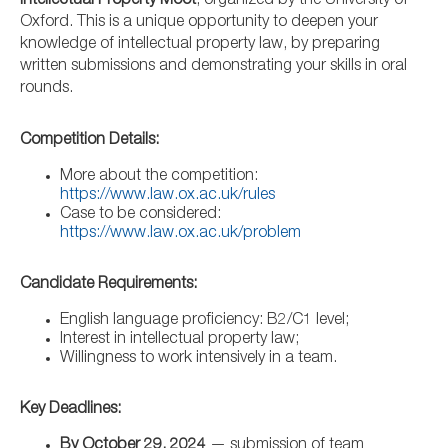
Intellectual Property Moot
, organized by the University of
Oxford. This is a unique opportunity to deepen your
knowledge of intellectual property law, by preparing
written submissions and demonstrating your skills in oral
rounds.
Competition Details:
More about the competition:
https://www.law.ox.ac.uk/rules
Case to be considered:
https://www.law.ox.ac.uk/problem
Candidate Requirements:
English language proficiency: B2/C1 level;
Interest in intellectual property law;
Willingness to work intensively in a team.
Key Deadlines:
By October 29, 2024
— submission of team