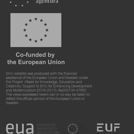
EHU website was produced with the financial
assistance of the European Union and Sweden under
the Project «Reset for Knowledge, Education and
Creativity: Support to EHU for Enhancing Development
and Modernization (2016-2017)» (№202100-4789)".
The views expressed herein can in no way be taken to
reflect the official opinion of the European Union or
Sweden.