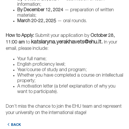
information;
By December 12, 2024
— preparation of written
materials;
March 20-22, 2025
— oral rounds.
How to Apply:
Submit your application by
October 28,
katsiaryna.yerakhavets@ehu.lt.
11:00 am
to
In your
email, please include:
Your full name;
English proficiency level;
Year/course of study and program;
Whether you have completed a course on intellectual
property;
A motivation letter (a brief explanation of why you
want to participate).
Don’t miss the chance to join the EHU team and represent
your university on the international stage!
BACK