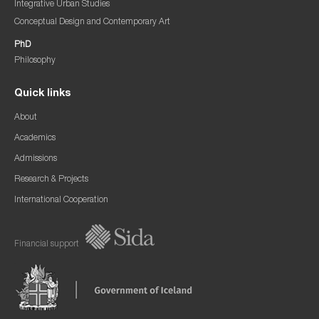
Integrative Urban Studies
Conceptual Design and Contemporary Art
PhD
Philosophy
Quick links
About
Academics
Admissions
Research & Projects
International Cooperation
Financial support