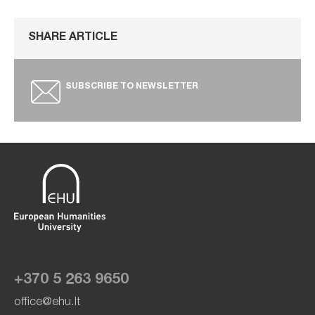
SHARE ARTICLE
SUBSCRIBE TO NEWSLETTER
+370 5 263 9650
office@ehu.lt