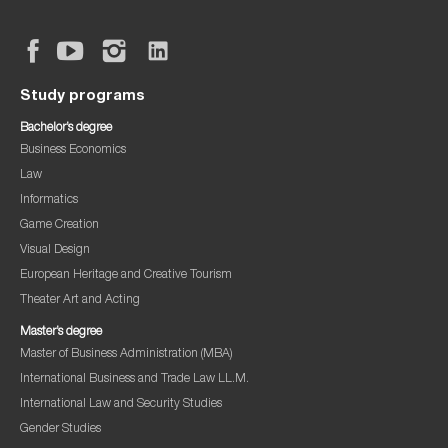
Study programs
Bachelor’s degree
Business Economics
Law
Informatics
Game Creation
Visual Design
European Heritage and Creative Tourism
Theater Art and Acting
Master’s degree
Master of Business Administration (MBA)
International Business and Trade Law LL.M.
International Law and Security Studies
Gender Studies