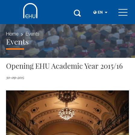
EN
Home
Events
Events
Opening EHU Academic Year 2015/16
30-09-2015