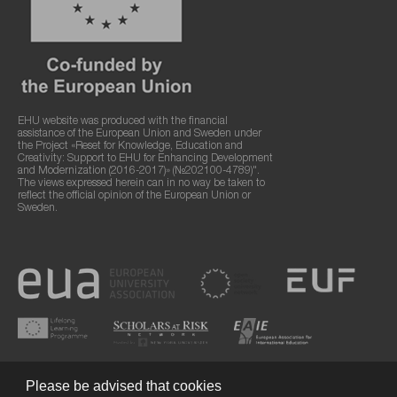
EHU website was produced with the financial
assistance of the European Union and Sweden under
the Project «Reset for Knowledge, Education and
Creativity: Support to EHU for Enhancing Development
and Modernization (2016-2017)» (№202100-4789)".
The views expressed herein can in no way be taken to
reflect the official opinion of the European Union or
Sweden.
Please be advised that cookies