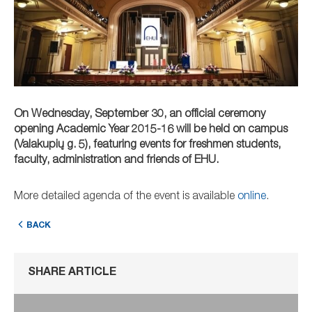
On Wednesday, September 30, an official ceremony
opening Academic Year 2015-16 will be held on campus
(Valakupių g. 5), featuring events for freshmen students,
faculty, administration and friends of EHU.
More detailed agenda of the event is available
online
.
BACK
SHARE ARTICLE