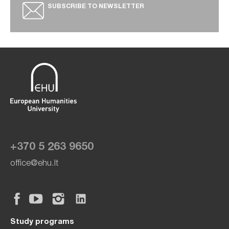
SUBSCRIBE TO NEWSLETTER
+370 5 263 9650
office@ehu.lt
Study programs