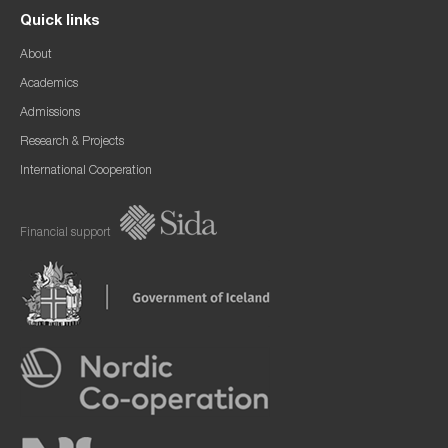
Quick links
About
Academics
Admissions
Research & Projects
International Cooperation
Financial support