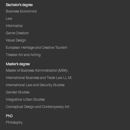
Bachelor’s degree
Business Economics
Law
Informatics
Game Creation
Visual Design
European Heritage and Creative Tourism
Theater Art and Acting
Master’s degree
Master of Business Administration (MBA)
International Business and Trade Law LL.M.
International Law and Security Studies
Gender Studies
Integrative Urban Studies
Conceptual Design and Contemporary Art
PhD
Philosophy