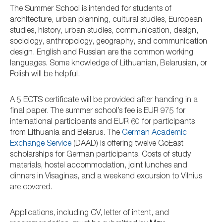
The Summer School is intended for students of
architecture, urban planning, cultural studies, European
studies, history, urban studies, communication, design,
sociology, anthropology, geography, and communication
design. English and Russian are the common working
languages. Some knowledge of Lithuanian, Belarusian, or
Polish will be helpful.
A 5 ECTS certificate will be provided after handing in a
final paper. The summer school’s fee is EUR 975 for
international participants and EUR 60 for participants
from Lithuania and Belarus. The
German Academic
Exchange Service
(DAAD) is offering twelve GoEast
scholarships for German participants. Costs of study
materials, hostel accommodation, joint lunches and
dinners in Visaginas, and a weekend excursion to Vilnius
are covered.
Applications, including CV, letter of intent, and