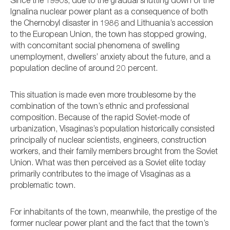
Since the 1990s, due to the gradual shutting down of the
Ignalina nuclear power plant as a consequence of both
the Chernobyl disaster in 1986 and Lithuania’s accession
to the European Union, the town has stopped growing,
with concomitant social phenomena of swelling
unemployment, dwellers’ anxiety about the future, and a
population decline of around 20 percent.
This situation is made even more troublesome by the
combination of the town’s ethnic and professional
composition. Because of the rapid Soviet-mode of
urbanization, Visaginas’s population historically consisted
principally of nuclear scientists, engineers, construction
workers, and their family members brought from the Soviet
Union. What was then perceived as a Soviet elite today
primarily contributes to the image of Visaginas as a
problematic town.
For inhabitants of the town, meanwhile, the prestige of the
former nuclear power plant and the fact that the town’s