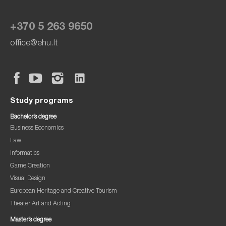
+370 5 263 9650
office@ehu.lt
Study programs
Bachelor’s degree
Business Economics
Law
Informatics
Game Creation
Visual Design
European Heritage and Creative Tourism
Theater Art and Acting
Master’s degree