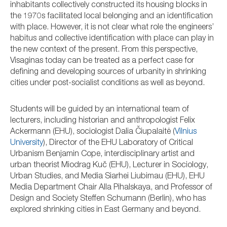
inhabitants collectively constructed its housing blocks in
the 1970s facilitated local belonging and an identification
with place. However, it is not clear what role the engineers’
habitus and collective identification with place can play in
the new context of the present. From this perspective,
Visaginas today can be treated as a perfect case for
defining and developing sources of urbanity in shrinking
cities under post-socialist conditions as well as beyond.
Students will be guided by an international team of
lecturers, including historian and anthropologist Felix
Ackermann (EHU), sociologist Dalia Čiupalaitė (
Vilnius
University
), Director of the EHU Laboratory of Critical
Urbanism Benjamin Cope, interdisciplinary artist and
urban theorist Miodrag Kuč (EHU), Lecturer in Sociology,
Urban Studies, and Media Siarhei Liubimau (EHU), EHU
Media Department Chair Alla Pihalskaya, and Professor of
Design and Society Steffen Schumann (Berlin), who has
explored shrinking cities in East Germany and beyond.