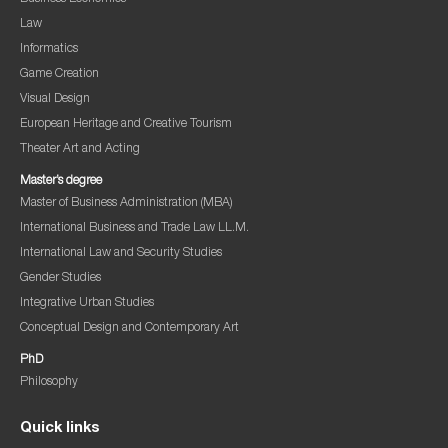
Law
Informatics
Game Creation
Visual Design
European Heritage and Creative Tourism
Theater Art and Acting
Master’s degree
Master of Business Administration (MBA)
International Business and Trade Law LL.M.
International Law and Security Studies
Gender Studies
Integrative Urban Studies
Conceptual Design and Contemporary Art
PhD
Philosophy
Quick links