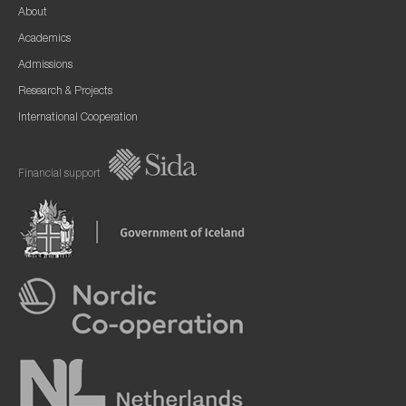
About
Academics
Admissions
Research & Projects
International Cooperation
Financial support