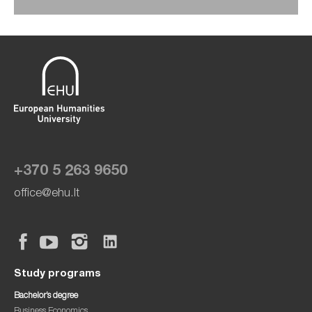
+370 5 263 9650
office@ehu.lt
Study programs
Bachelor’s degree
Business Economics