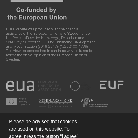
EHU website was produced with the financial
assistance of the European Union and Sweden under
the Project «Reset for Knowledge, Education and
Creativity: Support to EHU for Enhancing Development
and Modernization (2016-2017)» (№202100-4789)".
The views expressed herein can in no way be taken to
reflect the official opinion of the European Union or
Sweden.
Please be advised that cookies
are used on this website. To
agree, press the button “I agree”