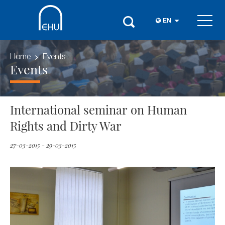
EN
Home
Events
Events
International seminar on Human
Rights and Dirty War
27-03-2015 - 29-03-2015