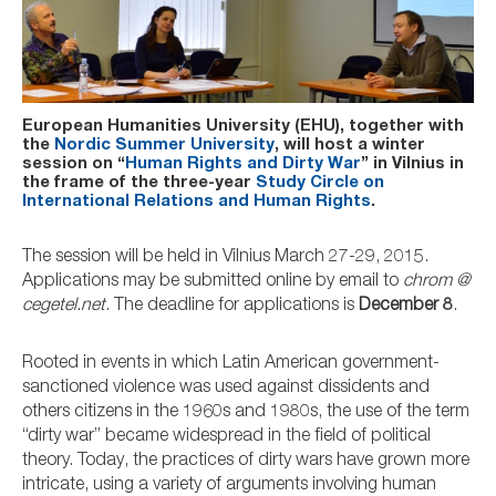
European Humanities University (EHU), together with
the
Nordic Summer University
, will host a winter
session on “
Human Rights and Dirty War
” in Vilnius in
the frame of the three-year
Study Circle on
International Relations and Human Rights
.
The session will be held in Vilnius March 27-29, 2015.
Applications may be submitted online by email to
chrom @
cegetel.net
. The deadline for applications is
December 8
.
Rooted in events in which Latin American government-
sanctioned violence was used against dissidents and
others citizens in the 1960s and 1980s, the use of the term
“dirty war” became widespread in the field of political
theory. Today, the practices of dirty wars have grown more
intricate, using a variety of arguments involving human