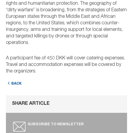
rights and humanitarian protection. The geography of
“dirty warfare” is broadening, from the strategies of Eastern
European states through the Middle East and African
regions, to the United States, which combines counter-
insurgency, arms and training support for local elements,
and targeted killings by drones or through special
operations.
A participant fee of 450 DKK will cover catering expenses.
Travel and accommodation expenses will be covered by
the organizers.
BACK
SHARE ARTICLE
SUBSCRIBE TO NEWSLETTER