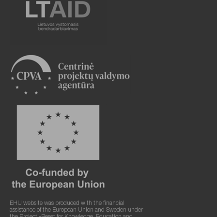
EHU website was produced with the financial
assistance of the European Union and Sweden under