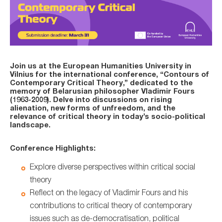
Join us at the European Humanities University in
Vilnius for the international conference, “Contours of
Contemporary Critical Theory,” dedicated to the
memory of Belarusian philosopher Vladimir Fours
(1963-2009). Delve into discussions on rising
alienation, new forms of unfreedom, and the
relevance of critical theory in today’s socio-political
landscape.
Conference Highlights:
Explore diverse perspectives within critical social
theory
Reflect on the legacy of Vladimir Fours and his
contributions to critical theory of contemporary
issues such as de-democratisation, political