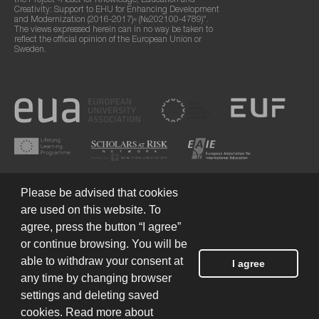
the Project «Reset for Knowledge, Education and
Creativity: Support to EHU for Enhancing Development
and Modernization (2016-2017)» (№202100-4789)".
The views expressed herein can in no way be taken to
reflect the official opinion of the European Union or
Sweden.
Please be advised that cookies
are used on this website. To
agree, press the button “I agree”
or continue browsing. You will be
Terms of Use
© 2026 European Humanities University
able to withdraw your consent at
I agree
any time by changing browser
settings and deleting saved
Created by
cookies. Read more about