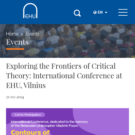
EN
Home
Events
Events
Exploring the Frontiers of Critical
Theory: International Conference at
EHU, Vilnius
31-03-2024