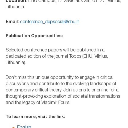
Location
: EHU Campus, 17 Savičiaus Str., 01127, Vilnius,
Lithuania
Email
:
conference_depsocial@ehu.lt
Publication Opportunities:
Selected conference papers will be published in a
dedicated edition of the journal Topos (EHU, Vilnius,
Lithuania).
Don’t miss this unique opportunity to engage in critical
discussions and contribute to the evolving landscape of
contemporary critical theory. Join us onsite or online for a
thought-provoking exploration of societal transformations
and the legacy of Vladimir Fours.
To learn more, visit the link:
English