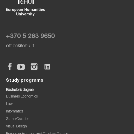
+370 5 263 9650
office@ehu.lt
Study programs
Bachelor’s degree
Business Economics
Law
Informatics
Game Creation
Visual Design