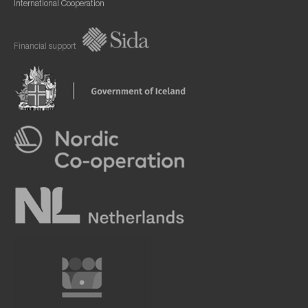
International Cooperation
Financial support