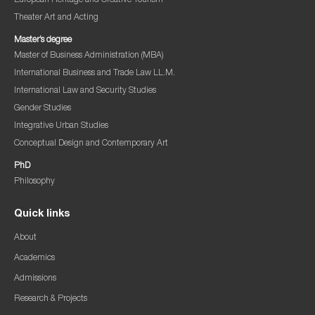
European Heritage and Creative Tourism
Theater Art and Acting
Master’s degree
Master of Business Administration (MBA)
International Business and Trade Law LL.M.
International Law and Security Studies
Gender Studies
Integrative Urban Studies
Conceptual Design and Contemporary Art
PhD
Philosophy
Quick links
About
Academics
Admissions
Research & Projects