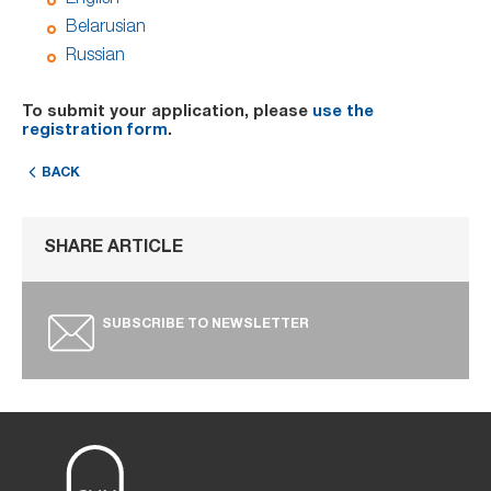
Belarusian
Russian
To submit your application, please
use the
registration form
.
BACK
SHARE ARTICLE
SUBSCRIBE TO NEWSLETTER