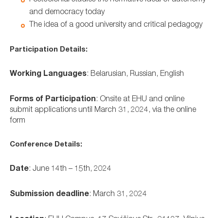
and democracy today
The idea of a good university and critical pedagogy
Participation Details:
Working Languages
: Belarusian, Russian, English
Forms of Participation
: Onsite at EHU and online
submit applications until March 31, 2024, via the online
form
Conference Details:
Date
: June 14th – 15th, 2024
Submission deadline
: March 31, 2024