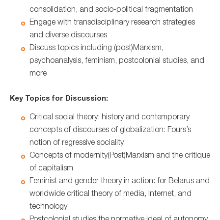
consolidation, and socio-political fragmentation
Engage with transdisciplinary research strategies
and diverse discourses
Discuss topics including (post)Marxism,
psychoanalysis, feminism, postcolonial studies, and
more
Key Topics for Discussion:
Critical social theory: history and contemporary
concepts of discourses of globalization: Fours’s
notion of regressive sociality
Concepts of modernity(Post)Marxism and the critique
of capitalism
Feminist and gender theory in action: for Belarus and
worldwide critical theory of media, Internet, and
technology
Postcolonial studies the normative ideal of autonomy