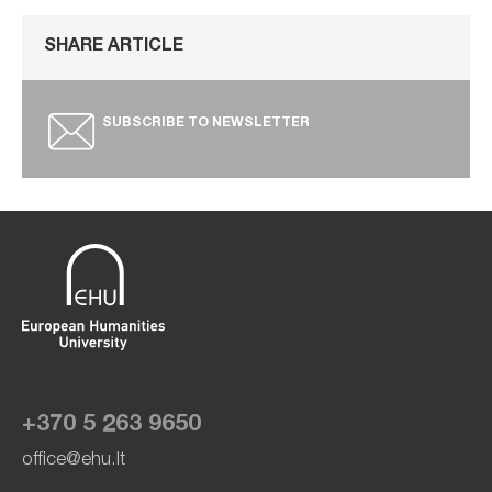
SHARE ARTICLE
SUBSCRIBE TO NEWSLETTER
+370 5 263 9650
office@ehu.lt