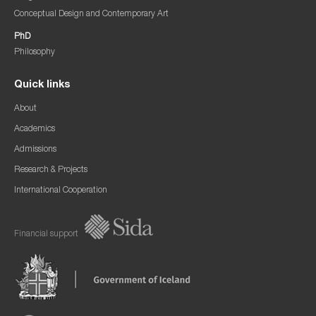
Conceptual Design and Contemporary Art
PhD
Philosophy
Quick links
About
Academics
Admissions
Research & Projects
International Cooperation
Financial support