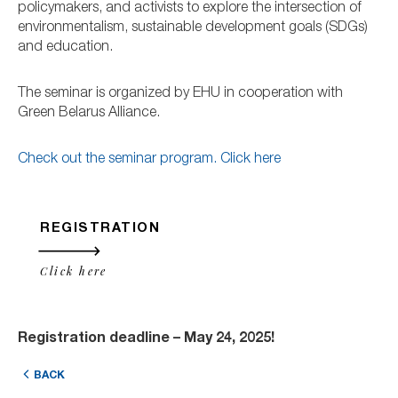
policymakers, and activists to explore the intersection of
environmentalism, sustainable development goals (SDGs)
and education.
The seminar is organized by EHU in cooperation with
Green Belarus Alliance.
Check out the seminar program. Click here
REGISTRATION
Click here
Registration deadline – May 24, 2025!
BACK