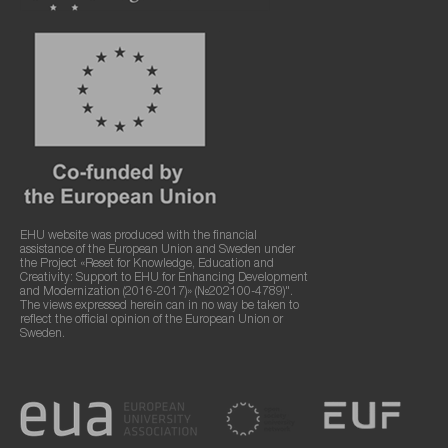
EHU website was produced with the financial
assistance of the European Union and Sweden under
the Project «Reset for Knowledge, Education and
Creativity: Support to EHU for Enhancing Development
and Modernization (2016-2017)» (№202100-4789)".
The views expressed herein can in no way be taken to
reflect the official opinion of the European Union or
Sweden.