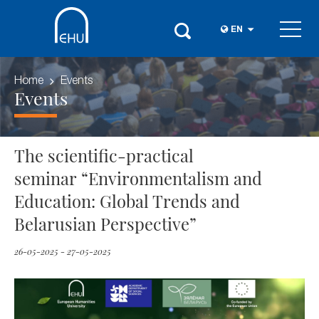
EN
Home
Events
Events
The scientific-practical
seminar “Environmentalism and
Education: Global Trends and
Belarusian Perspective”
26-05-2025 - 27-05-2025