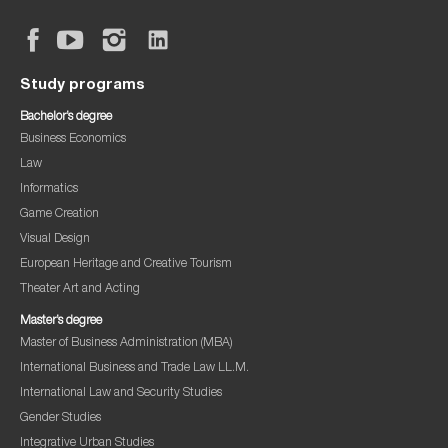
Study programs
Bachelor’s degree
Business Economics
Law
Informatics
Game Creation
Visual Design
European Heritage and Creative Tourism
Theater Art and Acting
Master’s degree
Master of Business Administration (MBA)
International Business and Trade Law LL.M.
International Law and Security Studies
Gender Studies
Integrative Urban Studies