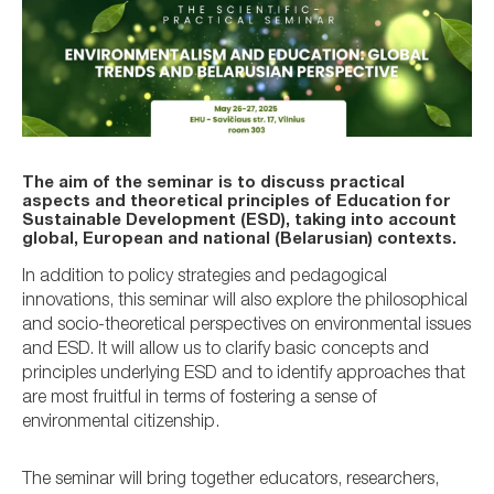
The aim of the seminar is to discuss practical
aspects and theoretical principles of Education for
Sustainable Development (ESD), taking into account
global, European and national (Belarusian) contexts.
In addition to policy strategies and pedagogical
innovations, this seminar will also explore the philosophical
and socio-theoretical perspectives on environmental issues
and ESD. It will allow us to clarify basic concepts and
principles underlying ESD and to identify approaches that
are most fruitful in terms of fostering a sense of
environmental citizenship.
The seminar will bring together educators, researchers,