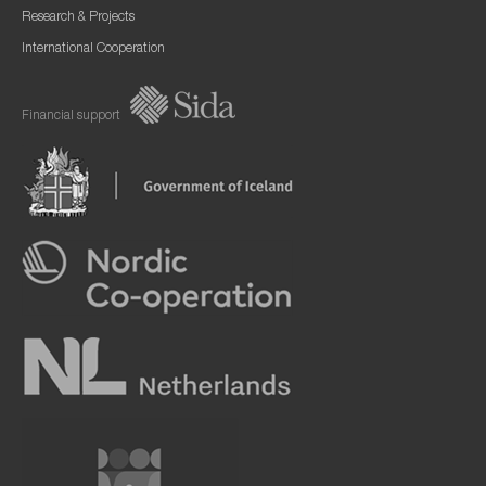
Research & Projects
International Cooperation
Financial support