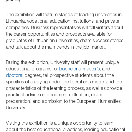
journey.
The exhibition will feature stands of leading universities in
Lithuania, vocational education institutions, and private
companies. Business representatives will tell visitors about
the career opportunities and prospects available for
graduates of Lithuanian universities, share success stories,
and talk about the main trends in the job market.
During the exhibition, University staff will present unique
educational programs for
bachelor’s
,
master’s
, and
doctoral
degrees, tell prospective students about the
specifics of studying under the liberal arts model and the
characteristics of the learning process, as well as provide
practical advice on document collection, exam
preparation, and admission to the European Humanities
University.
Visiting the exhibition is a unique opportunity to learn
about the best educational practices, leading educational