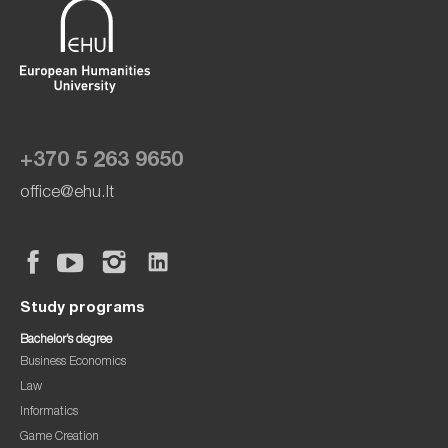
+370 5 263 9650
office@ehu.lt
Study programs
Bachelor’s degree
Business Economics
Law
Informatics
Game Creation