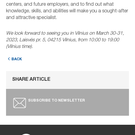
centers, and future employers, and to find out what
knowledge, skills, and abilities will make you a sought-after
and attractive specialist.
We look forward to seeing you in Vilnius on March 30-31,
2023, Laisvės pr. 5, 04215 Vilnius, from 10:00 to 19:00
(Vilnius time).
BACK
SHARE ARTICLE
SUBSCRIBE TO NEWSLETTER