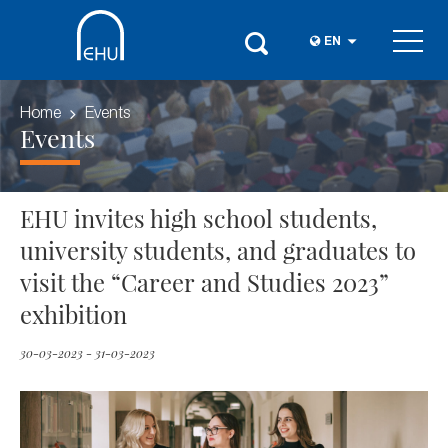
EN
Home
Events
Events
EHU invites high school students,
university students, and graduates to
visit the “Career and Studies 2023”
exhibition
30-03-2023 - 31-03-2023