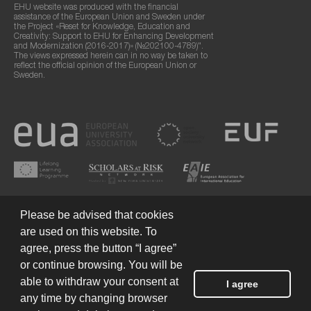
EHU website was produced with the financial
assistance of the European Union and Sweden under
the Project «Reset for Knowledge, Education and
Creativity: Support to EHU for Enhancing Development
and Modernization (2016-2017)» (№202100-4789)".
The views expressed herein can in no way be taken to
reflect the official opinion of the European Union or
Sweden.
Please be advised that cookies
are used on this website. To
agree, press the button “I agree”
or continue browsing. You will be
Terms of Use
© 2026 European Humanities University
able to withdraw your consent at
I agree
any time by changing browser