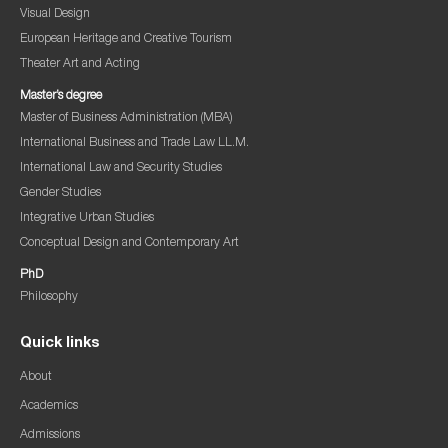
Visual Design
European Heritage and Creative Tourism
Theater Art and Acting
Master’s degree
Master of Business Administration (MBA)
International Business and Trade Law LL.M.
International Law and Security Studies
Gender Studies
Integrative Urban Studies
Conceptual Design and Contemporary Art
PhD
Philosophy
Quick links
About
Academics
Admissions