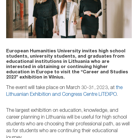
European Humanities University invites high school
students, university students, and graduates from
educational institutions in Lithuania who are
interested in obtaining or continuing higher
education in Europe to visit the “Career and Studies
2023” exhibition in Vilnius.
The event will take place on March 30-31, 2023, at
the
Lithuanian Exhibition and Congress Centre LiTEXPO
.
The largest exhibition on education, knowledge, and
career planning in Lithuania will be useful for high school
students who are choosing their professional path, as well
as for students who are continuing their educational