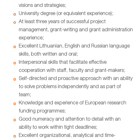
visions and strategies;
University degree (or equivalent experience);
At least three years of successful project
management, grant-writing and grant administration
experience;
Excellent Lithuanian, English and Russian language
skills, both written and oral;
Interpersonal skills that facilitate effective
cooperation with staff, faculty and grant-makers;
Self-directed and proactive approach with an ability
to solve problems independently and as part of
team;
Knowledge and experience of European research
funding programmes;
Good numeracy and attention to detail with an
ability to work within tight deadlines;
Excellent organizational, analytical and time-