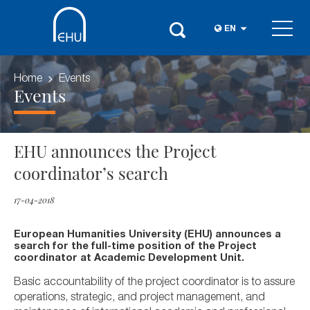
EN
Home
Events
Events
EHU announces the Project
coordinator’s search
17-04-2018
European Humanities University (EHU) announces a
search for the full-time position of the Project
coordinator at Academic Development Unit.
Basic accountability of the project coordinator is to assure
operations, strategic, and project management, and