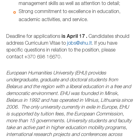
management skills as well as attention to detail;
Strong commitment to excellence in education,
academic activities, and service.
Deadline for applications
is April 17 .
Candidates should
address Curriculum Vitae to
jobs@ehu.lt
. If you have
specific questions in relation to the position, please
contact +370 698 16670.
European Humanities University (EHU) provides
undergraduate, graduate and doctoral students from
Belarus and the region with a liberal education in a free and
democratic environment. EHU was founded in Minsk,
Belarus in 1992 and has operated in Vilnius, Lithuania since
2006. The only university currently in exile in Europe, EHU
is supported by tuition fees, the European Commission,
more than 15 governments. University students and faculty
take an active part in higher education mobility programs,
international research projects and conferences across