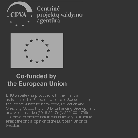
EHU website was produced with the financial
assistance of the European Union and Sweden under
the Project «Reset for Knowledge, Education and
Creativity: Support to EHU for Enhancing Development
and Modernization (2016-2017)» (№202100-4789)".
The views expressed herein can in no way be taken to
reflect the official opinion of the European Union or
Sweden.