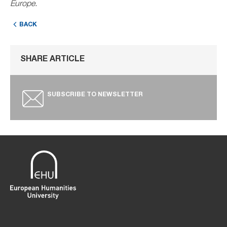
Europe.
BACK
SHARE ARTICLE
SUBSCRIBE TO NEWSLETTER