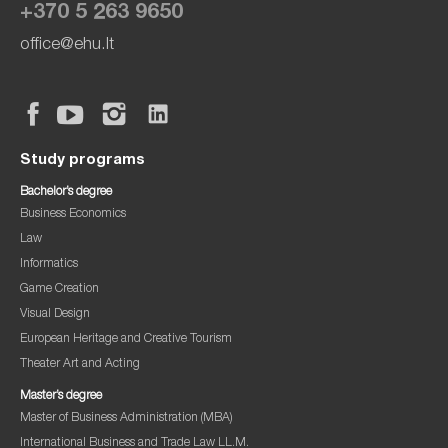
+370 5 263 9650
office@ehu.lt
Study programs
Bachelor’s degree
Business Economics
Law
Informatics
Game Creation
Visual Design
European Heritage and Creative Tourism
Theater Art and Acting
Master’s degree
Master of Business Administration (MBA)
International Business and Trade Law LL.M.