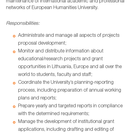
maintenance of international academic and professional
networks of European Humanities University.
Responsibilities:
Administrate and manage all aspects of projects
proposal development;
Monitor and distribute information about
educational/research projects and grant
opportunities in Lithuania, Europe and all over the
world to students, faculty and staff;
Coordinate the University’s planning-reporting
process, including preparation of annual working
plans and reports;
Prepare yearly and targeted reports in compliance
with the determined requirements;
Manage the development of institutional grant
applications, including drafting and editing of