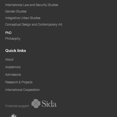
International Law and Security Studies
Gender Studies
Integrative Urban Studies
Conceptual Design and Contemporary Art
PhD
Philosophy
Quick links
About
Academics
Admissions
Research & Projects
International Cooperation
Financial support