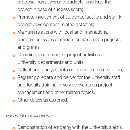
proposal narratives and budgets, and lead the
project in case of success score;
Promote involvement of students, faculty and staff in
project development-related activities;
Maintain relations with local and international
partners on issues of educational/research projects
and grants;
Coordinate and monitor project activities of
University departments and units;
Collect and analyze data on project implementation;
Regularly prepare and deliver for the University staff
and faculty training in-service events on project
management and other related topics.
Other duties as assigned.
Essential Qualifications:
Demonstration of empathy with the University’s aims,