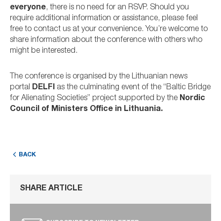
everyone
, there is no need for an RSVP. Should you
require additional information or assistance, please feel
free to contact us at your convenience. You’re welcome to
share information about the conference with others who
might be interested.
The conference is organised by the Lithuanian news
portal
DELFI
as the culminating event of the “Baltic Bridge
for Alienating Societies” project supported by the
Nordic
Council of Ministers Office in Lithuania.
BACK
SHARE ARTICLE