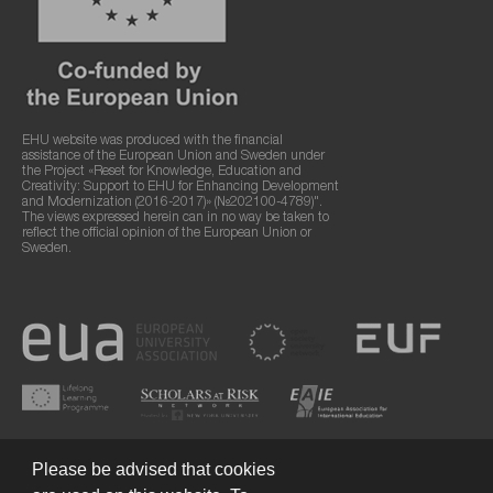
EHU website was produced with the financial
assistance of the European Union and Sweden under
the Project «Reset for Knowledge, Education and
Creativity: Support to EHU for Enhancing Development
and Modernization (2016-2017)» (№202100-4789)".
The views expressed herein can in no way be taken to
reflect the official opinion of the European Union or
Sweden.
Please be advised that cookies