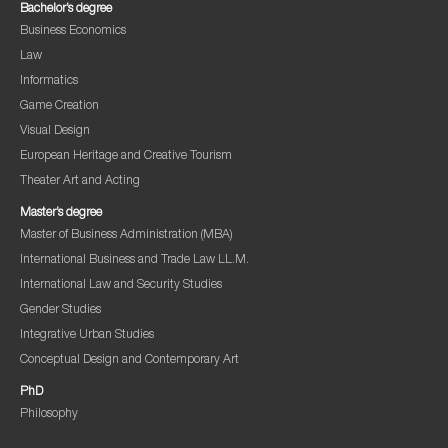
Bachelor’s degree
Business Economics
Law
Informatics
Game Creation
Visual Design
European Heritage and Creative Tourism
Theater Art and Acting
Master’s degree
Master of Business Administration (MBA)
International Business and Trade Law LL.M.
International Law and Security Studies
Gender Studies
Integrative Urban Studies
Conceptual Design and Contemporary Art
PhD
Philosophy