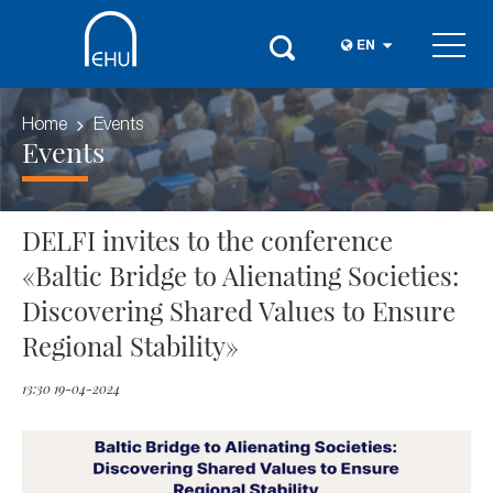
EN
Home
Events
Events
DELFI invites to the conference
«Baltic Bridge to Alienating Societies:
Discovering Shared Values to Ensure
Regional Stability»
13:30 19-04-2024