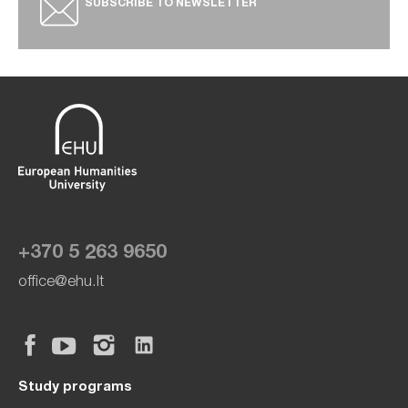
SUBSCRIBE TO NEWSLETTER
+370 5 263 9650
office@ehu.lt
Study programs