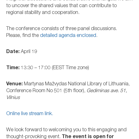
to uncover the shared values that can contribute to
regional stability and cooperation.
The conference consists of three panel discussions.
Please, find the
detailed agenda enclosed
.
Date:
April 19
Time:
13:30 – 17:00 (EEST Time zone)
Venue:
Martynas Mažvydas National Library of Lithuania,
Conference Room No 501 (5th floor),
Gediminas ave. 51,
Vilnius
Online live stream link.
We look forward to welcoming you to this engaging and
thought-provoking event.
The event is open for