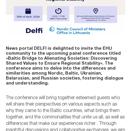
News portal DELFI is delighted to invite the EHU
community to the upcoming panel conference titled
«Baltic Bridge to Alienating Societies: Discovering
Shared Values to Ensure Regional Stability». The
conference aims to delve into the differences and
similarities among Nordic, Baltic, Ukrainian,
Belarusian, and Russian societies, fostering dialogue
and understanding.
The conference will bring together esteemed guests who
will share their perspectives on various aspects such as
why they came to the Baltic countries, what brings them
together, and the commonalities that unite us all, as well as
differences that make our experiences richer . Through
insightful discussions and collaborative exchanges, we aim