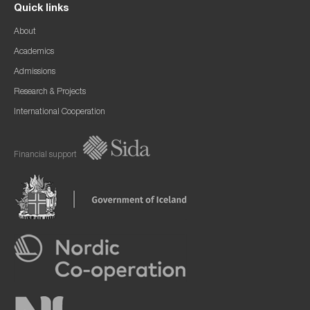
Quick links
About
Academics
Admissions
Research & Projects
International Cooperation
Financial support