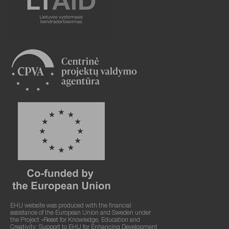
EHU website was produced with the financial
assistance of the European Union and Sweden under
the Project «Reset for Knowledge, Education and
Creativity: Support to EHU for Enhancing Development