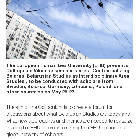
The European Humanities University (EHU) presents
Colloquium Vilnense seminar series “Contextualizing
Belarus: Belarusian Studies as Interdisciplinary Area
Studies”, to be conducted with scholars from
Sweden, Belarus, Germany, Lithuania, Poland, and
other countries on May 26–27.
The aim of the Colloquium is to create a forum for
discussions about what Belarusian Studies are today and
what new approaches and themes are needed to revitalize
this field at EHU, in order to strengthen EHU’s place in a
global network of scholars.