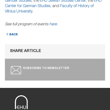
Gender Studies
, the
EHU Jewish Studies Center
, the
EHU
Center for German Studies
, and
Faculty of History of
Vilnius University
.
See full program of events
here
.
BACK
SHARE ARTICLE
SUBSCRIBE TO NEWSLETTER