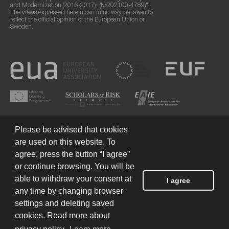
and Modernization (2016-2017)» (№202100-4789)".
The views expressed herein can in no way be taken to
reflect the official opinion of the European Union or
Sweden.
Please be advised that cookies
are used on this website. To
agree, press the button “I agree”
or continue browsing. You will be
Terms of Use
© 2026 European Humanities University
able to withdraw your consent at
I agree
any time by changing browser
settings and deleting saved
Created by
cookies. Read more about