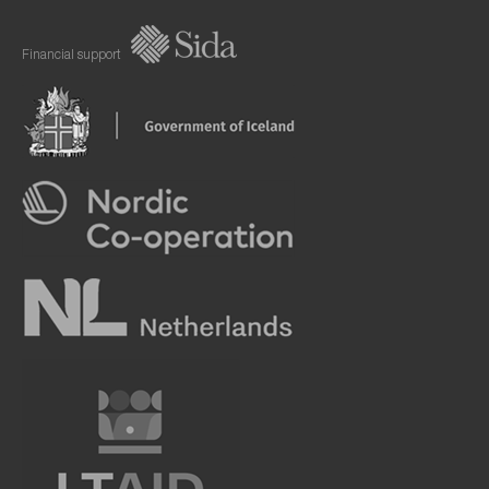
Financial support