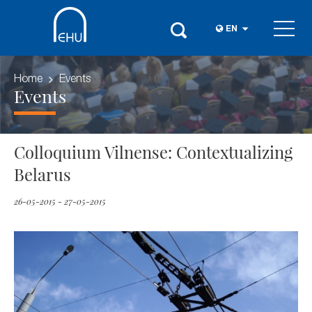
EN
Home
Events
Events
Colloquium Vilnense: Contextualizing
Belarus
26-05-2015 - 27-05-2015