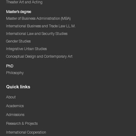
Theater Art and Acting
Master’s degree
Master of Business Administration (MBA)
International Business and Trade Law LL.M.
International Law and Security Studies
Gender Studies
Integrative Urban Studies
Conceptual Design and Contemporary Art
PhD
Philosophy
Quick links
About
Academics
Admissions
Research & Projects
International Cooperation