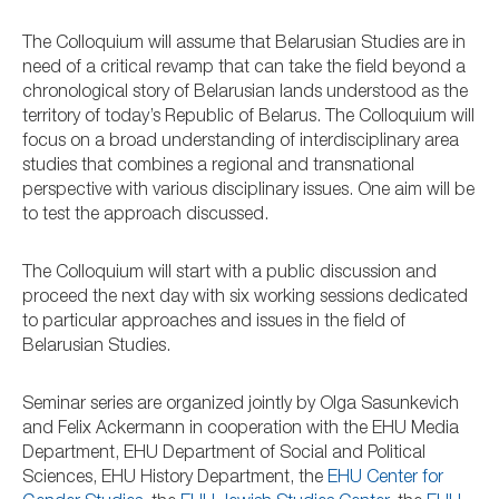
The Colloquium will assume that Belarusian Studies are in
need of a critical revamp that can take the field beyond a
chronological story of Belarusian lands understood as the
territory of today’s Republic of Belarus. The Colloquium will
focus on a broad understanding of interdisciplinary area
studies that combines a regional and transnational
perspective with various disciplinary issues. One aim will be
to test the approach discussed.
The Colloquium will start with a public discussion and
proceed the next day with six working sessions dedicated
to particular approaches and issues in the field of
Belarusian Studies.
Seminar series are organized jointly by Olga Sasunkevich
and Felix Ackermann in cooperation with the EHU Media
Department, EHU Department of Social and Political
Sciences, EHU History Department, the
EHU Center for