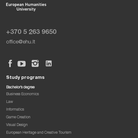
+370 5 263 9650
office@ehu.lt
Study programs
Bachelor’s degree
Business Economics
Law
Informatics
Game Creation
Visual Design
European Heritage and Creative Tourism