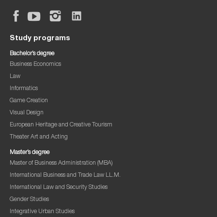
Study programs
Bachelor’s degree
Business Economics
Law
Informatics
Game Creation
Visual Design
European Heritage and Creative Tourism
Theater Art and Acting
Master’s degree
Master of Business Administration (MBA)
International Business and Trade Law LL.M.
International Law and Security Studies
Gender Studies
Integrative Urban Studies