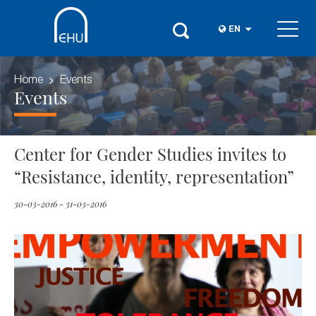
EN
Home
Events
Events
Center for Gender Studies invites to
“Resistance, identity, representation”
30-03-2016 - 31-03-2016