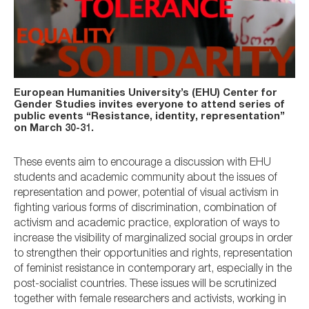
European Humanities University’s (EHU) Center for
Gender Studies invites everyone to attend series of
public events “Resistance, identity, representation”
on March 30-31.
These events aim to encourage a discussion with EHU
students and academic community about the issues of
representation and power, potential of visual activism in
fighting various forms of discrimination, combination of
activism and academic practice, exploration of ways to
increase the visibility of marginalized social groups in order
to strengthen their opportunities and rights, representation
of feminist resistance in contemporary art, especially in the
post-socialist countries. These issues will be scrutinized
together with female researchers and activists, working in