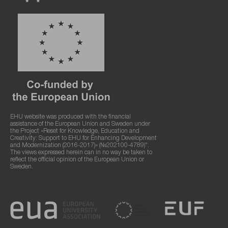
EHU website was produced with the financial
assistance of the European Union and Sweden under
the Project «Reset for Knowledge, Education and
Creativity: Support to EHU for Enhancing Development
and Modernization (2016-2017)» (№202100-4789)".
The views expressed herein can in no way be taken to
reflect the official opinion of the European Union or
Sweden.