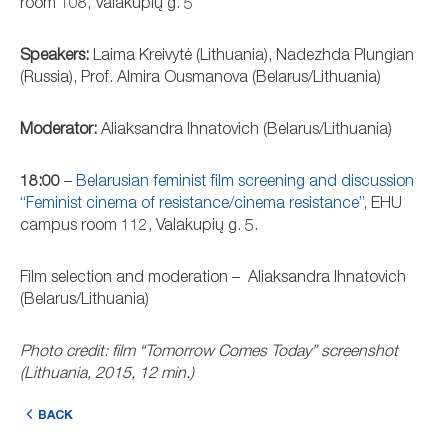
room 108, Valakupių g. 5
Speakers:
Laima Kreivytė (Lithuania), Nadezhda Plungian
(Russia), Prof. Almira Ousmanova (Belarus/Lithuania)
Moderator:
Aliaksandra Ihnatovich (Belarus/Lithuania)
18:00
–
Belarusian feminist film screening and discussion
“Feminist cinema of resistance/cinema resistance”
, EHU
campus room 112, Valakupių g. 5.
Film selection and moderation – Aliaksandra Ihnatovich
(Belarus/Lithuania)
Photo credit: film “Tomorrow Comes Today” screenshot
(Lithuania, 2015, 12 min.)
BACK