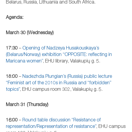
Belarus, Russia, Lithuania and South Africa.
Agenda:
March 30 (Wednesday)
17:30
–
Opening of Nadzeya Husakouskaya’s
(Belarus/Norway) exhibition “OPPOSITE: reflecting in
Maricana women”
, EHU library, Valakupių g. 5.
18:00
–
Nadezhda Plungian’s (Russia) public lecture
“Feminist art of the 2010s in Russia and “forbidden”
topics”
, EHU campus room 302, Valakupių g. 5.
March 31 (Thursday)
16:00
–
Round table discussion “Resistance of
representation/Representation of resistance”
, EHU campus