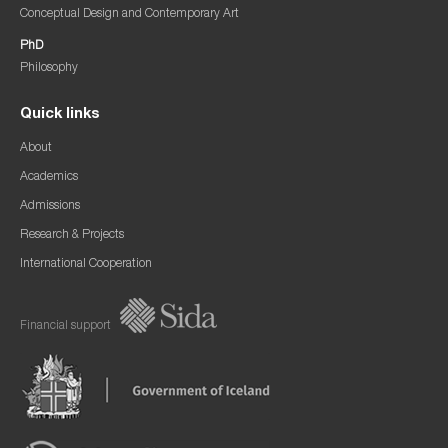
Conceptual Design and Contemporary Art
PhD
Philosophy
Quick links
About
Academics
Admissions
Research & Projects
International Cooperation
Financial support