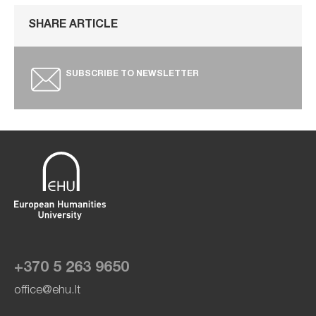
SHARE ARTICLE
SUBSCRIBE TO NEWSLETTER
+370 5 263 9650
office@ehu.lt