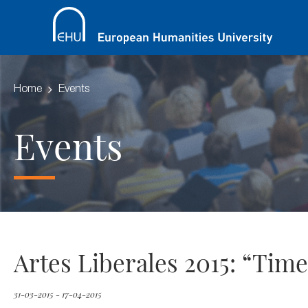
Home
Events
Events
Artes Liberales 2015: “Tim
31-03-2015 - 17-04-2015