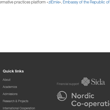
rmative practices platform «
ziErnie
»,
Embassy of the Republic of 
Quick links
About
Financial support
Academics
Admissions
Research & Projects
International Cooperation