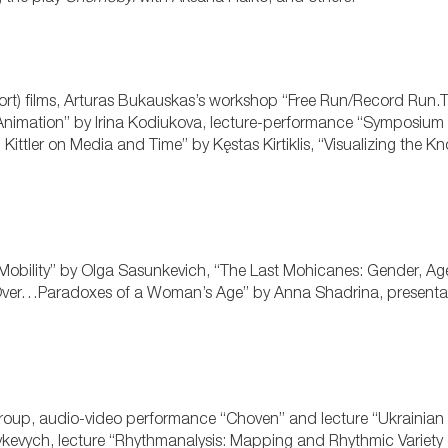
rt) films, Arturas Bukauskas’s workshop “Free Run/Record Run.
 Animation” by Irina Kodiukova, lecture-performance “Symposium
ch Kittler on Media and Time” by Kęstas Kirtiklis, “Visualizing the 
Mobility” by Olga Sasunkevich, “The Last Mohicanes: Gender, A
se Over…Paradoxes of a Woman’s Age” by Anna Shadrina, presentat
roup, audio-video performance “Choven” and lecture “Ukrainian
kevych, lecture “Rhythmanalysis: Mapping and Rhythmic Variety