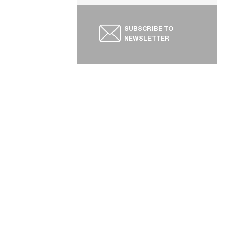
SUBSCRIBE TO
NEWSLETTER