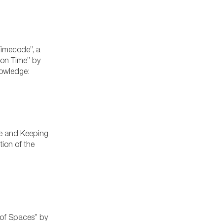
Timecode”, a
 on Time” by
Knowledge:
ge and Keeping
ion of the
 of Spaces” by