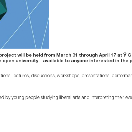
roject will be held from March 31 through April 17 at Ў G
n open university—available to anyone interested in the 
tions, lectures, discussions, workshops, presentations, performa
d by young people studying liberal arts and interpreting their eve