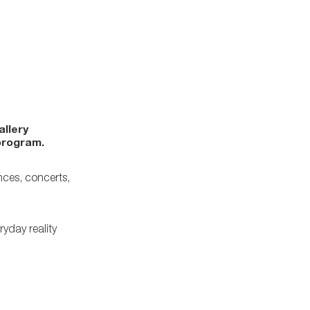
allery
program.
nces, concerts,
ryday reality