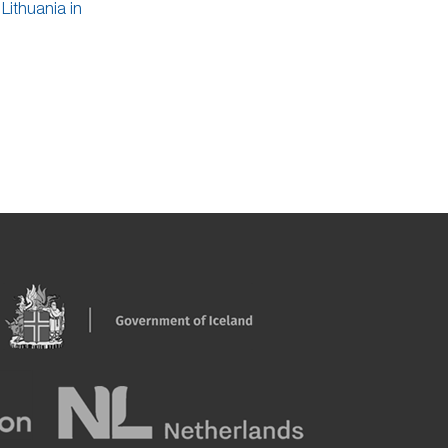
Lithuania in