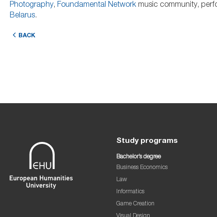
Photography
,
Foundamental Network
music community, perfo
Belarus
.
BACK
Study programs
Bachelor’s degree
Business Economics
Law
Informatics
Game Creation
Visual Design