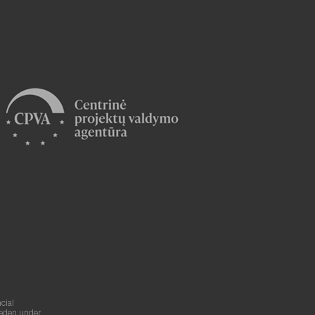
cial
weden under