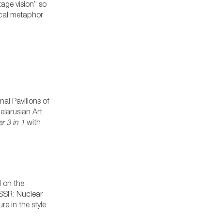
tage vision” so
ical metaphor
al Pavilions of
elarusian Art
r 3 in 1
with
 on the
USSR: Nuclear
e in the style