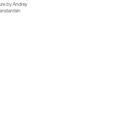
ure by Andrey
anstantsin