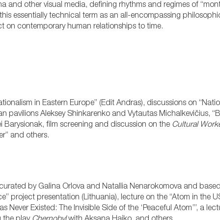
nema and other visual media, defining rhythms and regimes of “mon
his essentially technical term as an all-encompassing philosoph
lect on contemporary human relationships to time.
tionalism in Eastern Europe” (Edit Andras), discussions on “Nation
ian pavilions Aleksey Shinkarenko and Vytautas Michalkevičius, “B
i Barysionak, film screening and discussion on the
Cultural Worke
er” and others.
” curated by Galina Orlova and Natallia Nenarokomova and based
ce” project presentation (Lithuania), lecture on the “Atom in the 
ever Existed: The Invisible Side of the ‘Peaceful Atom’”, a lectur
 the play
Chernobyl
with Aksana Haiko, and others.