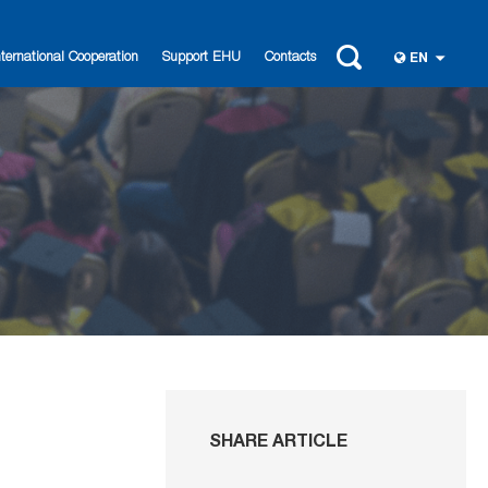
nternational Cooperation
Support EHU
Contacts
EN
SHARE ARTICLE