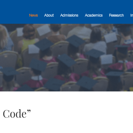
News
About
Admissions
Academics
Research
I
e Code”