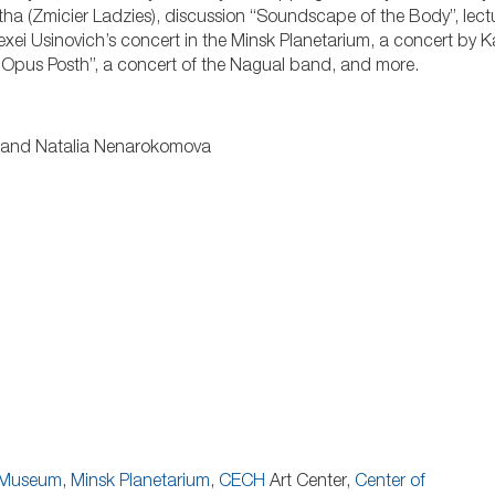
a (Zmicier Ladzies), discussion “Soundscape of the Body”, lect
exei Usinovich’s concert in the Minsk Planetarium, a concert by K
a Opus Posth”, a concert of the Nagual band, and more.
a, and Natalia Nenarokomova
r Museum
,
Minsk Planetarium
,
CECH
Art Center,
Center of