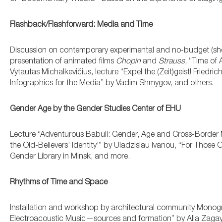
Flashback/Flashforward: Media and Time
Discussion on contemporary experimental and no-budget (sho
presentation of animated films
Chopin
and
Strauss
, “Time of
Vytautas Michalkevičius, lecture “Expel the (Zeit)geist! Friedri
Infographics for the Media” by Vadim Shmygov, and others.
Gender Age by the Gender Studies Center of EHU
Lecture “Adventurous Babuli: Gender, Age and Cross-Border 
the Old-Believers’ Identity’” by Uladzislau Ivanou, “For Tho
Gender Library in Minsk, and more.
Rhythms of Time and Space
Installation and workshop by architectural community Monog
Electroacoustic Music—sources and formation” by Alla Zagay