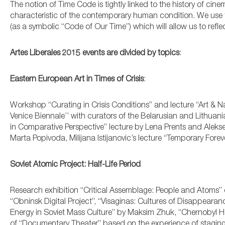
The notion of Time Code is tightly linked to the history of ci
characteristic of the contemporary human condition. We use t
(as a symbolic “Code of Our Time”) which will allow us to ref
Artes Liberales 2015 events are divided by topics
:
Eastern European Art in Times of Crisis
:
Workshop “Curating in Crisis Conditions” and lecture “Art & Na
Venice Biennale’’ with curators of the Belarusian and Lithuan
in Comparative Perspective” lecture by Lena Prents and Alekse
Marta Popivoda, Milijana Istijanovic’s lecture “Temporary Forev
Soviet Atomic Project: Half-Life Period
Research exhibition “Critical Assemblage: People and Atoms
“Obninsk Digital Project”, “Visaginas: Cultures of Disappearan
Energy in Soviet Mass Culture” by Maksim Zhuk, “Chernobyl Has N
of “Documentary Theater” based on the experience of staging