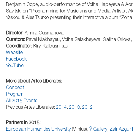
Benjamin Cope, audio-performance of Volha Hapeyeva & Aorth
Savitski on “Programming for Musicians and Media-Artists”, Al
Yaskou & Ales Tsurko presenting their interactive album “Zon
Director
: Almira Ousmanova
Curators
: Pavel Niakhayeu, Volha Salakheyeva, Galina Orlov
Coordinator
: Kiryl Kalbasnikau
Website
Facebook
YouTube
More about Artes Liberales
:
Concept
Program
All 2015 Events
Previous Artes Liberales:
2014
,
2013
,
2012
Partners in 2015
:
European Humanities University
(Vilnius),
Ў Gallery
,
Zair Azgu