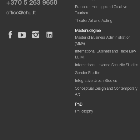
+370 5 263 9650
European Heritage and Creative
office@ehu.lt
Tourism
Theater Art and Acting
Master’s degree
Master of Business Administration
(MBA)
International Business and Trade Law
LL.M.
International Law and Security Studies
Gender Studies
Integrative Urban Studies
Conceptual Design and Contemporary
Art
PhD
Philosophy