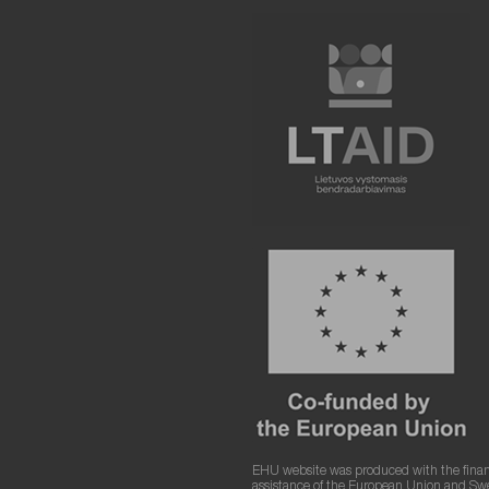
EHU website was produced with the finan
assistance of the European Union and S