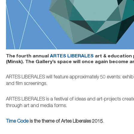
The fourth annual
ARTES LIBERALES
art & education p
(Minsk). The Gallery’s space will once again become a
ARTES LIBERALES will feature approximately 50 events: exhibi
and film screenings.
ARTES LIBERALES is a festival of ideas and art-projects create
through art and media forms.
Time Code
is the theme of Artes Liberales 2015
.