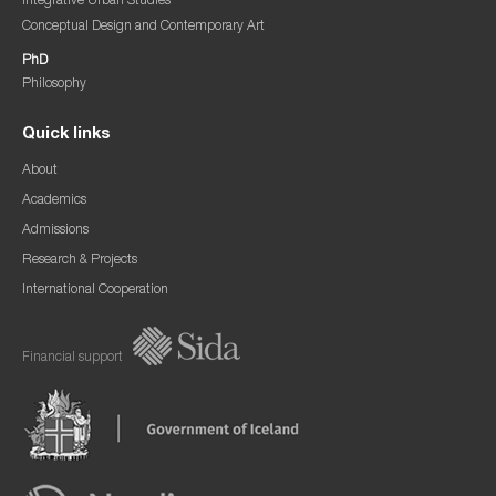
Integrative Urban Studies
Conceptual Design and Contemporary Art
PhD
Philosophy
Quick links
About
Academics
Admissions
Research & Projects
International Cooperation
Financial support