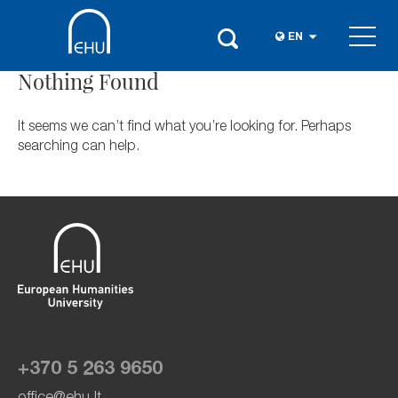
EN
Nothing Found
It seems we can’t find what you’re looking for. Perhaps
searching can help.
+370 5 263 9650