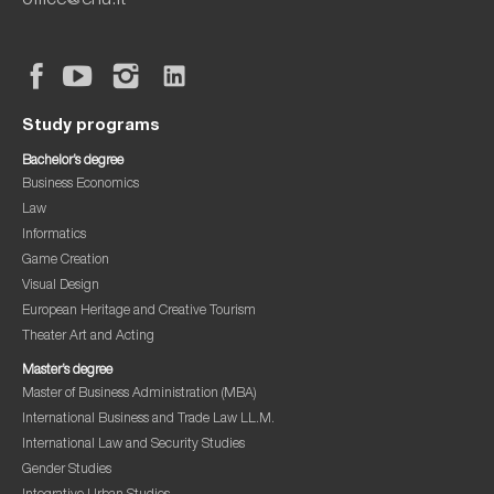
office@ehu.lt
Study programs
Bachelor’s degree
Business Economics
Law
Informatics
Game Creation
Visual Design
European Heritage and Creative Tourism
Theater Art and Acting
Master’s degree
Master of Business Administration (MBA)
International Business and Trade Law LL.M.
International Law and Security Studies
Gender Studies