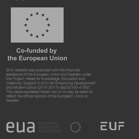
EHU website was produced with the financial
assistance of the European Union and Sweden under
the Project «Reset for Knowledge, Education and
Creativity: Support to EHU for Enhancing Development
and Modernization (2016-2017)» (№202100-4789)".
The views expressed herein can in no way be taken to
reflect the official opinion of the European Union or
Sweden.