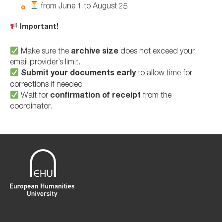
from June 1 to August 25
Important!
Make sure the
archive size
does not exceed your
email provider’s limit.
Submit your documents early
to allow time for
corrections if needed.
Wait for
confirmation of receipt
from the
coordinator.