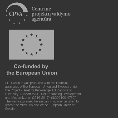
EHU website was produced with the financial
assistance of the European Union and Sweden under
the Project «Reset for Knowledge, Education and
Creativity: Support to EHU for Enhancing Development
and Modernization (2016-2017)» (№202100-4789)".
The views expressed herein can in no way be taken to
reflect the official opinion of the European Union or
Sweden.