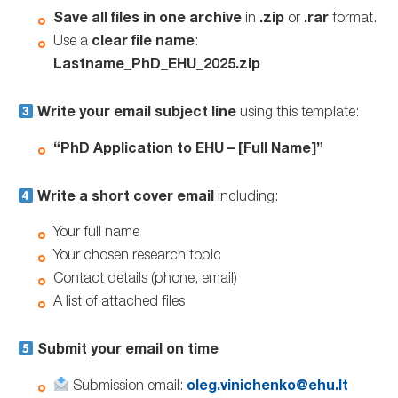
Save all files in one archive
in
.zip
or
.rar
format.
Use a
clear file name
:
Lastname_PhD_EHU_2025.zip
Write your email subject line
using this template:
“PhD Application to EHU – [Full Name]”
Write a short cover email
including:
Your full name
Your chosen research topic
Contact details (phone, email)
A list of attached files
Submit your email on time
Submission email:
oleg.vinichenko@ehu.lt