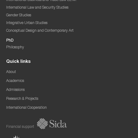
International Business and Trade Law LL.M.
International Law and Security Studies
Gender Studies
Integrative Urban Studies
Conceptual Design and Contemporary Art
PhD
Philosophy
Quick links
About
Academics
Admissions
Research & Projects
International Cooperation
Financial support