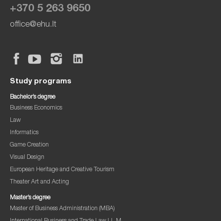
+370 5 263 9650
office@ehu.lt
Study programs
Bachelor’s degree
Business Economics
Law
Informatics
Game Creation
Visual Design
European Heritage and Creative Tourism
Theater Art and Acting
Master’s degree
Master of Business Administration (MBA)