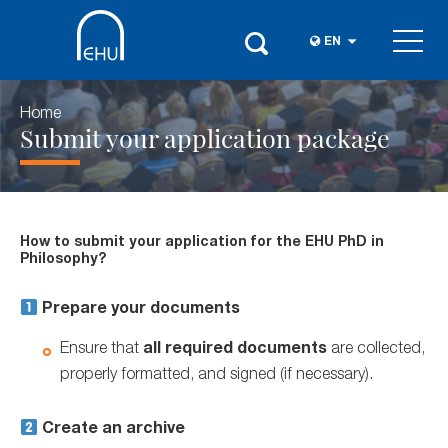
EN
Home
Submit your application package
How to submit your application for the EHU PhD in
Philosophy?
Prepare your documents
Ensure that
all required documents
are collected,
properly formatted, and signed (if necessary).
Create an archive