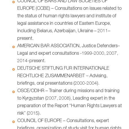
COUNCIL OF BARS AND LAW SOCIETIES OF
EUROPE (CCBE) – Consultations on issues related to
the status of human rights lawyers and institute of
legal assistance in countries of Eastern Europe,
including Belarus, Azerbaijan, Ukraine – 2011–
present.
AMERICAN BAR ASSOCIATION, Justice Defenders–
Legal and expert consultations -1999-2000, 2007,
2014-present.
DEUTSCHE STIFTUNG FUR INTERNATIONALE
RECHTLICHE ZUSAMMENARBEIT – Advising,
briefings, oral presentations (2000-2004).
OSCE/ODIHR – Trainer during missions and training
to Kyrgyzstan (2007, 2008), Leading expert in the
preparation of the Report “Human Rights Lawyers at
risk” (2015).
COUNCIL OF EUROPE – Consultations, expert
briefings, organization of study visit for human rights