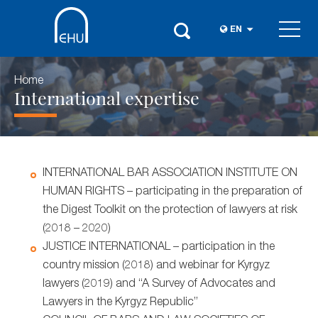
EN
Home
International expertise
INTERNATIONAL BAR ASSOCIATION INSTITUTE ON
HUMAN RIGHTS – participating in the preparation of
the Digest Toolkit on the protection of lawyers at risk
(2018 – 2020)
JUSTICE INTERNATIONAL – participation in the
country mission (2018) and webinar for Kyrgyz
lawyers (2019) and “A Survey of Advocates and
Lawyers in the Kyrgyz Republic”