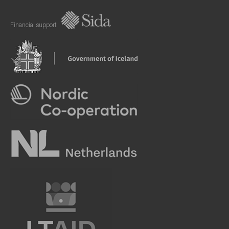
Financial support