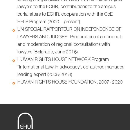
lawyers to the ECHR, contributions to the amicus
curia letters to ECHR, cooperation with the CoE
HELP Program (2000 – present).
UN SPECIAL RAPPORTEUR ON INDEPENDENCE OF
LAWYERS AND JUDGES- Preparation of a concept
and moderation of regional consultations with
lawyers (Belgrade, June 2016)
HUMAN RIGHTS HOUSE NETWORK Program
“International Law in advocacy”, co-author, manager,
leading expert (2005-2018)
HUMAN RIGHTS HOUSE FOUNDATION, 2007- 2020