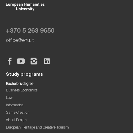
+370 5 263 9650
office@ehu.lt
Study programs
Bachelor’s degree
Business Economics
Law
Informatics
Game Creation
Visual Design
European Heritage and Creative Tourism