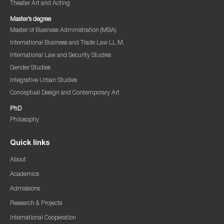
Theater Art and Acting
Master’s degree
Master of Business Administration (MBA)
International Business and Trade Law LL.M.
International Law and Security Studies
Gender Studies
Integrative Urban Studies
Conceptual Design and Contemporary Art
PhD
Philosophy
Quick links
About
Academics
Admissions
Research & Projects
International Cooperation