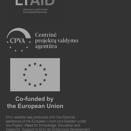
EHU website was produced with the financial
assistance of the European Union and Sweden under
the Project «Reset for Knowledge, Education and
Creativity: Support to EHU for Enhancing Development