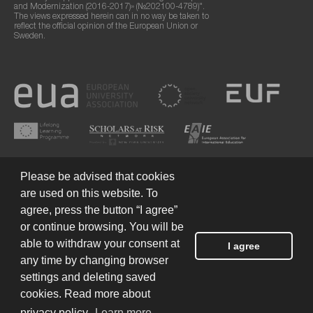
and Modernization (2016-2017)» (№202100-4789)".
The views expressed herein can in no way be taken to
reflect the official opinion of the European Union or
Sweden.
Please be advised that cookies
are used on this website. To
agree, press the button “I agree”
or continue browsing. You will be
Terms of Use
© 2026 European Humanities University
able to withdraw your consent at
I agree
any time by changing browser
settings and deleting saved
Created by
cookies. Read more about
privacy policy.
Learn more